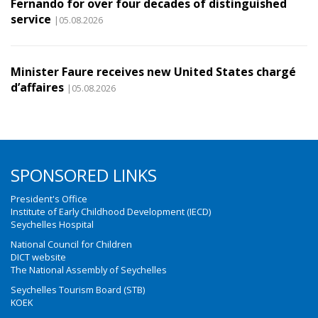
Fernando for over four decades of distinguished
service
|05.08.2026
Minister Faure receives new United States chargé
d’affaires
|05.08.2026
SPONSORED LINKS
President's Office
Institute of Early Childhood Development (IECD)
Seychelles Hospital
National Council for Children
DICT website
The National Assembly of Seychelles
Seychelles Tourism Board (STB)
KOEK