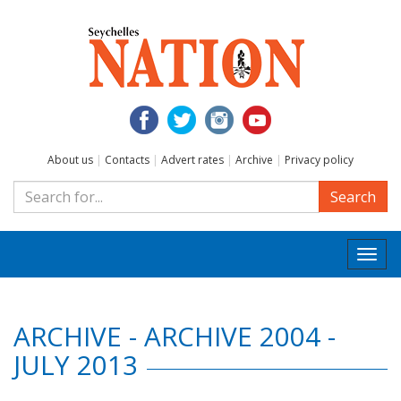
About us
|
Contacts
|
Advert rates
|
Archive
|
Privacy policy
Search
Togg
navi
ARCHIVE - ARCHIVE 2004 -
JULY 2013