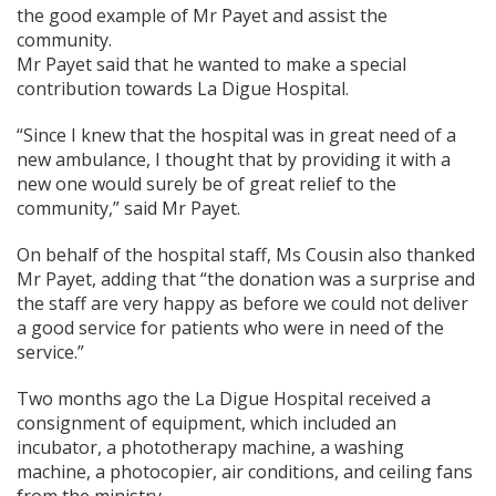
the good example of Mr Payet and assist the
community.
Mr Payet said that he wanted to make a special
contribution towards La Digue Hospital.
“Since I knew that the hospital was in great need of a
new ambulance, I thought that by providing it with a
new one would surely be of great relief to the
community,” said Mr Payet.
On behalf of the hospital staff, Ms Cousin also thanked
Mr Payet, adding that “the donation was a surprise and
the staff are very happy as before we could not deliver
a good service for patients who were in need of the
service.”
Two months ago the La Digue Hospital received a
consignment of equipment, which included an
incubator, a phototherapy machine, a washing
machine, a photocopier, air conditions, and ceiling fans