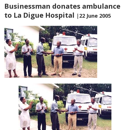
Businessman donates ambulance
to La Digue Hospital
|22 June 2005