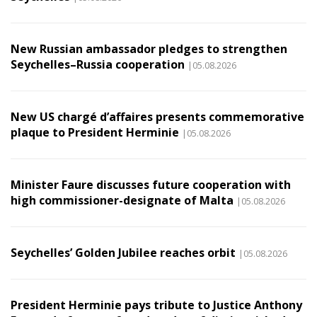
New Russian ambassador pledges to strengthen
Seychelles–Russia cooperation
|05.08.2026
New US chargé d’affaires presents commemorative
plaque to President Herminie
|05.08.2026
Minister Faure discusses future cooperation with
high commissioner-designate of Malta
|05.08.2026
Seychelles’ Golden Jubilee reaches orbit
|05.08.2026
President Herminie pays tribute to Justice Anthony