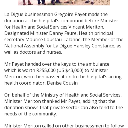
La Digue businessman Gregoire Payet made the
donation at the hospital's compound before Minister
for Health and Social Services Vincent Meriton,
Designated Minister Danny Faure, Health principal
secretary Maurice Loustau-Lalanne, the Member of the
National Assembly for La Digue Hansley Constance, as
well as doctors and nurses.
Mr Payet handed over the keys to the ambulance,
which is worth R255,000 (US $43,000) to Minister
Meriton, who then passed it on to the hospital's acting
health coordinator, Denise Cousin.
On behalf of the Ministry of Health and Social Services,
Minister Meriton thanked Mr Payet, adding that the
donation shows that private sector can also tend to the
needs of the community.
Minister Meriton called on other businessmen to follow