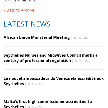
from the ministry.
» Back to Archive
LATEST NEWS
African Union Ministerial Meeting
|05.08.2026
Seychelles Nurses and Midwives Council marks a
century of professional regulation
|05.08.2026
Le nouvel ambassadeur du Venezuela accrédité aux
Seychelles
|05.08.2026
Malta’s first high commissioner accredited to
Seychelles
|05.08.2026