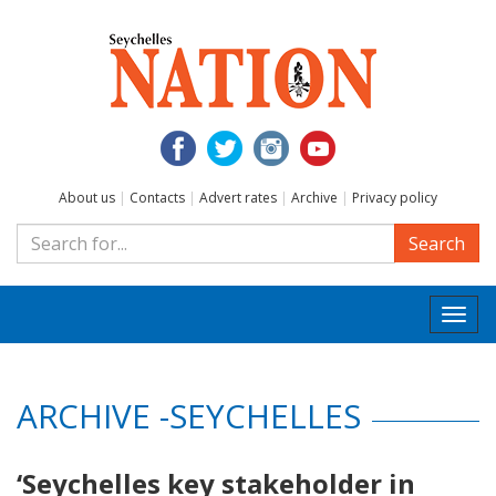
About us
|
Contacts
|
Advert rates
|
Archive
|
Privacy policy
Search
Togg
navi
ARCHIVE -SEYCHELLES
‘Seychelles key stakeholder in