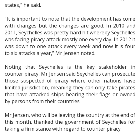
states,” he said.
“It is important to note that the development has come
with changes but the changes are good. In 2010 and
2011, Seychelles was pretty hard hit whereby Seychelles
was facing piracy attack mostly one every day. In 2012 it
was down to one attack every week and now it is four
to six attacks a year,” Mr Jensen noted.
Noting that Seychelles is the key stakeholder in
counter piracy, Mr Jensen said Seychelles can prosecute
those suspected of piracy where other nations have
limited jurisdiction, meaning they can only take pirates
that have attacked ships bearing their flags or owned
by persons from their countries.
Mr Jensen, who will be leaving the country at the end of
this month, thanked the government of Seychelles for
taking a firm stance with regard to counter piracy.