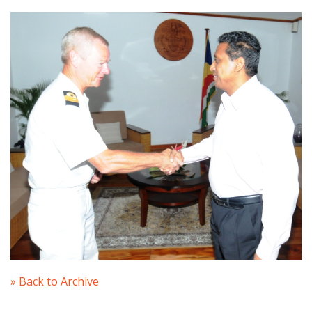
» Back to Archive