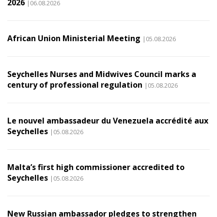
2026
|06.08.2026
African Union Ministerial Meeting
|05.08.2026
Seychelles Nurses and Midwives Council marks a
century of professional regulation
|05.08.2026
Le nouvel ambassadeur du Venezuela accrédité aux
Seychelles
|05.08.2026
Malta’s first high commissioner accredited to
Seychelles
|05.08.2026
New Russian ambassador pledges to strengthen