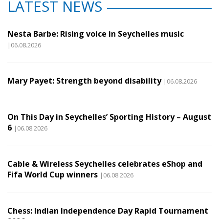
LATEST NEWS
Nesta Barbe: Rising voice in Seychelles music
|06.08.2026
Mary Payet: Strength beyond disability
|06.08.2026
On This Day in Seychelles’ Sporting History – August
6
|06.08.2026
Cable & Wireless Seychelles celebrates eShop and
Fifa World Cup winners
|06.08.2026
Chess: Indian Independence Day Rapid Tournament