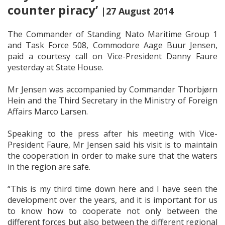
counter piracy’
|27 August 2014
The Commander of Standing Nato Maritime Group 1
and Task Force 508, Commodore Aage Buur Jensen,
paid a courtesy call on Vice-President Danny Faure
yesterday at State House.
Mr Jensen was accompanied by Commander Thorbjørn
Hein and the Third Secretary in the Ministry of Foreign
Affairs Marco Larsen.
Speaking to the press after his meeting with Vice-
President Faure, Mr Jensen said his visit is to maintain
the cooperation in order to make sure that the waters
in the region are safe.
“This is my third time down here and I have seen the
development over the years, and it is important for us
to know how to cooperate not only between the
different forces but also between the different regional