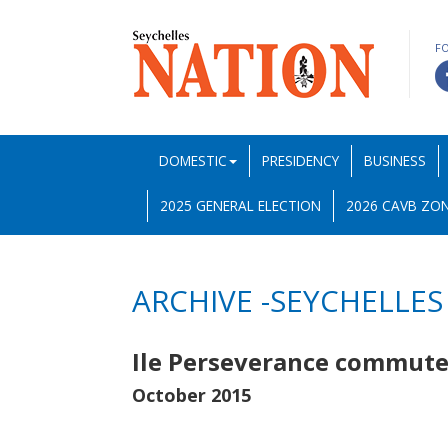
F
DOMESTIC
PRESIDENCY
BUSINESS
2025 GENERAL ELECTION
2026 CAVB ZON
ARCHIVE -SEYCHELLES
Ile Perseverance commute
October 2015