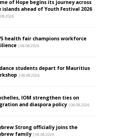
ame of Hope begins its journey across
e islands ahead of Youth Festival 2026
.08.2026
S health fair champions workforce
ilience
|08.08.2026
 dance students depart for Mauritius
rkshop
|08.08.2026
ychelles, IOM strengthen ties on
gration and diaspora policy
|08.08.2026
brew Strong officially joins the
ybrew family
|08.08.2026