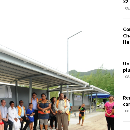
32
|08
Co
Ch
He
Un
pl
|08
Re
co
|08