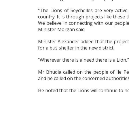
“The Lions of Seychelles are very active
country. It is through projects like these
We believe in connecting with our people
Minister Morgan said.
Minister Alexander added that the proje
for a bus shelter in the new district.
“Wherever there is a need there is a Lion
Mr Bhudia called on the people of Ile Pe
and he called on the concerned authorities 
He noted that the Lions will continue to h