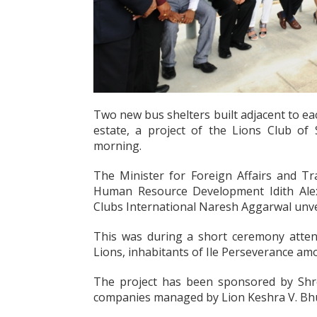
Two new bus shelters built adjacent to ea
estate, a project of the Lions Club of 
morning.
The Minister for Foreign Affairs and T
Human Resource Development Idith Alexa
Clubs International Naresh Aggarwal unvei
This was during a short ceremony attende
Lions, inhabitants of Ile Perseverance am
The project has been sponsored by Shr
companies managed by Lion Keshra V. Bh