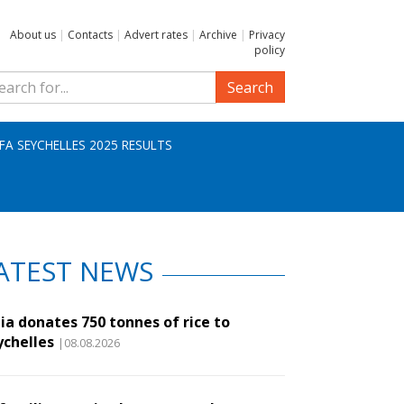
About us
|
Contacts
|
Advert rates
|
Archive
|
Privacy
policy
Search
IFA SEYCHELLES 2025 RESULTS
ATEST NEWS
ia donates 750 tonnes of rice to
ychelles
|08.08.2026