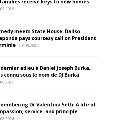
 families receive keys to new homes
.08.2026
medy meets State House: Daliso
aponda pays courtesy call on President
rminie
|08.08.2026
 dernier adieu à Daniel Joseph Burka,
us connu sous le nom de DJ Burka
.08.2026
membering Dr Valentina Seth: A life of
mpassion, service, and principle
.08.2026