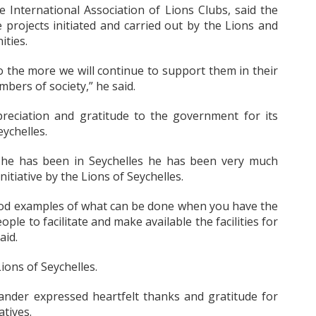
International Association of Lions Clubs, said the
 projects initiated and carried out by the Lions and
ities.
 the more we will continue to support them in their
bers of society,” he said.
reciation and gratitude to the government for its
ychelles.
 he has been in Seychelles he has been very much
tiative by the Lions of Seychelles.
ood examples of what can be done when you have the
le to facilitate and make available the facilities for
aid.
ions of Seychelles.
nder expressed heartfelt thanks and gratitude for
atives.