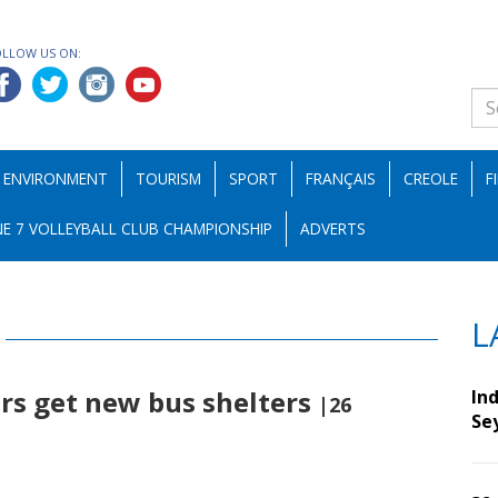
OLLOW US ON:
ENVIRONMENT
TOURISM
SPORT
FRANÇAIS
CREOLE
F
E 7 VOLLEYBALL CLUB CHAMPIONSHIP
ADVERTS
L
rs get new bus shelters
Ind
|26
Se