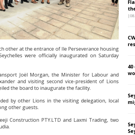
Fl
th
|08
CW
res
ch other at the entrance of Ile Perseverance housing
Seychelles were officially inaugurated on Saturday
40
wo
ransport Joël Morgan, the Minister for Labour and
nder and visiting second vice-president of Lions
led the board to inaugurate the facility.
Se
d by other Lions in the visiting delegation, local
mi
ong other guests.
eeji Construction PTY.LTD and Laxmi Trading, two
Sey
udia.
Se