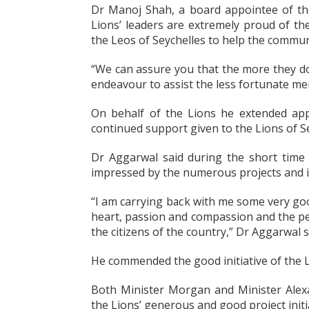
Dr Manoj Shah, a board appointee of the 
Lions’ leaders are extremely proud of the
the Leos of Seychelles to help the commun
“We can assure you that the more they do
endeavour to assist the less fortunate mem
On behalf of the Lions he extended app
continued support given to the Lions of Se
Dr Aggarwal said during the short time
impressed by the numerous projects and ini
“I am carrying back with me some very g
heart, passion and compassion and the peop
the citizens of the country,” Dr Aggarwal s
He commended the good initiative of the L
Both Minister Morgan and Minister Alexa
the Lions’ generous and good project initi