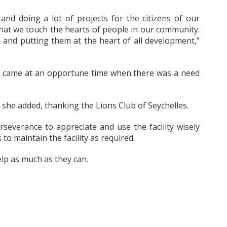
 and doing a lot of projects for the citizens of our
 that we touch the hearts of people in our community.
 and putting them at the heart of all development,”
ct came at an opportune time when there was a need
,” she added, thanking the Lions Club of Seychelles.
rseverance to appreciate and use the facility wisely
to maintain the facility as required.
elp as much as they can.