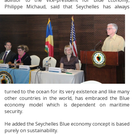
advisor to the vice-president for Blue Economy,
Philippe Michaud, said that
Seychelles has always
turned to the ocean for its very existence and like many
other countries in the world, has embraced the Blue
economy model which is dependent on maritime
security.
He added the Seychelles Blue economy concept is based
purely on sustainability.