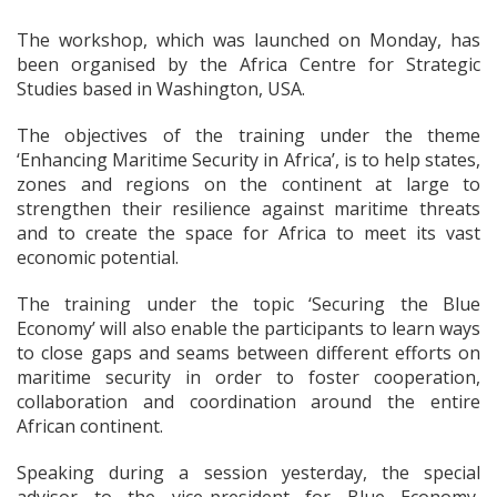
The workshop, which was launched on Monday, has
been organised by the Africa Centre for Strategic
Studies based in Washington, USA.
The objectives of the training under the theme
‘Enhancing Maritime Security in Africa’, is to help states,
zones and regions on the continent at large to
strengthen their resilience against maritime threats
and to create the space for Africa to meet its vast
economic potential.
The training under the topic ‘Securing the Blue
Economy’ will also enable the participants to learn ways
to close gaps and seams between different efforts on
maritime security in order to foster cooperation,
collaboration and coordination around the entire
African continent.
Speaking during a session yesterday, the special