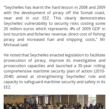
“Seychelles has learnt the hard lesson in 2008 and 2009
with the development of piracy off the Somali coast,
near and in our EEZ. This clearly demonstrates
Seychelles’ vulnerability to security risks costing some
20 million euros which represents 4% of 2009 GDP in
lost tourism and fisheries revenue, direct cost of fishing
piracy and increased fuel and shipping costs,” Mr
Michaud said.
He noted that Seychelles enacted legislation to facilitate
prosecution of piracy, improve its investigative and
prosecution capacities and launched a 30-year rolling
comprehensive maritime security plan of action (2010-
2040) aimed at strengthening Seychelles’ role and
capacity to safeguard maritime security and safety in its
EEZ.