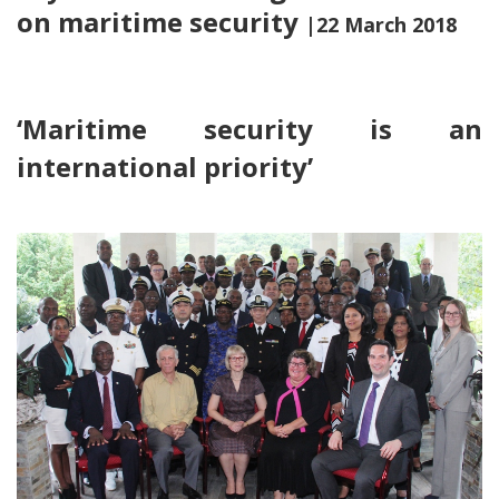
on maritime security
|22 March 2018
‘Maritime security is an
international priority’