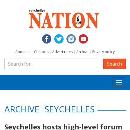
About us
|
Contacts
|
Advert rates
|
Archive
|
Privacy policy
Search
Togg
navi
ARCHIVE -SEYCHELLES
Seychelles hosts high-level forum