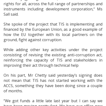
rights for all, across the full range of partnerships and
instruments including development corporation,“ Ms
Sall said.
She spoke of the project that TIS is implementing and
financed by the European Union, as a good example of
how the EU together with its local partners on the
ground, fight against corruption.
While adding other key activities under the project
consisting of revising the existing anti-corruption act,
reinforcing the capacity of TIS and stakeholders in
improving their act through technical help
On his part, Mr Chetty said yesterday’s signing does
not mean that TIS has not started working with the
ACCS, something they have been doing since a couple
of months.
“We got funds a little late last year but I can say we