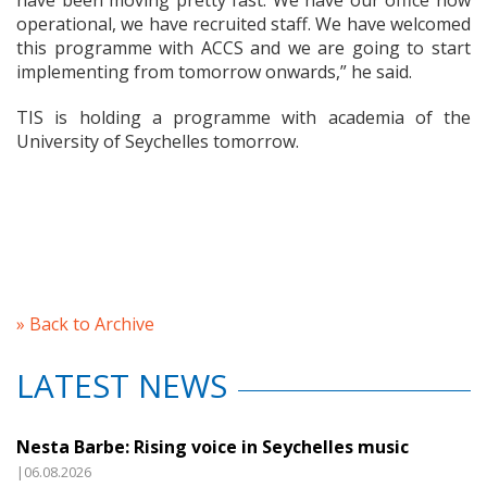
have been moving pretty fast. We have our office now
operational, we have recruited staff. We have welcomed
this programme with ACCS and we are going to start
implementing from tomorrow onwards,” he said.
TIS is holding a programme with academia of the
University of Seychelles tomorrow.
» Back to Archive
LATEST NEWS
Nesta Barbe: Rising voice in Seychelles music
|06.08.2026