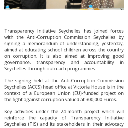
Transparency Initiative Seychelles has joined forces
with the Anti-Corruption Commission Seychelles by
signing a memorandum of understanding, yesterday,
aimed at educating school children across the country
on corruption. It is also aimed at improving good
governance, transparency and accountability in
Seychelles through outreach programmes.
The signing held at the Anti-Corruption Commission
Seychelles (ACCS) head office at Victoria House is in the
context of a European Union (EU)-funded project on
the fight against corruption valued at 300,000 Euros.
Key activities under the 24-month project which will
reinforce the capacity of Transparency Initiative
Seychelles (TIS) and its stakeholders in their advocacy