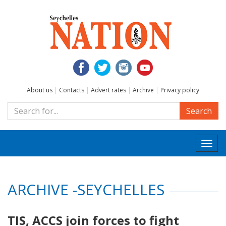
About us
|
Contacts
|
Advert rates
|
Archive
|
Privacy policy
Search
Togg
navi
ARCHIVE -SEYCHELLES
TIS, ACCS join forces to fight