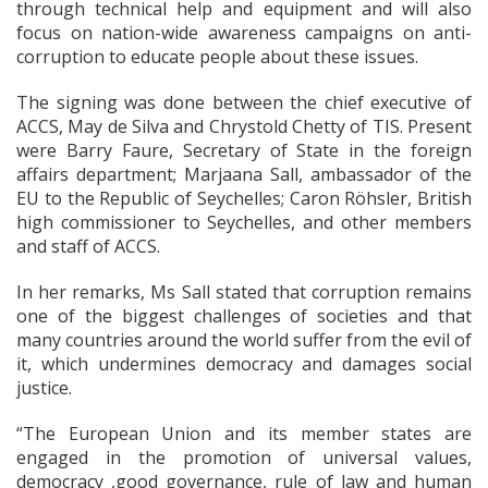
through technical help and equipment and will also
focus on nation-wide awareness campaigns on anti-
corruption to educate people about these issues.
The signing was done between the chief executive of
ACCS, May de Silva and Chrystold Chetty of TIS. Present
were Barry Faure, Secretary of State in the foreign
affairs department; Marjaana Sall, ambassador of the
EU to the Republic of Seychelles; Caron Röhsler, British
high commissioner to Seychelles, and other members
and staff of ACCS.
In her remarks, Ms Sall stated that corruption remains
one of the biggest challenges of societies and that
many countries around the world suffer from the evil of
it, which undermines democracy and damages social
justice.
“The European Union and its member states are
engaged in the promotion of universal values,
democracy ,good governance, rule of law and human