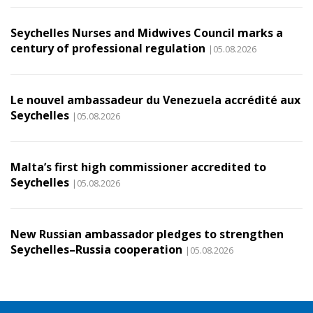
Seychelles Nurses and Midwives Council marks a
century of professional regulation
|05.08.2026
Le nouvel ambassadeur du Venezuela accrédité aux
Seychelles
|05.08.2026
Malta’s first high commissioner accredited to
Seychelles
|05.08.2026
New Russian ambassador pledges to strengthen
Seychelles–Russia cooperation
|05.08.2026