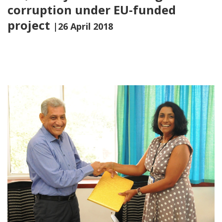
corruption under EU-funded
project
|26 April 2018