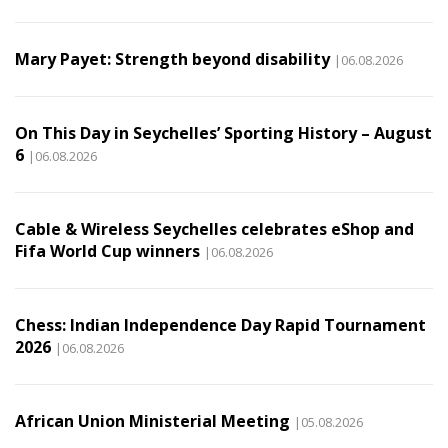
Mary Payet: Strength beyond disability
|06.08.2026
On This Day in Seychelles’ Sporting History – August
6
|06.08.2026
Cable & Wireless Seychelles celebrates eShop and
Fifa World Cup winners
|06.08.2026
Chess: Indian Independence Day Rapid Tournament
2026
|06.08.2026
African Union Ministerial Meeting
|05.08.2026