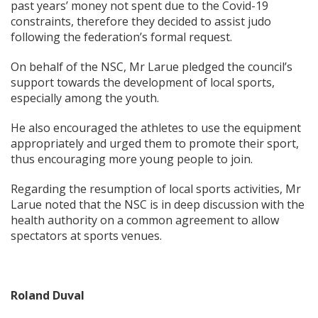
past years’ money not spent due to the Covid-19
constraints, therefore they decided to assist judo
following the federation’s formal request.
On behalf of the NSC, Mr Larue pledged the council’s
support towards the development of local sports,
especially among the youth.
He also encouraged the athletes to use the equipment
appropriately and urged them to promote their sport,
thus encouraging more young people to join.
Regarding the resumption of local sports activities, Mr
Larue noted that the NSC is in deep discussion with the
health authority on a common agreement to allow
spectators at sports venues.
Roland Duval