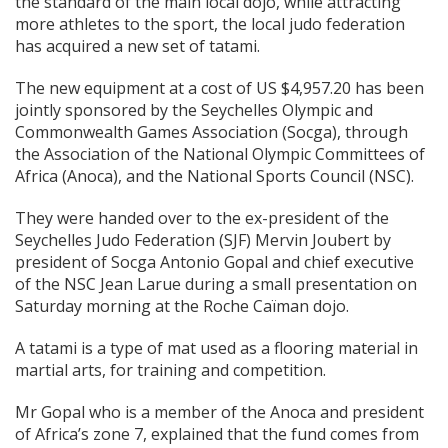
the standard of the main local dojo, while attracting
more athletes to the sport, the local judo federation
has acquired a new set of tatami.
The new equipment at a cost of US $4,957.20 has been
jointly sponsored by the Seychelles Olympic and
Commonwealth Games Association (Socga), through
the Association of the National Olympic Committees of
Africa (Anoca), and the National Sports Council (NSC).
They were handed over to the ex-president of the
Seychelles Judo Federation (SJF) Mervin Joubert by
president of Socga Antonio Gopal and chief executive
of the NSC Jean Larue during a small presentation on
Saturday morning at the Roche Caïman dojo.
A tatami is a type of mat used as a flooring material in
martial arts, for training and competition.
Mr Gopal who is a member of the Anoca and president
of Africa’s zone 7, explained that the fund comes from