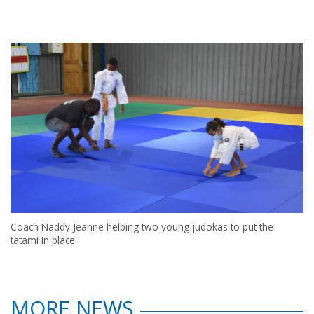
Coach Naddy Jeanne helping two young judokas to put the
tatami in place
MORE NEWS