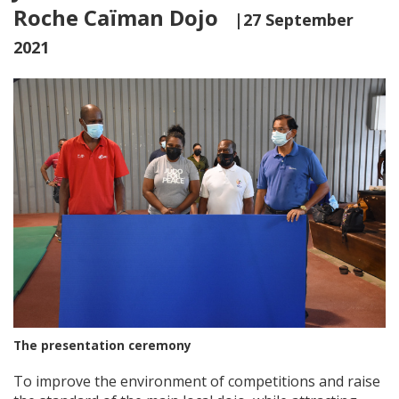
Roche Caïman Dojo
|27 September
2021
The presentation ceremony
To improve the environment of competitions and raise