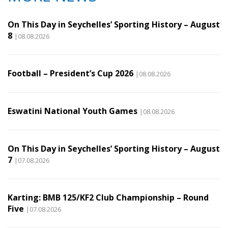
On This Day in Seychelles’ Sporting History – August
8
|08.08.2026
Football – President’s Cup 2026
|08.08.2026
Eswatini National Youth Games
|08.08.2026
On This Day in Seychelles’ Sporting History – August
7
|07.08.2026
Karting: BMB 125/KF2 Club Championship – Round
Five
|07.08.2026