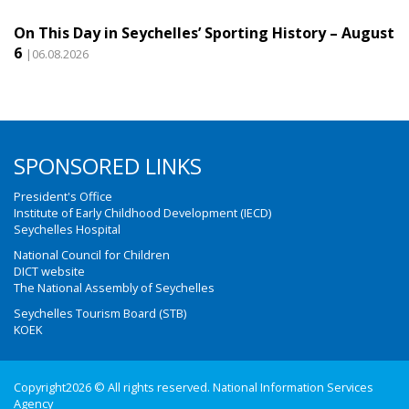
On This Day in Seychelles’ Sporting History – August
6
|06.08.2026
SPONSORED LINKS
President's Office
Institute of Early Childhood Development (IECD)
Seychelles Hospital
National Council for Children
DICT website
The National Assembly of Seychelles
Seychelles Tourism Board (STB)
KOEK
Copyright2026 © All rights reserved. National Information Services
Agency