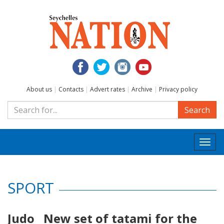
About us
|
Contacts
|
Advert rates
|
Archive
|
Privacy policy
Search
Togg
navi
SPORT
Judo New set of tatami for the