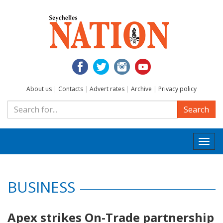
About us
|
Contacts
|
Advert rates
|
Archive
|
Privacy policy
Search
Togg
navi
BUSINESS
Apex strikes On-Trade partnership