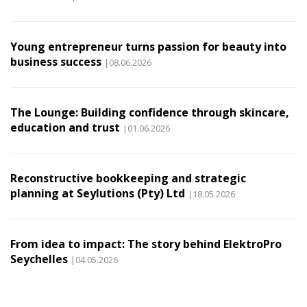
Young entrepreneur turns passion for beauty into
business success
|08.06.2026
The Lounge: Building confidence through skincare,
education and trust
|01.06.2026
Reconstructive bookkeeping and strategic
planning at Seylutions (Pty) Ltd
|18.05.2026
From idea to impact: The story behind ElektroPro
Seychelles
|04.05.2026