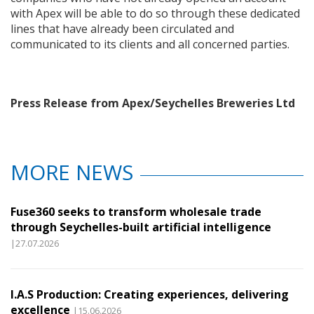
with Apex will be able to do so through these dedicated
lines that have already been circulated and
communicated to its clients and all concerned parties.
Press Release from Apex/Seychelles Breweries Ltd
MORE NEWS
Fuse360 seeks to transform wholesale trade
through Seychelles-built artificial intelligence
|27.07.2026
I.A.S Production: Creating experiences, delivering
excellence
|15.06.2026