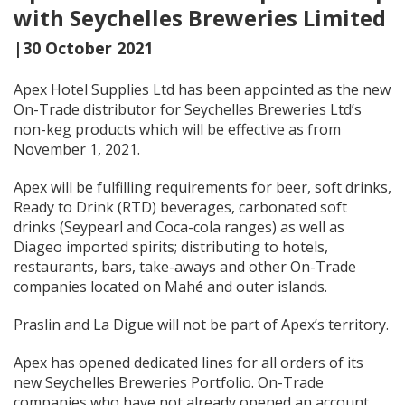
with Seychelles Breweries Limited
|30 October 2021
Apex Hotel Supplies Ltd has been appointed as the new
On-Trade distributor for Seychelles Breweries Ltd’s
non-keg products which will be effective as from
November 1, 2021.
Apex will be fulfilling requirements for beer, soft drinks,
Ready to Drink (RTD) beverages, carbonated soft
drinks (Seypearl and Coca-cola ranges) as well as
Diageo imported spirits; distributing to hotels,
restaurants, bars, take-aways and other On-Trade
companies located on Mahé and outer islands.
Praslin and La Digue will not be part of Apex’s territory.
Apex has opened dedicated lines for all orders of its
new Seychelles Breweries Portfolio. On-Trade
companies who have not already opened an account