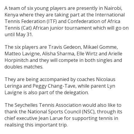
A team of six young players are presently in Nairobi,
Kenya where they are taking part at the International
Tennis Federation (ITF) and Confederation of Africa
Tennis (Cat) African junior tournament which will go on
until May 31.
The six players are Travis Gedeon, Mikael Gomme,
Matteo Lavigne, Alisha Sharma, Elle Wirtz and Arielle
Horpinitch and they will compete in both singles and
doubles matches.
They are being accompanied by coaches Nicolaus
Leringa and Peggy Chang-Tave, while parent Lyn
Lavigne is also part of the delegation.
The Seychelles Tennis Association would also like to
thank the National Sports Council (NSC), through its
chief executive Jean Larue for supporting tennis in
realising this important trip.