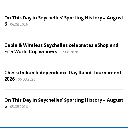
On This Day in Seychelles’ Sporting History – August
6
|06.08.2026
Cable & Wireless Seychelles celebrates eShop and
Fifa World Cup winners
|06.08.2026
Chess: Indian Independence Day Rapid Tournament
2026
|06.08.2026
On This Day in Seychelles’ Sporting History – August
5
|05.08.2026