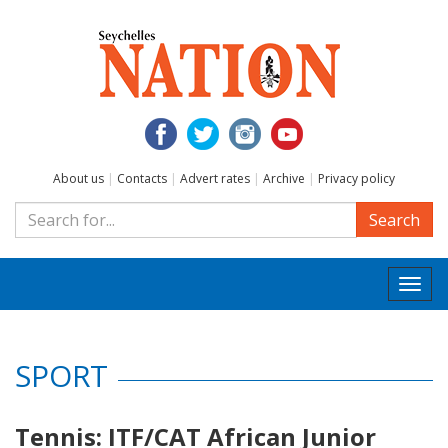
About us
|
Contacts
|
Advert rates
|
Archive
|
Privacy policy
Search
Togg
navi
SPORT
Tennis: ITF/CAT African Junior