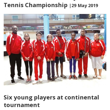
Tennis Championship
|29 May 2019
Six young players at continental
tournament