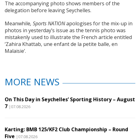
The accompanying photo shows members of the
delegation before leaving Seychelles.
Meanwhile
, Sports NATION
apologises for the mix-up in
photos in yesterday’s issue as the tennis photo was
mistakenly used to illustrate the French article entitled
‘Zahira Khattab, une enfant de la petite balle, en
Malaisie’.
MORE NEWS
On This Day in Seychelles’ Sporting History – August
7
|07.08.2026
Karting: BMB 125/KF2 Club Championship – Round
Five
|07.08.2026