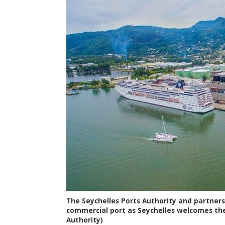
The Seychelles Ports Authority and partners
commercial port as Seychelles welcomes the
Authority)