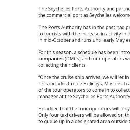
The Seychelles Ports Authority and partner
the commercial port as Seychelles welcom
The Ports Authority has in the past had p
to tourists with the increase in activity in
in mid-October and runs until early May e
For this season, a schedule has been intr
companies
(DMCs) and tour operators will
collecting their clients.
“Once the cruise ship arrives, we will let 
This includes Creole Holidays, Masons Trav
of the tour operators to come in to collect 
manager at the Seychelles Ports Authority
He added that the tour operators will only
Only four taxi drivers will be allowed on t
to queue up in a designated area outside t