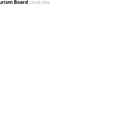
urism Board
|23.05.2026