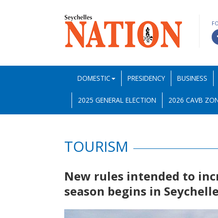
F
DOMESTIC
PRESIDENCY
BUSINESS
2025 GENERAL ELECTION
2026 CAVB ZON
TOURISM
New rules intended to incr
season begins in Seychell