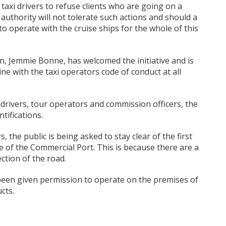
 taxi drivers to refuse clients who are going on a
t authority will not tolerate such actions and should a
 to operate with the cruise ships for the whole of this
n, Jemmie Bonne, has welcomed the initiative and is
line with the taxi operators code of conduct at all
xi drivers, tour operators and commission officers, the
tifications.
s, the public is being asked to stay clear of the first
e of the Commercial Port. This is because there are a
ection of the road.
een given permission to operate on the premises of
cts.