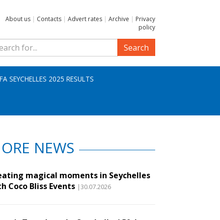
About us
|
Contacts
|
Advert rates
|
Archive
|
Privacy
policy
Search
IFA SEYCHELLES 2025 RESULTS
ORE NEWS
eating magical moments in Seychelles
th Coco Bliss Events
|30.07.2026