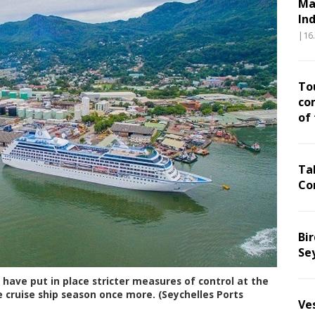
Ma
In
|16
To
co
of
Ta
Co
Bir
Se
 have put in place stricter measures of control at the
 cruise ship season once more. (Seychelles Ports
Ve