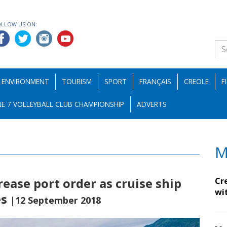
OLLOW US ON:
ENVIRONMENT
TOURISM
SPORT
FRANÇAIS
CREOLE
F
E 7 VOLLEYBALL CLUB CHAMPIONSHIP
ADVERTS
M
ease port order as cruise ship
Cr
wi
es
|12 September 2018