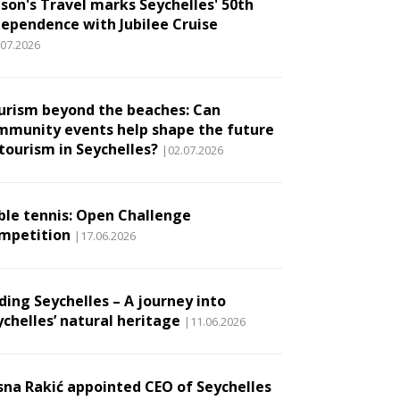
son's Travel marks Seychelles' 50th
dependence with Jubilee Cruise
.07.2026
urism beyond the beaches: Can
mmunity events help shape the future
 tourism in Seychelles?
|02.07.2026
ble tennis: Open Challenge
mpetition
|17.06.2026
ding Seychelles – A journey into
ychelles’ natural heritage
|11.06.2026
sna Rakić appointed CEO of Seychelles