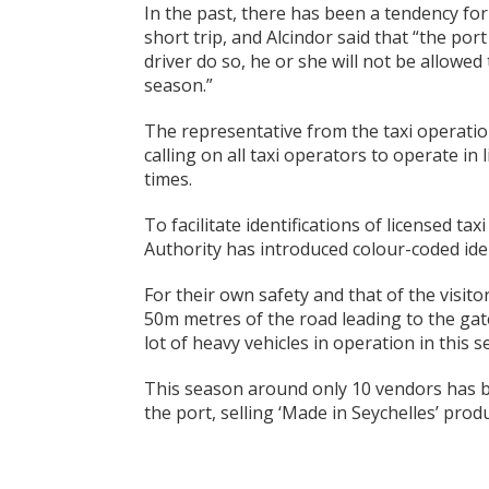
In the past, there has been a tendency for
short trip, and Alcindor said that “the por
driver do so, he or she will not be allowed
season.”
The representative from the taxi operatio
calling on all taxi operators to operate in 
times.
To facilitate identifications of licensed ta
Authority has introduced colour-coded iden
For their own safety and that of the visitor
50m metres of the road leading to the gat
lot of heavy vehicles in operation in this s
This season around only 10 vendors has b
the port, selling ‘Made in Seychelles’ produ