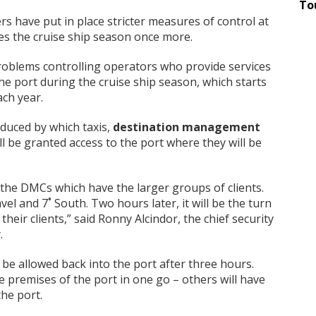
To
s have put in place stricter measures of control at
es the cruise ship season once more.
roblems controlling operators who provide services
 the port during the cruise ship season, which starts
ach year.
oduced by which taxis,
destination management
 be granted access to the port where they will be
in the DMCs which have the larger groups of clients.
el and 7˚ South. Two hours later, it will be the turn
their clients,” said Ronny Alcindor, the chief security
.
 be allowed back into the port after three hours.
he premises of the port in one go – others will have
he port.