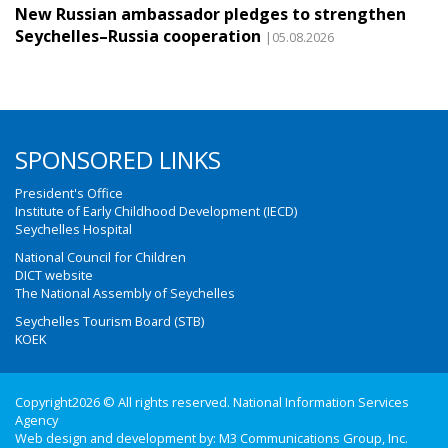
New Russian ambassador pledges to strengthen
Seychelles–Russia cooperation
|05.08.2026
SPONSORED LINKS
President's Office
Institute of Early Childhood Development (IECD)
Seychelles Hospital
National Council for Children
DICT website
The National Assembly of Seychelles
Seychelles Tourism Board (STB)
KOEK
Copyright2026 © All rights reserved. National Information Services
Agency
Web design and development by:
M3 Communications Group, Inc.