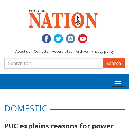
About us
|
Contacts
|
Advert rates
|
Archive
|
Privacy policy
Search
Togg
navi
DOMESTIC
PUC explains reasons for power