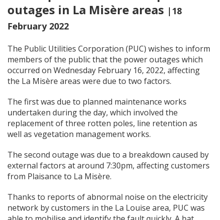
outages in La Misère areas
|18
February 2022
The Public Utilities Corporation (PUC) wishes to inform
members of the public that the power outages which
occurred on Wednesday February 16, 2022, affecting
the La Misère areas were due to two factors.
The first was due to planned maintenance works
undertaken during the day, which involved the
replacement of three rotten poles, line retention as
well as vegetation management works.
The second outage was due to a breakdown caused by
external factors at around 7:30pm, affecting customers
from Plaisance to La Misère.
Thanks to reports of abnormal noise on the electricity
network by customers in the La Louise area, PUC was
able to mobilise and identify the fault quickly. A bat