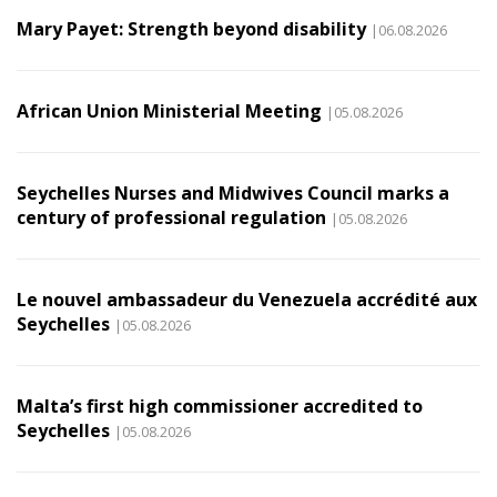
Mary Payet: Strength beyond disability
|06.08.2026
African Union Ministerial Meeting
|05.08.2026
Seychelles Nurses and Midwives Council marks a
century of professional regulation
|05.08.2026
Le nouvel ambassadeur du Venezuela accrédité aux
Seychelles
|05.08.2026
Malta’s first high commissioner accredited to
Seychelles
|05.08.2026