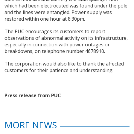
which had been electrocuted was found under the pole
and the lines were entangled. Power supply was
restored within one hour at 8:30pm.
The PUC encourages its customers to report
observations of abnormal activity on its infrastructure,
especially in connection with power outages or
breakdowns, on telephone number 4678910.
The corporation would also like to thank the affected
customers for their patience and understanding.
Press release from PUC
MORE NEWS