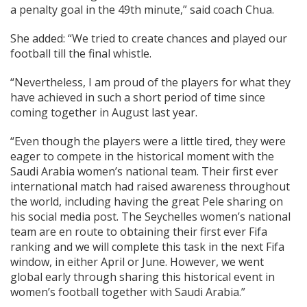
a penalty goal in the 49th minute,” said coach Chua.
She added: “We tried to create chances and played our
football till the final whistle.
“Nevertheless, I am proud of the players for what they
have achieved in such a short period of time since
coming together in August last year.
“Even though the players were a little tired, they were
eager to compete in the historical moment with the
Saudi Arabia women’s national team. Their first ever
international match had raised awareness throughout
the world, including having the great Pele sharing on
his social media post. The Seychelles women’s national
team are en route to obtaining their first ever Fifa
ranking and we will complete this task in the next Fifa
window, in either April or June. However, we went
global early through sharing this historical event in
women’s football together with Saudi Arabia.”