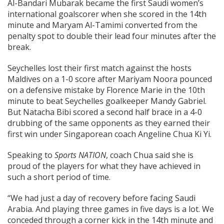
Al-Bandari Mubarak became the first Saudi women’s
international goalscorer when she scored in the 14th
minute and Maryam Al-Tamimi converted from the
penalty spot to double their lead four minutes after the
break.
Seychelles lost their first match against the hosts
Maldives on a 1-0 score after Mariyam Noora pounced
on a defensive mistake by Florence Marie in the 10th
minute to beat Seychelles goalkeeper Mandy Gabriel.
But Natacha Bibi scored a second half brace in a 4-0
drubbing of the same opponents as they earned their
first win under Singaporean coach Angeline Chua Ki Yi.
Speaking to
Sports NATION
, coach Chua said she is
proud of the players for what they have achieved in
such a short period of time.
“We had just a day of recovery before facing Saudi
Arabia. And playing three games in five days is a lot. We
conceded through a corner kick in the 14th minute and