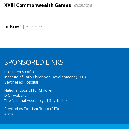
XXIII Commonwealth Games
|05.08.2026
In Brief
|05.08.2026
SPONSORED LINKS
President's Office
Institute of Early Childhood Development (IECD)
Seychelles Hospital
National Council for Children
DICT website
The National Assembly of Seychelles
Seychelles Tourism Board (STB)
KOEK