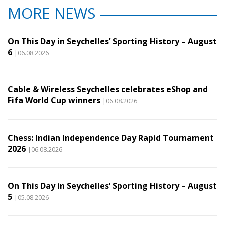
MORE NEWS
On This Day in Seychelles’ Sporting History – August
6
|06.08.2026
Cable & Wireless Seychelles celebrates eShop and
Fifa World Cup winners
|06.08.2026
Chess: Indian Independence Day Rapid Tournament
2026
|06.08.2026
On This Day in Seychelles’ Sporting History – August
5
|05.08.2026