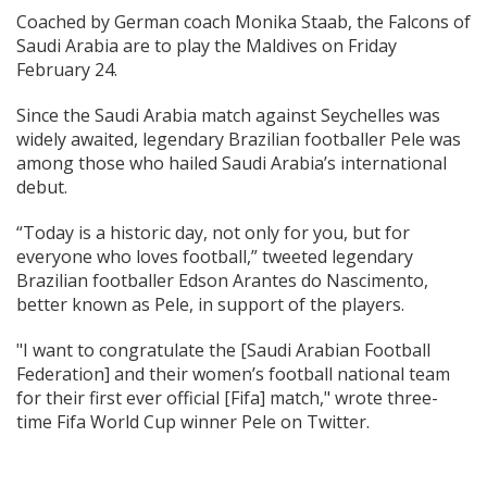
Coached by German coach Monika Staab, the Falcons of
Saudi Arabia are to play the Maldives on Friday
February 24.
Since the Saudi Arabia match against Seychelles was
widely awaited, legendary Brazilian footballer Pele was
among those who hailed Saudi Arabia’s international
debut.
“Today is a historic day, not only for you, but for
everyone who loves football,” tweeted legendary
Brazilian footballer Edson Arantes do Nascimento,
better known as Pele, in support of the players.
"I want to congratulate the [Saudi Arabian Football
Federation] and their women’s football national team
for their first ever official [Fifa] match," wrote three-
time Fifa World Cup winner Pele on Twitter.