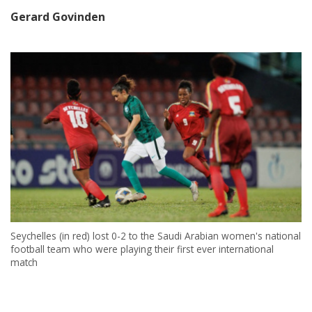
Gerard Govinden
Seychelles (in red) lost 0-2 to the Saudi Arabian women's national
football team who were playing their first ever international
match