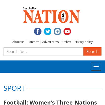
About us
|
Contacts
|
Advert rates
|
Archive
|
Privacy policy
Search
Togg
navi
SPORT
Football: Women’s Three-Nations