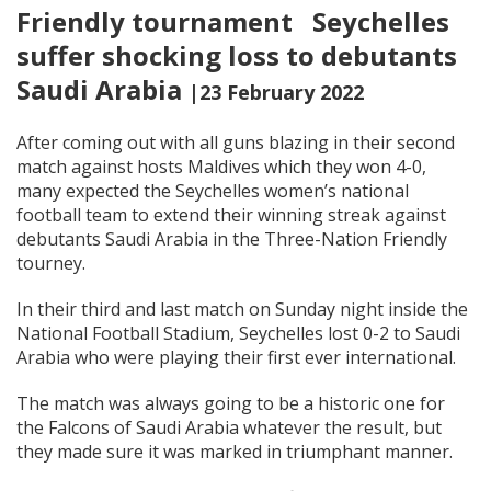
Friendly tournament Seychelles
suffer shocking loss to debutants
Saudi Arabia
|23 February 2022
After coming out with all guns blazing in their second
match against hosts Maldives which they won 4-0,
many expected the Seychelles women’s national
football team to extend their winning streak against
debutants Saudi Arabia in the Three-Nation Friendly
tourney.
In their third and last match on Sunday night inside the
National Football Stadium, Seychelles lost 0-2 to Saudi
Arabia who were playing their first ever international.
The match was always going to be a historic one for
the Falcons of Saudi Arabia whatever the result, but
they made sure it was marked in triumphant manner.