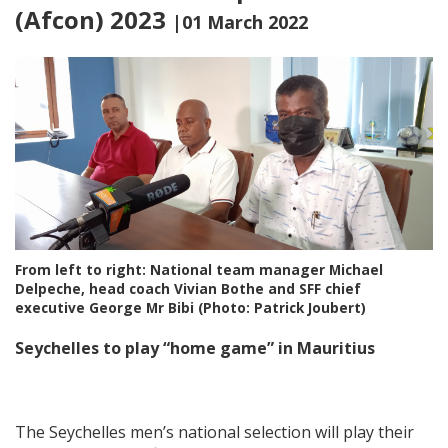
(Afcon) 2023
|01 March 2022
From left to right: National team manager Michael
Delpeche, head coach Vivian Bothe and SFF chief
executive George Mr Bibi (Photo: Patrick Joubert)
Seychelles to play “home game” in Mauritius
The Seychelles men’s national selection will play their