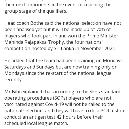
their next opponents in the event of reaching the
group stage of the qualifiers.
Head coach Bothe said the national selection have not
been finalised yet but it will be made up of 70% of
players who took part in and won the Prime Minister
Mahinda Rajapaksa Trophy, the four nations’
competition hosted by Sri Lanka in November 2021.
He added that the team had been training on Mondays,
Saturdays and Sundays but are now training only on
Mondays since the re-start of the national league
recently.
Mr Bibi explained that according to the SFF’s standard
operating procedures (SOPs) players who are not
vaccinated against Covid-19 will not be called to the
national selection, and they will have to do a PCR test or
conduct an antigen test 42 hours before their
scheduled local league match.