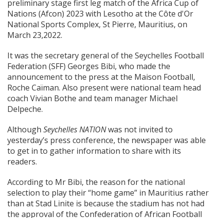
preliminary stage first leg match of the Africa Cup of
Nations (Afcon) 2023 with Lesotho at the Côte d'Or
National Sports Complex, St Pierre, Mauritius, on
March 23,2022.
It was the secretary general of the Seychelles Football
Federation (SFF) Georges Bibi, who made the
announcement to the press at the Maison Football,
Roche Caïman. Also present were national team head
coach Vivian Bothe and team manager Michael
Delpeche.
Although
Seychelles NATION
was not invited to
yesterday’s press conference, the newspaper was able
to get in to gather information to share with its
readers.
According to Mr Bibi, the reason for the national
selection to play their “home game” in Mauritius rather
than at Stad Linite is because the stadium has not had
the approval of the Confederation of African Football