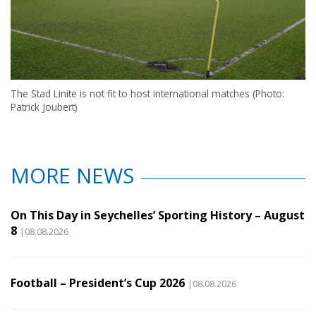
The Stad Linite is not fit to host international matches (Photo:
Patrick Joubert)
MORE NEWS
On This Day in Seychelles’ Sporting History – August
8
|08.08.2026
Football – President’s Cup 2026
|08.08.2026