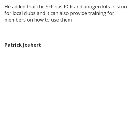
He added that the SFF has PCR and antigen kits in store
for local clubs and it can also provide training for
members on how to use them.
Patrick Joubert