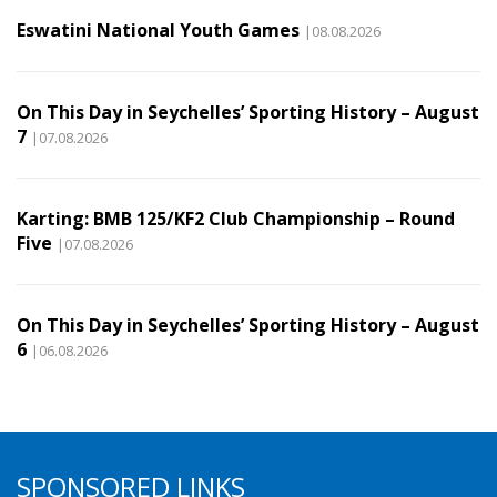
Eswatini National Youth Games
|08.08.2026
On This Day in Seychelles’ Sporting History – August
7
|07.08.2026
Karting: BMB 125/KF2 Club Championship – Round
Five
|07.08.2026
On This Day in Seychelles’ Sporting History – August
6
|06.08.2026
SPONSORED LINKS