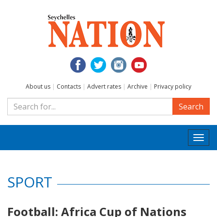
About us
|
Contacts
|
Advert rates
|
Archive
|
Privacy policy
Search
Togg
navi
SPORT
Football: Africa Cup of Nations