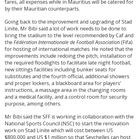
fares, all expenses while in Mauritius will be catered for
by their Mauritian counterparts.
Going back to the improvement and upgrading of Stad
Linite, Mr Bibi said a lot of work needs to be done to
bring the stadium to the level recommended by Caf and
the
Fédération Internationale de Football Association
(Fifa)
for hosting of international matches. He noted that the
improvements include redoing the pitch, installation of
the required floodlights to facilitate late night football,
new sittings facilities including bunker seats for
substitutes and the fourth official, additional showers
and proper lockers, a blackboard area for players’
instructions, a massage area in the changing rooms
and a medical facility, and a control room for security
purpose, among others.
Mr Bibi said the SFF is working in collaboration with the
National Sports Council (NSC) to start the renovation
work on Stad Linite which will cost between US
$800,000 and US $1 million so that Seychelles can host