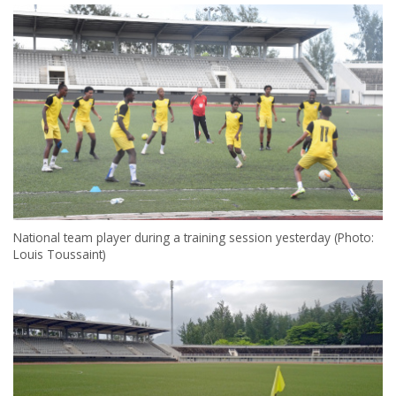
National team player during a training session yesterday (Photo:
Louis Toussaint)