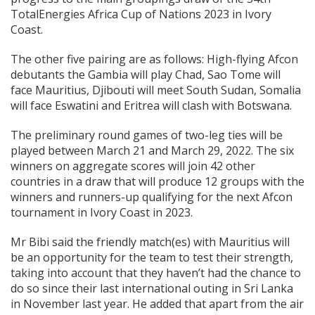
TotalEnergies Africa Cup of Nations 2023 in Ivory
Coast.
The other five pairing are as follows: High-flying Afcon
debutants the Gambia will play Chad, Sao Tome will
face Mauritius, Djibouti will meet South Sudan, Somalia
will face Eswatini and Eritrea will clash with Botswana.
The preliminary round games of two-leg ties will be
played between March 21 and March 29, 2022. The six
winners on aggregate scores will join 42 other
countries in a draw that will produce 12 groups with the
winners and runners-up qualifying for the next Afcon
tournament in Ivory Coast in 2023.
Mr Bibi said the friendly match(es) with Mauritius will
be an opportunity for the team to test their strength,
taking into account that they haven’t had the chance to
do so since their last international outing in Sri Lanka
in November last year. He added that apart from the air