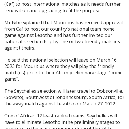
(Caf) to host international matches as it needs further
renovation and upgrading to fit the purpose.
Mr Bibi explained that Mauritius has received approval
from Caf to host our country’s national team home
game against Lesotho and has further invited our
national selection to play one or two friendly matches
against theirs.
He said the national selection will leave on March 16,
2022 for Mauritius where they will play the friendly
match(es) prior to their Afcon preliminary stage “home
game”.
The Seychelles selection will later travel to Dobsonville,
(Soweto), Southwest of Johannesburg, South Africa, for
the away match against Lesotho on March 27, 2022.
One of Africa’s 12 least ranked teams, Seychelles will
have to eliminate Lesotho inthe preliminary stages to
progress to the main groupings draw of the 34th