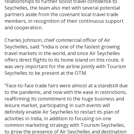
relationships to further boost travel confidence to
Seychelles, the team also met with several potential
partners aside from the covenant local travel trade
members, in recognition of their continuous support
and cooperation.
Charles Johnson, chief commercial officer of Air
Seychelles, said: “India is one of the fastest growing
travel markets in the world, and since Air Seychelles
offers direct flights to its home island on this route, it
was very important for the airline jointly with Tourism
Seychelles to be present at the OTM.
“Face-to-face trade fairs were almost at a standstill due
to the pandemic, and now with the ease in restrictions,
reaffirming its commitment to the huge business and
leisure market, participating in such events will
definitely enable Air Seychelles to restart its plan of
activities in India, in addition to focusing on one
common marketing strategy with Tourism Seychelles,
to grow the presence of Air Seychelles and destination