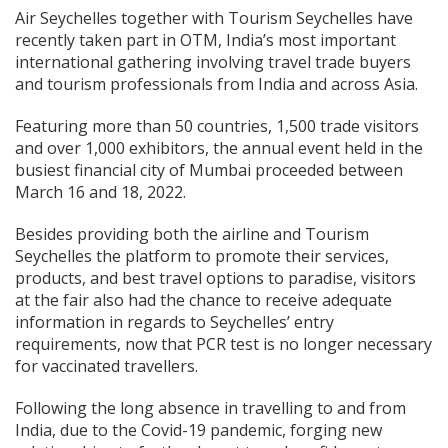
Air Seychelles together with Tourism Seychelles have
recently taken part in OTM, India’s most important
international gathering involving travel trade buyers
and tourism professionals from India and across Asia.
Featuring more than 50 countries, 1,500 trade visitors
and over 1,000 exhibitors, the annual event held in the
busiest financial city of Mumbai proceeded between
March 16 and 18, 2022.
Besides providing both the airline and Tourism
Seychelles the platform to promote their services,
products, and best travel options to paradise, visitors
at the fair also had the chance to receive adequate
information in regards to Seychelles’ entry
requirements, now that PCR test is no longer necessary
for vaccinated travellers.
Following the long absence in travelling to and from
India, due to the Covid-19 pandemic, forging new