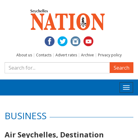
About us
|
Contacts
|
Advert rates
|
Archive
|
Privacy policy
Search
Togg
navi
BUSINESS
Air Seychelles, Destination