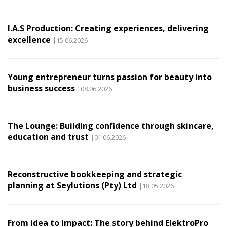
I.A.S Production: Creating experiences, delivering
excellence
|15.06.2026
Young entrepreneur turns passion for beauty into
business success
|08.06.2026
The Lounge: Building confidence through skincare,
education and trust
|01.06.2026
Reconstructive bookkeeping and strategic
planning at Seylutions (Pty) Ltd
|18.05.2026
From idea to impact: The story behind ElektroPro