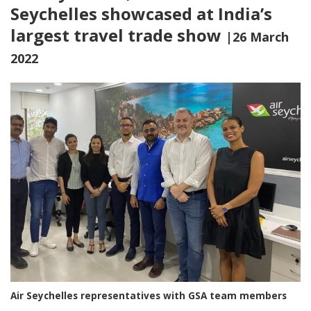
Seychelles showcased at India’s
largest travel trade show
|26 March
2022
Air Seychelles representatives with GSA team members