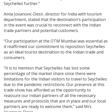
Seychelles further.”
Amia Jovanovic-Desir, director for India with tourism
department, stated that the destination’s participation
in the event was crucial to reconnect with the Indian
trade partners and potential customers.
“Our participation at the OTM Mumbai was essential as
it reaffirmed our commitment to reposition Seychelles
as an ideal tourist destination to the Indian trade and
consumers.
“It is to mention that Seychelles has lost some
percentage of the market share since there were
limitations for the Indian visitors to travel to Seychelles
due to the pandemic restrictions. Our presence at this
trade show has afforded us the opportunity to
reassure our Indian partners of all the necessary
measures and protocols that are in place and our local
partners are ready to welcome them,” said Mrs