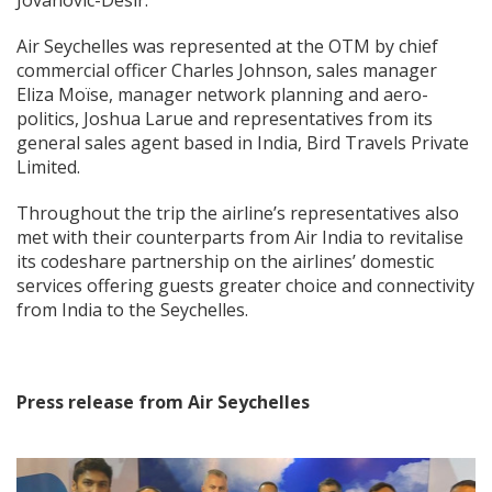
Jovanovic-Desir.
Air Seychelles was represented at the OTM by chief
commercial officer Charles Johnson, sales manager
Eliza Moïse, manager network planning and aero-
politics, Joshua Larue and representatives from its
general sales agent based in India, Bird Travels Private
Limited.
Throughout the trip the airline’s representatives also
met with their counterparts from Air India to revitalise
its codeshare partnership on the airlines’ domestic
services offering guests greater choice and connectivity
from India to the Seychelles.
Press release from Air Seychelles