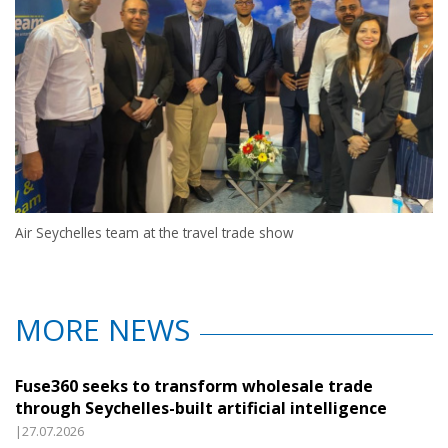
Air Seychelles team at the travel trade show
MORE NEWS
Fuse360 seeks to transform wholesale trade
through Seychelles-built artificial intelligence
|27.07.2026