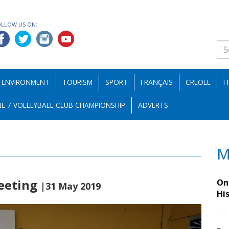
OLLOW US ON:
ENVIRONMENT
TOURISM
SPORT
FRANÇAIS
CREOLE
F
E 7 VOLLEYBALL CLUB CHAMPIONSHIP
ADVERTS
M
meeting
On 
|31 May 2019
Hi