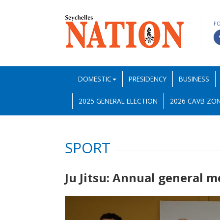
F
DOMESTIC
PRESIDENCY
BUSINESS
2025 GENERAL ELECTION
2026 CAVB ZON
SPORT
Ju Jitsu: Annual general 