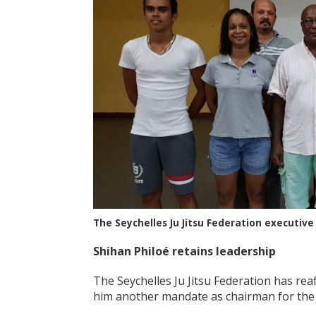
The Seychelles Ju Jitsu Federation execut
Shihan Philo
é retains leadership
The Seychelles Ju Jitsu Federation has reaf
him another mandate as chairman for the 