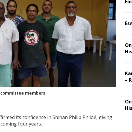
Foo
Es
On 
Hi
Ka
– 
ive committee members
On 
Hi
firmed its confidence in Shihan Philip Philoé, giving
coming four years.