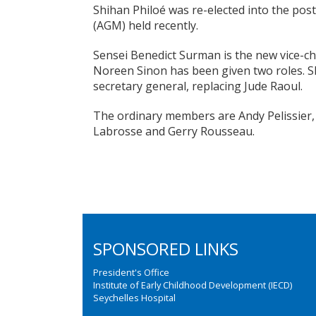
Shihan Philoé was re-elected into the pos
(AGM) held recently.
Sensei Benedict Surman is the new vice-ch
Noreen Sinon has been given two roles. She
secretary general, replacing Jude Raoul.
The ordinary members are Andy Pelissier
Labrosse and Gerry Rousseau.
SPONSORED LINKS
President's Office
Institute of Early Childhood Development (IECD)
Seychelles Hospital