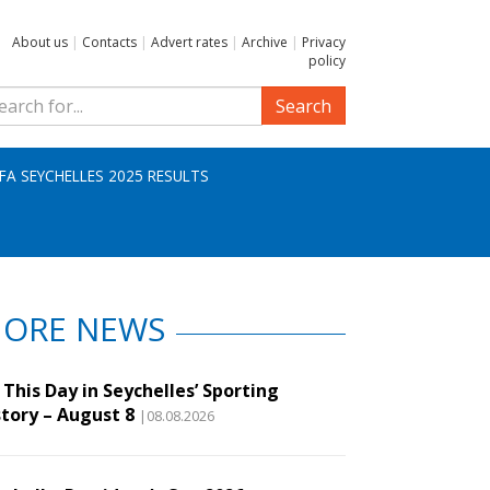
About us
|
Contacts
|
Advert rates
|
Archive
|
Privacy
policy
Search
IFA SEYCHELLES 2025 RESULTS
ORE NEWS
This Day in Seychelles’ Sporting
story – August 8
|08.08.2026