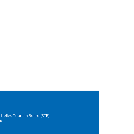
chelles Tourism Board (STB)
K