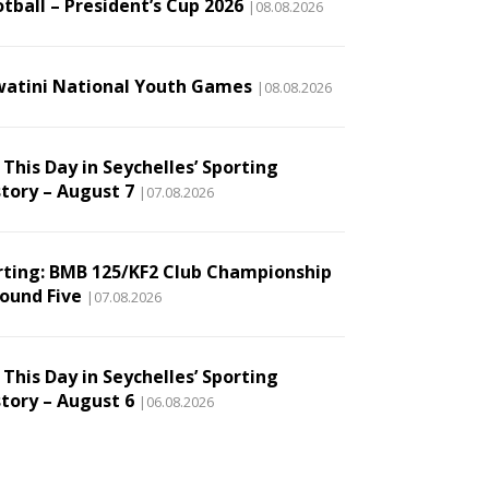
tball – President’s Cup 2026
|08.08.2026
watini National Youth Games
|08.08.2026
This Day in Seychelles’ Sporting
story – August 7
|07.08.2026
rting: BMB 125/KF2 Club Championship
Round Five
|07.08.2026
This Day in Seychelles’ Sporting
story – August 6
|06.08.2026