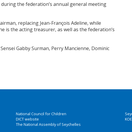
t during the federation’s annual general meeting
airman, replacing Jean-François Adeline, while
 is the acting treasurer, as well as the federation’s
, Sensei Gabby Surman, Perry Mancienne, Dominic
National Council for Children
Sey
DICT website
KOE
The National Assembly of Seychelles