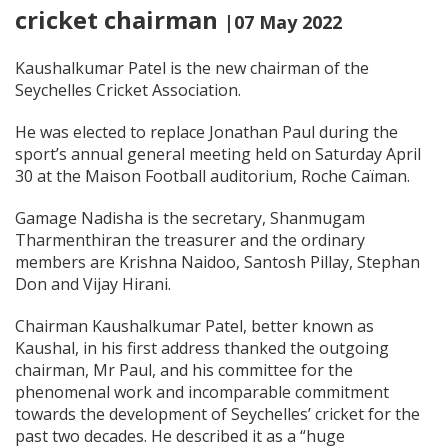
cricket chairman
|07 May 2022
Kaushalkumar Patel is the new chairman of the
Seychelles Cricket Association.
He was elected to replace Jonathan Paul during the
sport’s annual general meeting held on Saturday April
30 at the Maison Football auditorium, Roche Caïman.
Gamage Nadisha is the secretary, Shanmugam
Tharmenthiran the treasurer and the ordinary
members are Krishna Naidoo, Santosh Pillay, Stephan
Don and Vijay Hirani.
Chairman Kaushalkumar Patel, better known as
Kaushal, in his first address thanked the outgoing
chairman, Mr Paul, and his committee for the
phenomenal work and incomparable commitment
towards the development of Seychelles’ cricket for the
past two decades. He described it as a “huge