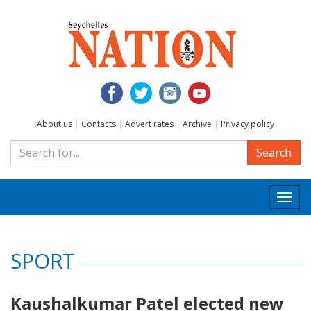
About us
|
Contacts
|
Advert rates
|
Archive
|
Privacy policy
Search
Togg
navi
SPORT
Kaushalkumar Patel elected new