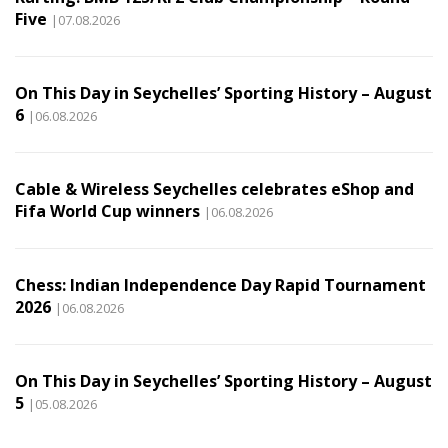
Five
|07.08.2026
On This Day in Seychelles’ Sporting History – August
6
|06.08.2026
Cable & Wireless Seychelles celebrates eShop and
Fifa World Cup winners
|06.08.2026
Chess: Indian Independence Day Rapid Tournament
2026
|06.08.2026
On This Day in Seychelles’ Sporting History – August
5
|05.08.2026