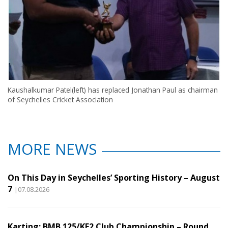
Kaushalkumar Patel(left) has replaced Jonathan Paul as chairman
of Seychelles Cricket Association
MORE NEWS
On This Day in Seychelles’ Sporting History – August
7
|07.08.2026
Karting: BMB 125/KF2 Club Championship – Round