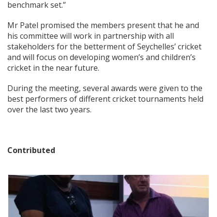
benchmark set.”
Mr Patel promised the members present that he and
his committee will work in partnership with all
stakeholders for the betterment of Seychelles’ cricket
and will focus on developing women’s and children’s
cricket in the near future.
During the meeting, several awards were given to the
best performers of different cricket tournaments held
over the last two years.
Contributed