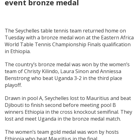
event bronze medal
The Seychelles table tennis team returned home on
Tuesday with a bronze medal won at the Eastern Africa
World Table Tennis Championship Finals qualification
in Ethiopia.
The country’s bronze medal was won by the women’s
team of Christy Kilindo, Laura Sinon and Anniessa
Benstrong who beat Uganda 3-2 in the third place
playoff.
Drawn in pool A, Seychelles lost to Mauritius and beat
Djibouti to finish second before meeting pool B
winners Ethiopia in the cross knockout semifinal. They
lost and meet Uganda in the bronze medal match.
The women’s team gold medal was won by hosts
Ethiopia who beat Mauritius in the final.