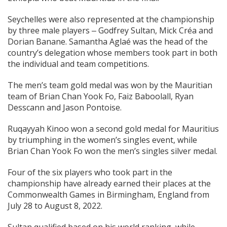
Seychelles were also represented at the championship
by three male players ‒ Godfrey Sultan, Mick Créa and
Dorian Banane. Samantha Aglaé was the head of the
country’s delegation whose members took part in both
the individual and team competitions.
The men’s team gold medal was won by the Mauritian
team of Brian Chan Yook Fo, Faiz Baboolall, Ryan
Desscann and Jason Pontoise.
Ruqayyah Kinoo won a second gold medal for Mauritius
by triumphing in the women’s singles event, while
Brian Chan Yook Fo won the men’s singles silver medal.
Four of the six players who took part in the
championship have already earned their places at the
Commonwealth Games in Birmingham, England from
July 28 to August 8, 2022.