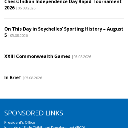
Chess: Indian Independence Day Rapid Tournament
2026
|06.08.2026
On This Day in Seychelles’ Sporting History – August
5
|05.08.2026
XXIII Commonwealth Games
|05.08.2026
In Brief
|05.08.2026
SPONSORED LINKS
President's Office
Institute of Early Childhood Development (IECD)