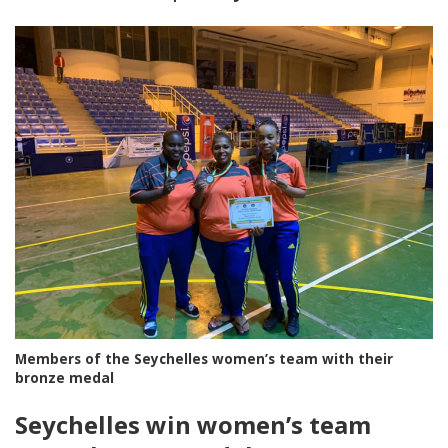
Members of the Seychelles women’s team with their
bronze medal
Seychelles win women’s team