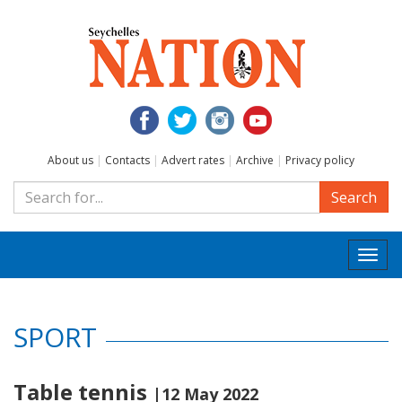
About us
|
Contacts
|
Advert rates
|
Archive
|
Privacy policy
Search
Togg
navi
SPORT
Table tennis
|12 May 2022