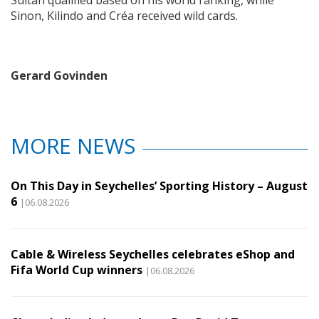
Sultan qualified based on his world ranking, while
Sinon, Kilindo and Créa received wild cards.
Gerard Govinden
MORE NEWS
On This Day in Seychelles’ Sporting History – August
6
|06.08.2026
Cable & Wireless Seychelles celebrates eShop and
Fifa World Cup winners
|06.08.2026