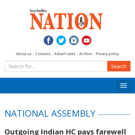
About us
|
Contacts
|
Advert rates
|
Archive
|
Privacy policy
Search
Togg
navi
NATIONAL ASSEMBLY
Outgoing Indian HC pays farewell