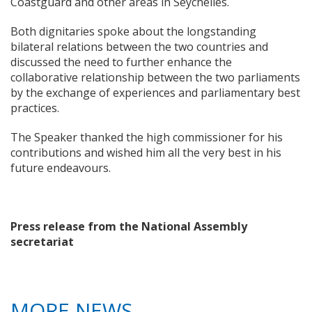
Coastguard and other areas in Seychelles.
Both dignitaries spoke about the longstanding
bilateral relations between the two countries and
discussed the need to further enhance the
collaborative relationship between the two parliaments
by the exchange of experiences and parliamentary best
practices.
The Speaker thanked the high commissioner for his
contributions and wished him all the very best in his
future endeavours.
Press release from the National Assembly
secretariat
MORE NEWS