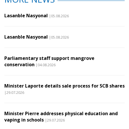
Lasanble Nasyonal
|05.08.2026
Lasanble Nasyonal
|05.08.2026
Parliamentary staff support mangrove
conservation
|04.08.2026
Minister Laporte details sale process for SCB shares
|29.07.2026
Minister Pierre addresses physical education and
vaping in schools
|29.07.2026