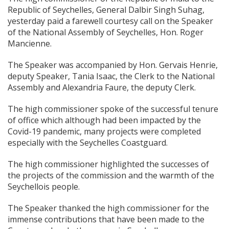
Republic of Seychelles, General Dalbir Singh Suhag,
yesterday paid a farewell courtesy call on the Speaker
of the National Assembly of Seychelles, Hon. Roger
Mancienne.
The Speaker w
as accompanied by Hon. Gervais Henrie,
deputy Speaker, Tania Isaac, the Clerk to the National
Assembly and Alexandria Faure, the deputy Clerk.
The high commissioner spoke of the successful tenure
of office which although had been impacted by the
Covid-19 pandemic, many projects were completed
especially with the Seychelles Coastguard.
The high commissioner highlighted the successes of
the projects of the commission and the warmth of the
Seychellois people.
The Speaker thanked the high commissioner for the
immense contributions that have been made to the