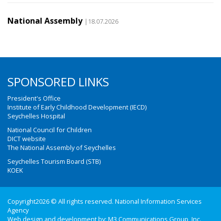
National Assembly
|18.07.2026
SPONSORED LINKS
President's Office
Institute of Early Childhood Development (IECD)
Seychelles Hospital
National Council for Children
DICT website
The National Assembly of Seychelles
Seychelles Tourism Board (STB)
KOEK
Copyright2026 © All rights reserved. National Information Services
Agency
Web design and development by:
M3 Communications Group, Inc.