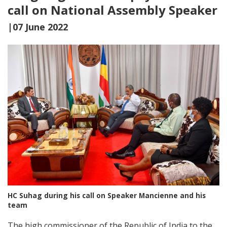
call on National Assembly Speaker
|07 June 2022
HC Suhag during his call on Speaker Mancienne and his
team
The high commissioner of the Republic of India to the