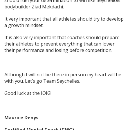
should fuel your determination to win like Seychellois
bodybuilder Ziad Mekdachi.
It very important that all athletes should try to develop
a growth mindset.
It is also very important that coaches should prepare
their athletes to prevent everything that can lower
their performance and losing before competition.
Although I will not be there in person my heart will be
with you. Let’s go Team Seychelles.
Good luck at the IOIG!
Maurice Denys
Certified Mental Coach (CMC)