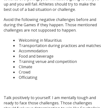
up and you will fail. Athletes should try to make the
best out of a bad situation or challenge.
Avoid the following negative challenges before and
during the Games if they happen. Those mentioned
challenges are not supposed to happen.
Welcoming in Mauritius
Transportation during practices and matches
Accommodation
Food and beverage
Training venue and competition
Climate
Crowd
Officiating
Talk positively to yourself. I am mentally tough and
ready to face those challenges. Those challenges