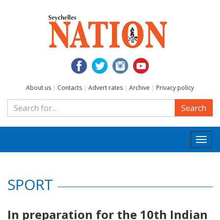
About us
|
Contacts
|
Advert rates
|
Archive
|
Privacy policy
Search
Togg
navi
SPORT
In preparation for the 10th Indian