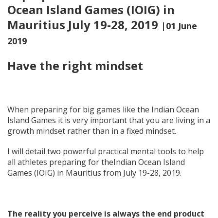
Ocean Island Games (IOIG) in
Mauritius July 19-28, 2019
|01 June
2019
Have the right mindset
When preparing for big games like the Indian Ocean
Island Games it is very important that you are living in a
growth mindset rather than in a fixed mindset.
I will detail two powerful practical mental tools to help
all athletes preparing for theIndian Ocean Island
Games (IOIG) in Mauritius from July 19-28, 2019.
The reality you perceive is always the end product