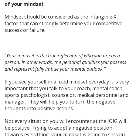
of your mindset
Mindset should be considered as the intangible X-
factor that can strongly determine your competitive
success or failure.
"Your mindset is the true reflection of who you are as a
person. In other words, the personal qualities you possess
and represent fully imbue your mental outlook."
If you see yourself in a fixed mindset everyday it is very
important that you talk to your coach, mental coach,
sports psychologist, counselor, medical personnel and
manager. They will help you to turn the negative
thoughts into positive actions.
Not every situation you will encounter at the IOIG will
be positive. Trying to adopt a negative position
towards everything, your mindset is going to set you