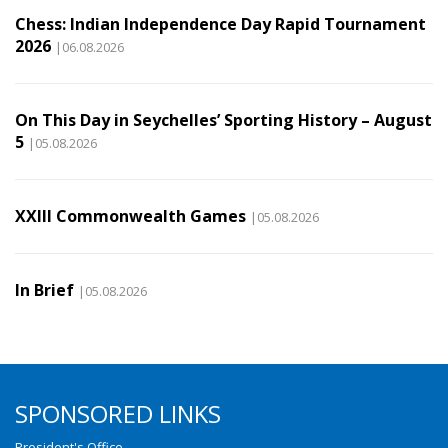
Chess: Indian Independence Day Rapid Tournament
2026
|06.08.2026
On This Day in Seychelles’ Sporting History – August
5
|05.08.2026
XXIII Commonwealth Games
|05.08.2026
In Brief
|05.08.2026
SPONSORED LINKS
President's Office