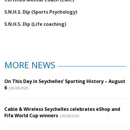
S.N.H.S. Dip (Sports Psychology)
S.N.H.S. Dip (Life coaching)
MORE NEWS
On This Day in Seychelles’ Sporting History – August
6
|06.08.2026
Cable & Wireless Seychelles celebrates eShop and
Fifa World Cup winners
|06.08.2026