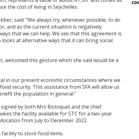
nth, represents a value of about R1.3m and comes as
co
e the cost of living in Seychelles.
ber, said: “We always try, whenever possible, to do
r, and as the current situation is negatively
 ways that we can help. We see that this agreement is
looks at alternative ways that it can bring social
et, welcomed this gesture which she said would be a
vital in our present economic circumstances where we
food security. This assistance from SFA will allow us
benefit the population in general.”
 signed by both Mrs Bistoquet and the chief
akes the facility available for STC for a two-year
allocation from July to December 2022.
acility to store food items.