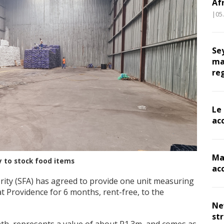
Af
|05
Se
ma
re
Le
ac
Ma
y to stock food items
ac
rity (SFA) has agreed to provide one unit measuring
 Providence for 6 months, rent-free, to the
Ne
st