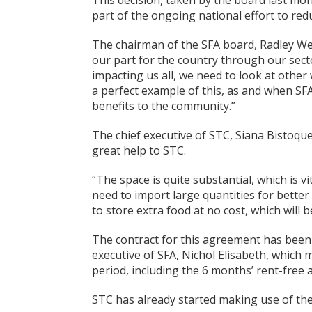
This decision, taken by the board last mo
part of the ongoing national effort to reduc
The chairman of the SFA board, Radley Web
our part for the country through our secto
impacting us all, we need to look at other
a perfect example of this, as and when SFA 
benefits to the community.”
The chief executive of STC, Siana Bistoqu
great help to STC.
“The space is quite substantial, which is 
need to import large quantities for better 
to store extra food at no cost, which will 
The contract for this agreement has been
executive of SFA, Nichol Elisabeth, which m
period, including the 6 months’ rent-free 
STC has already started making use of the f