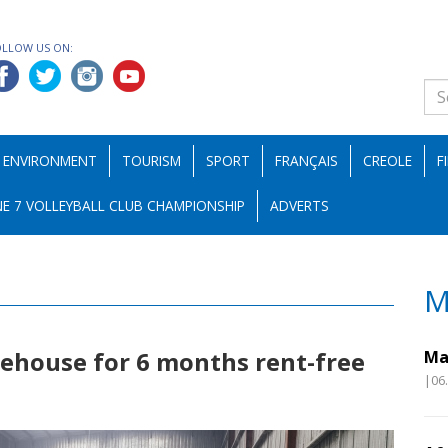
OLLOW US ON:
ENVIRONMENT
TOURISM
SPORT
FRANÇAIS
CREOLE
F
E 7 VOLLEYBALL CLUB CHAMPIONSHIP
ADVERTS
M
rehouse for 6 months rent-free
Ma
|06