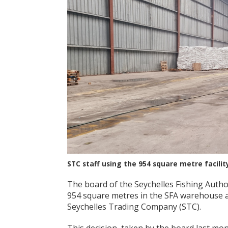
STC staff using the 954 square metre facilit
The board of the Seychelles Fishing Autho
954 square metres in the SFA warehouse at
Seychelles Trading Company (STC).