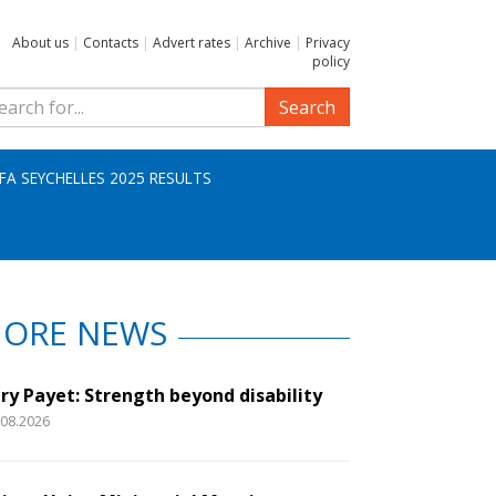
About us
|
Contacts
|
Advert rates
|
Archive
|
Privacy
policy
Search
IFA SEYCHELLES 2025 RESULTS
ORE NEWS
ry Payet: Strength beyond disability
.08.2026