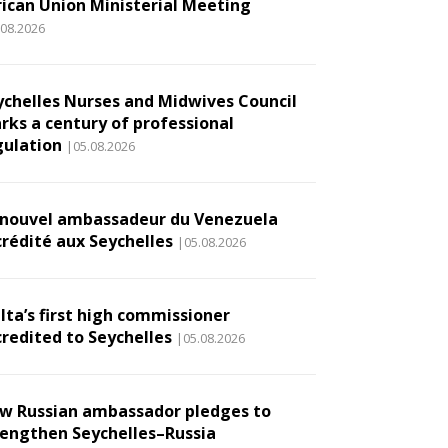
rican Union Ministerial Meeting
.08.2026
ychelles Nurses and Midwives Council
rks a century of professional
gulation
|05.08.2026
 nouvel ambassadeur du Venezuela
crédité aux Seychelles
|05.08.2026
lta’s first high commissioner
credited to Seychelles
|05.08.2026
w Russian ambassador pledges to
rengthen Seychelles–Russia