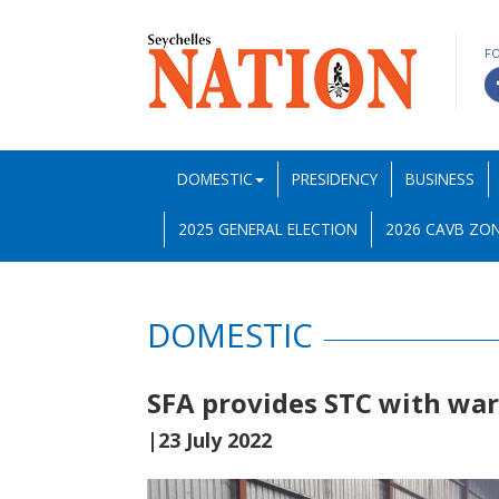
F
DOMESTIC
PRESIDENCY
BUSINESS
2025 GENERAL ELECTION
2026 CAVB ZON
DOMESTIC
SFA provides STC with wa
|23 July 2022