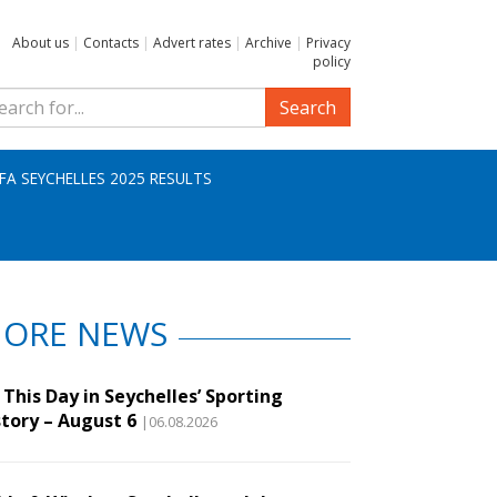
About us
|
Contacts
|
Advert rates
|
Archive
|
Privacy
policy
Search
IFA SEYCHELLES 2025 RESULTS
ORE NEWS
This Day in Seychelles’ Sporting
story – August 6
|06.08.2026