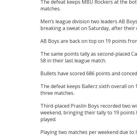
The defeat keeps MBU Rockers at the bot
matches.
Men’s league division two leaders AB Boys
breaking a sweat on Saturday, after their 
AB Boys are back on top on 19 points from
The same points tally as second-placed Ca
58 in their last league match.
Bullets have scored 686 points and conced
The defeat keeps Ballerz sixth overall on
three matches.
Third-placed Praslin Boys recorded two w
weekend, bringing their tally to 19 points
played.
Playing two matches per weekend due to l