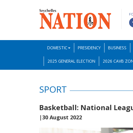
F
DOMESTIC
PRESIDENCY
BUSINESS
2025 GENERAL ELECTION
2026 CAVB ZON
SPORT
Basketball: National Leag
|30 August 2022