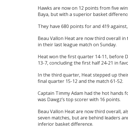
Hawks are now on 12 points from five wins
Baya, but with a superior basket differenc
They have 680 points for and 419 against,
Beau Vallon Heat are now third overall in
in their last league match on Sunday.
Heat won the first quarter 14-11, before 
13-7, concluding the first half 24-21 in favo
In the third quarter, Heat stepped up the
final quarter 15-12 and the match 61-52.
Captain Timmy Adam had the hot hands fo
was Dawgz’s top scorer with 16 points.
Beau Vallon Heat are now third overall, al
seven matches, but are behind leaders an
inferior basket difference.