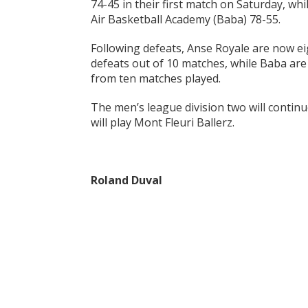
74-45 in their first match on Saturday, wh
Air Basketball Academy (Baba) 78-55.
Following defeats, Anse Royale are now e
defeats out of 10 matches, while Baba are
from ten matches played.
The men’s league division two will conti
will play Mont Fleuri Ballerz.
Roland Duval