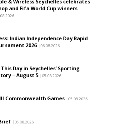
ble & Wireless Seychelles celebrates
hop and Fifa World Cup winners
.08.2026
ess: Indian Independence Day Rapid
urnament 2026
|06.08.2026
This Day in Seychelles’ Sporting
story – August 5
|05.08.2026
III Commonwealth Games
|05.08.2026
Brief
|05.08.2026