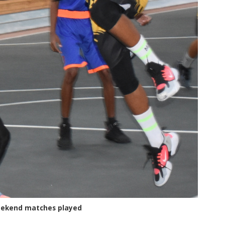
weekend matches played