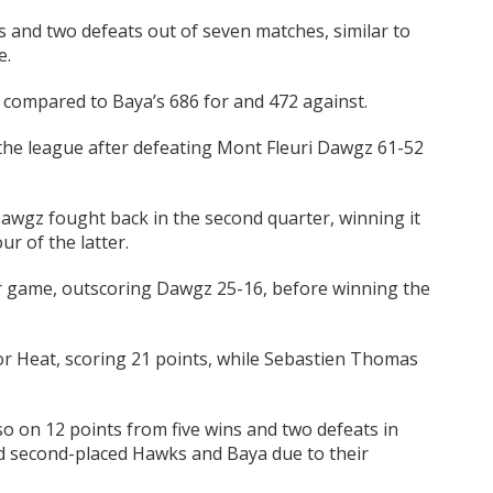
 and two defeats out of seven matches, similar to
e.
 compared to Baya’s 686 for and 472 against.
 the league after defeating Mont Fleuri Dawgz 61-52
Dawgz fought back in the second quarter, winning it
ur of the latter.
ir game, outscoring Dawgz 25-16, before winning the
r Heat, scoring 21 points, while Sebastien Thomas
so on 12 points from five wins and two defeats in
d second-placed Hawks and Baya due to their