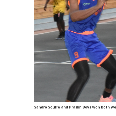
Sandro Souffe and Praslin Boys won both 