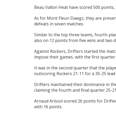
Beau Vallon Heat have scored 500 points, 
As for Mont Fleuri Dawgz, they are present
defeats in seven matches.
Similar to the top three teams, fourth-p
also on 12 points from five wins and two d
Against Rockers, Drifters started the matc
impose their games, with the first quarter
It was in the second quarter that the playe
outscoring Rockers 21-11 for a 35-25 lead 
Drifters maintained their dominance in th
claiming the fourth and final quarter 25-2
Arnaud Arissol scored 26 points for Drifte
with 16 points.