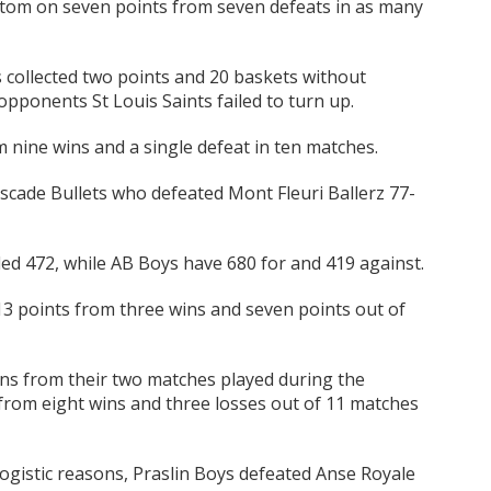
tom on seven points from seven defeats in as many
 collected two points and 20 baskets without
opponents St Louis Saints failed to turn up.
 nine wins and a single defeat in ten matches.
scade Bullets who defeated Mont Fleuri Ballerz 77-
ed 472, while AB Boys have 680 for and 419 against.
 13 points from three wins and seven points out of
ins from their two matches played during the
 from eight wins and three losses out of 11 matches
ogistic reasons, Praslin Boys defeated Anse Royale