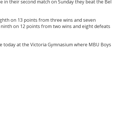
ile in their second match on Sunday they beat the Bel
ighth on 13 points from three wins and seven
 ninth on 12 points from two wins and eight defeats
nue today at the Victoria Gymnasium where MBU Boys