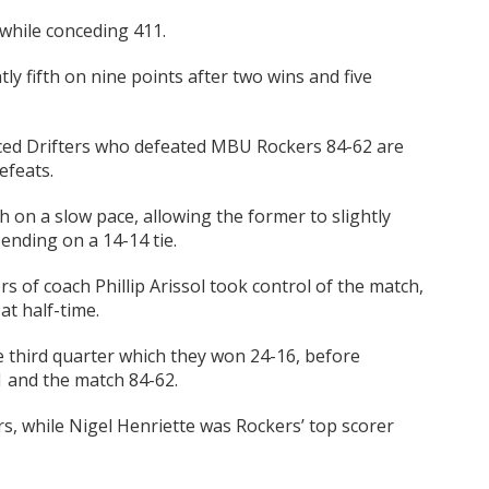
while conceding 411.
ly fifth on nine points after two wins and five
laced Drifters who defeated MBU Rockers 84-62 are
efeats.
h on a slow pace, allowing the former to slightly
 ending on a 14-14 tie.
rs of coach Phillip Arissol took control of the match,
at half-time.
e third quarter which they won 24-16, before
1 and the match 84-62.
rs, while Nigel Henriette was Rockers’ top scorer