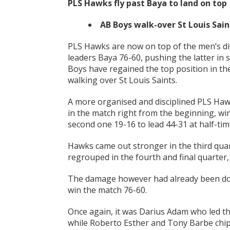
PLS Hawks fly past Baya to land on top
AB Boys walk-over St Louis Sain
PLS Hawks are now on top of the men’s di
leaders Baya 76-60, pushing the latter in
Boys have regained the top position in th
walking over St Louis Saints.
A more organised and disciplined PLS Haw
in the match right from the beginning, win
second one 19-16 to lead 44-31 at half-tim
Hawks came out stronger in the third quar
regrouped in the fourth and final quarter,
The damage however had already been don
win the match 76-60.
Once again, it was Darius Adam who led th
while Roberto Esther and Tony Barbe chip