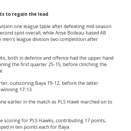
ts to regain the lead
vision one league table after defeating mid-season
 second spot overall, while Anse Boileau-based AB
e men’s league division two competition after
ks, both in defence and offence had the upper hand
ning the first quarter 25-15, before clinching the
e.
ter, outscoring Baya 19-12, before the latter
 winning 17-13.
e earlier in the match as PLS Hawk marched on to
e scoring for PLS Hawks, contributing 17 points,
ped in ten points each for Baya.