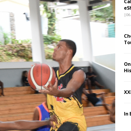
Ca
eS
|06
Ch
To
On 
Hi
XX
In 