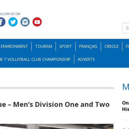
OLLOW US ON:
ENVIRONMENT
TOURISM
SPORT
FRANÇAIS
CREOLE
F
E 7 VOLLEYBALL CLUB CHAMPIONSHIP
ADVERTS
M
ue – Men’s Division One and Two
On 
Hi