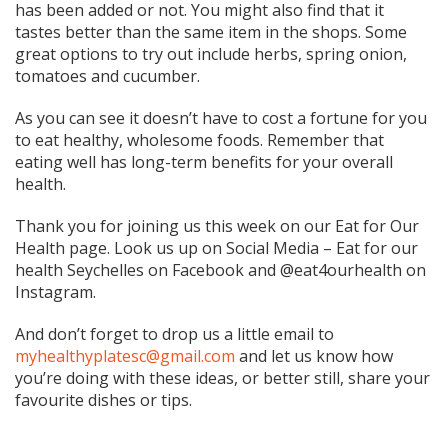
has been added or not. You might also find that it
tastes better than the same item in the shops. Some
great options to try out include herbs, spring onion,
tomatoes and cucumber.
As you can see it doesn’t have to cost a fortune for you
to eat healthy, wholesome foods. Remember that
eating well has long-term benefits for your overall
health.
Thank you for joining us this week on our Eat for Our
Health page. Look us up on Social Media – Eat for our
health Seychelles on Facebook and @eat4ourhealth on
Instagram.
And don’t forget to drop us a little email to
myhealthyplatesc@gmail.com
and let us know how
you’re doing with these ideas, or better still, share your
favourite dishes or tips.