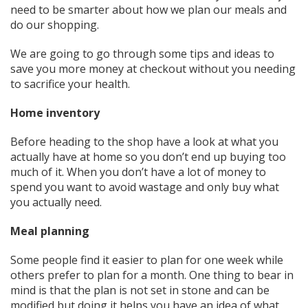
need to be smarter about how we plan our meals and
do our shopping.
We are going to go through some tips and ideas to
save you more money at checkout without you needing
to sacrifice your health.
Home inventory
Before heading to the shop have a look at what you
actually have at home so you don’t end up buying too
much of it. When you don’t have a lot of money to
spend you want to avoid wastage and only buy what
you actually need.
Meal planning
Some people find it easier to plan for one week while
others prefer to plan for a month. One thing to bear in
mind is that the plan is not set in stone and can be
modified but doing it helps you have an idea of what