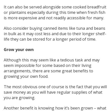
It can also be served alongside some cooked breadfruit
or plantains especially during this time when fresh fish
is more expensive and not readily accessible for many.
Also consider buying canned items like tuna and beans
in bulk as it may cost less and due to their longer shelf-
life they can be stored for a longer period of time.
Grow your own
Although this may seem like a tedious task and may
seem impossible for some based on their living
arrangements, there are some great benefits to
growing your own food.
The most obvious one of course is the fact that you will
save money as you will have regular supplies of what
you are growing.
Another benefit is knowing how it’s been grown – what