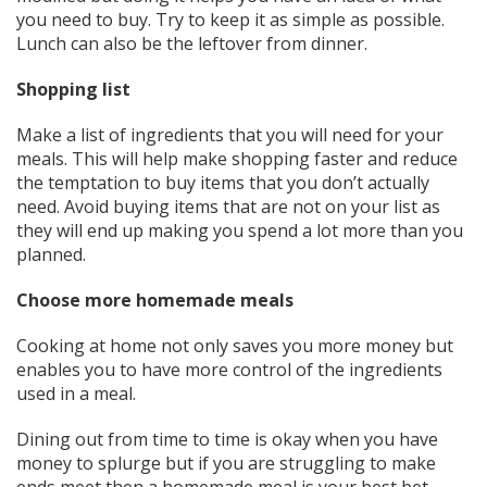
you need to buy. Try to keep it as simple as possible.
Lunch can also be the leftover from dinner.
Shopping list
Make a list of ingredients that you will need for your
meals. This will help make shopping faster and reduce
the temptation to buy items that you don’t actually
need. Avoid buying items that are not on your list as
they will end up making you spend a lot more than you
planned.
Choose more homemade meals
Cooking at home not only saves you more money but
enables you to have more control of the ingredients
used in a meal.
Dining out from time to time is okay when you have
money to splurge but if you are struggling to make
ends meet then a homemade meal is your best bet.