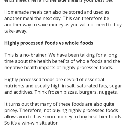
Homemade meals can also be stored and used as
another meal the next day. This can therefore be
another way to save money as you will not need to buy
take-away.
Highly processed foods vs whole foods
This is a no-brainer. We have been talking for a long
time about the health benefits of whole foods and the
negative health impacts of highly processed foods.
Highly processed foods are devoid of essential
nutrients and usually high in salt, saturated fats, sugar
and additives. Think frozen pizzas, burgers, nuggets.
It turns out that many of these foods are also quite
pricey. Therefore, not buying highly processed foods
allows you to have more money to buy healthier foods.
So it’s a win-win situation.