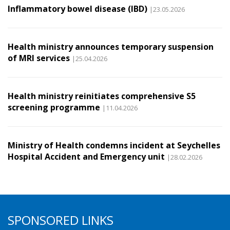
Inflammatory bowel disease (IBD)
|23.05.2026
Health ministry announces temporary suspension
of MRI services
|25.04.2026
Health ministry reinitiates comprehensive S5
screening programme
|11.04.2026
Ministry of Health condemns incident at Seychelles
Hospital Accident and Emergency unit
|28.02.2026
SPONSORED LINKS