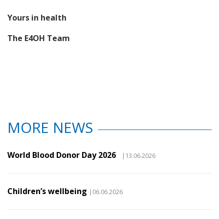
Yours in health
The E4OH Team
MORE NEWS
World Blood Donor Day 2026
|13.06.2026
Children’s wellbeing
|06.06.2026