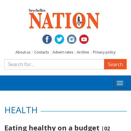
About us
|
Contacts
|
Advert rates
|
Archive
|
Privacy policy
Search
Togg
navi
HEALTH
Eating healthy on a budget
|02