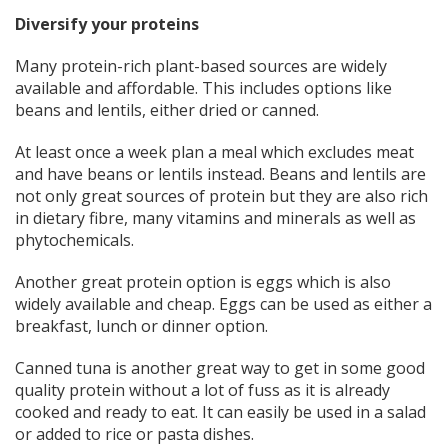
Diversify your proteins
Many protein-rich plant-based sources are widely
available and affordable. This includes options like
beans and lentils, either dried or canned.
At least once a week plan a meal which excludes meat
and have beans or lentils instead. Beans and lentils are
not only great sources of protein but they are also rich
in dietary fibre, many vitamins and minerals as well as
phytochemicals.
Another great protein option is eggs which is also
widely available and cheap. Eggs can be used as either a
breakfast, lunch or dinner option.
Canned tuna is another great way to get in some good
quality protein without a lot of fuss as it is already
cooked and ready to eat. It can easily be used in a salad
or added to rice or pasta dishes.