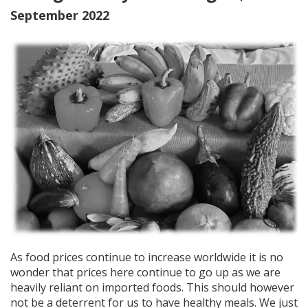
September 2022
As food prices continue to increase worldwide it is no
wonder that prices here continue to go up as we are
heavily reliant on imported foods. This should however
not be a deterrent for us to have healthy meals. We just