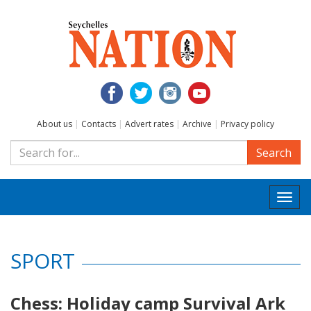
About us
|
Contacts
|
Advert rates
|
Archive
|
Privacy policy
Search
Togg
navi
SPORT
Chess: Holiday camp Survival Ark