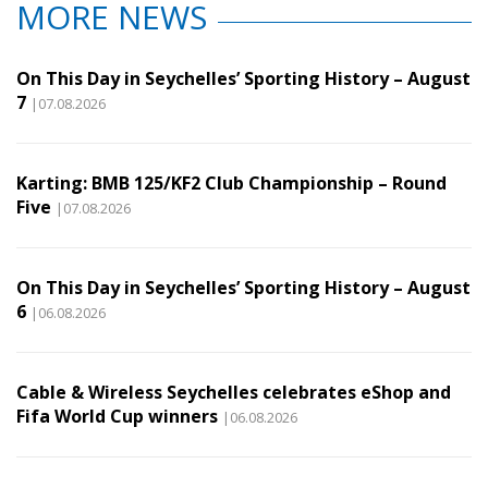
MORE NEWS
On This Day in Seychelles’ Sporting History – August
7
|07.08.2026
Karting: BMB 125/KF2 Club Championship – Round
Five
|07.08.2026
On This Day in Seychelles’ Sporting History – August
6
|06.08.2026
Cable & Wireless Seychelles celebrates eShop and
Fifa World Cup winners
|06.08.2026