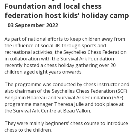
Foundation and local chess
federation host kids’ holiday camp
|03 September 2022
As part of national efforts to keep children away from
the influence of social ills through sports and
recreational activities, the Seychelles Chess Federation
in collaboration with the Survival Ark Foundation
recently hosted a chess holiday gathering over 20
children aged eight years onwards.
The programme was conducted by chess instructor and
also chairman of the Seychelles Chess Federation (SCF)
Benjamin Hoareau and Survival Ark Foundation (SAF)
programme manager Theresa Julie and took place at
the Survival Ark Centre at Beau Vallon.
They were mainly beginners’ chess course to introduce
chess to the children.