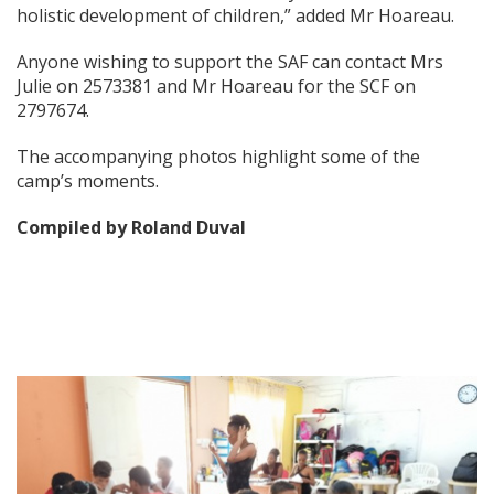
holistic development of children,” added Mr Hoareau.
Anyone wishing to support the SAF can contact Mrs
Julie on 2573381 and Mr Hoareau for the SCF on
2797674.
The accompanying photos highlight some of the
camp’s moments.
Compiled by Roland Duval