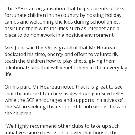
The SAF is an organisation that helps parents of less
fortunate children in the country by hosting holiday
camps and welcoming the kids during school times,
assisting them with facilities such as internet and a
place to do homework in a positive environment.
Mrs Julie said the SAF is grateful that Mr Hoareau
dedicated his time, energy and effort to voluntarily
teach the children how to play chess, giving them
additional skills that will benefit them in their everyday
life.
On his part, Mr Hoareau noted that it is great to see
that the interest for chess is developing in Seychelles,
while the SCF encourages and supports initiatives of
the SAF in seeking their support to introduce chess to
the children.
“We highly recommend other clubs to take up such
initiatives since chess is an activity that boosts the