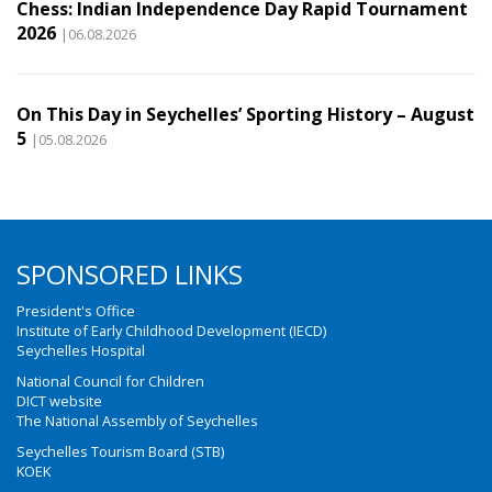
Chess: Indian Independence Day Rapid Tournament
2026
|06.08.2026
On This Day in Seychelles’ Sporting History – August
5
|05.08.2026
SPONSORED LINKS
President's Office
Institute of Early Childhood Development (IECD)
Seychelles Hospital
National Council for Children
DICT website
The National Assembly of Seychelles
Seychelles Tourism Board (STB)
KOEK