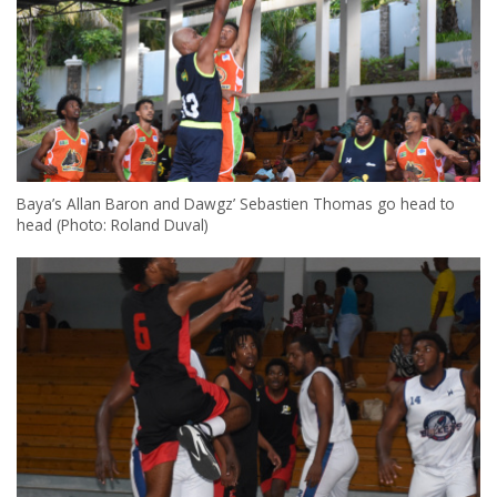
Baya’s Allan Baron and Dawgz’ Sebastien Thomas go head to
head (Photo: Roland Duval)