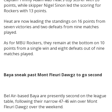
points, while skipper Nigel Sinon led the scoring for
Rockers with 13 points.
Heat are now leading the standings on 16 points from
seven victories and two defeats from nine matches
played.
As for MBU Rockers, they remain at the bottom on 10
points from a single win and eight defeats out of nine
matches played.
Baya sneak past Mont Fleuri Dawgz to go second
Bel Air-based Baya are presently second on the league
table, following their narrow 47-46 win over Mont
Fleuri Dawgz over the weekend.