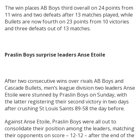
The win places AB Boys third overall on 24 points from
11 wins and two defeats after 13 matches played, while
Bullets are now fourth on 23 points from 10 victories
and three defeats out of 13 matches.
Praslin Boys surprise leaders Anse Etoile
After two consecutive wins over rivals AB Boys and
Cascade Bullets, men’s league division two leaders Anse
Etoile were stunned by Praslin Boys on Sunday, with
the latter registering their second victory in two days
after crushing St Louis Saints 89-58 the day before.
Against Anse Etoile, Praslin Boys were all out to
consolidate their position among the leaders, matching
their opponents on score – 12-12 – after the end of the