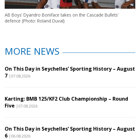
AB Boys’ Dyandro Boniface takes on the Cascade Bullets’
defence (Photo: Roland Duval)
MORE NEWS
On This Day in Seychelles’ Sporting History – August
7
|07.08.2026
Karting: BMB 125/KF2 Club Championship – Round
Five
|07.08.2026
On This Day in Seychelles’ Sporting History – August
6
|06.08.2026