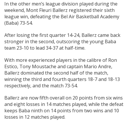
In the other men’s league division played during the
weekend, Mont Fleuri Ballerz registered their sixth
league win, defeating the Bel Air Basketball Academy
(Baba) 73-54.
After losing the first quarter 14-24, Ballerz came back
stronger in the second, outscoring the young Baba
team 23-10 to lead 34-37 at half-time.
With more experienced players in the calibre of Ron
Estico, Tony Moustache and captain Mario Andre,
Ballerz dominated the second half of the match,
winning the third and fourth quarters 18-7 and 18-13
respectively, and the match 73-54.
Ballerz are now fifth overall on 20 points from six wins
and eight losses in 14 matches played, while the defeat
keeps Baba ninth on 14 points from two wins and 10
losses in 12 matches played.