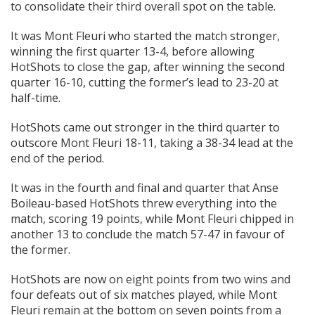
to consolidate their third overall spot on the table.
It was Mont Fleuri who started the match stronger,
winning the first quarter 13-4, before allowing
HotShots to close the gap, after winning the second
quarter 16-10, cutting the former’s lead to 23-20 at
half-time.
HotShots came out stronger in the third quarter to
outscore Mont Fleuri 18-11, taking a 38-34 lead at the
end of the period.
It was in the fourth and final and quarter that Anse
Boileau-based HotShots threw everything into the
match, scoring 19 points, while Mont Fleuri chipped in
another 13 to conclude the match 57-47 in favour of
the former.
HotShots are now on eight points from two wins and
four defeats out of six matches played, while Mont
Fleuri remain at the bottom on seven points from a