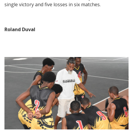
single victory and five losses in six matches.
Roland Duval