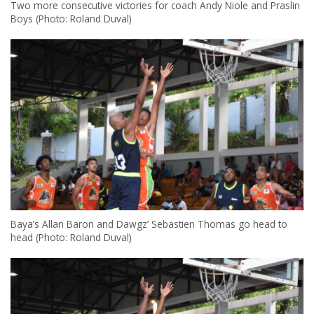
Two more consecutive victories for coach Andy Niole and Praslin
Boys (Photo: Roland Duval)
Baya’s Allan Baron and Dawgz’ Sebastien Thomas go head to
head (Photo: Roland Duval)