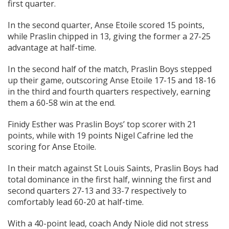
first quarter.
In the second quarter, Anse Etoile scored 15 points,
while Praslin chipped in 13, giving the former a 27-25
advantage at half-time.
In the second half of the match, Praslin Boys stepped
up their game, outscoring Anse Etoile 17-15 and 18-16
in the third and fourth quarters respectively, earning
them a 60-58 win at the end.
Finidy Esther was Praslin Boys’ top scorer with 21
points, while with 19 points Nigel Cafrine led the
scoring for Anse Etoile.
In their match against St Louis Saints, Praslin Boys had
total dominance in the first half, winning the first and
second quarters 27-13 and 33-7 respectively to
comfortably lead 60-20 at half-time.
With a 40-point lead, coach Andy Niole did not stress