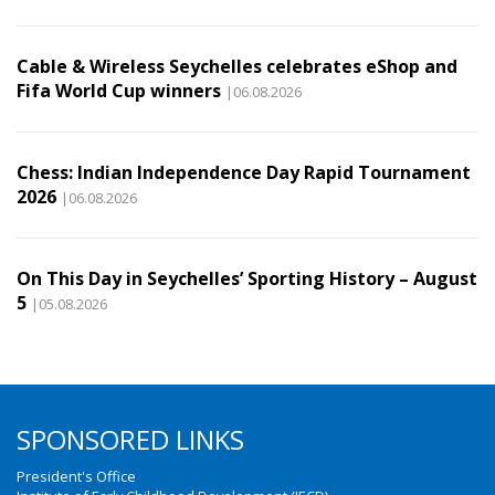
Cable & Wireless Seychelles celebrates eShop and
Fifa World Cup winners
|06.08.2026
Chess: Indian Independence Day Rapid Tournament
2026
|06.08.2026
On This Day in Seychelles’ Sporting History – August
5
|05.08.2026
SPONSORED LINKS
President's Office