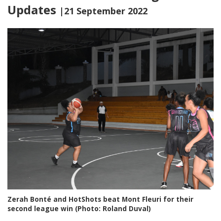
Updates
|21 September 2022
Zerah Bonté and HotShots beat Mont Fleuri for their
second league win (Photo: Roland Duval)