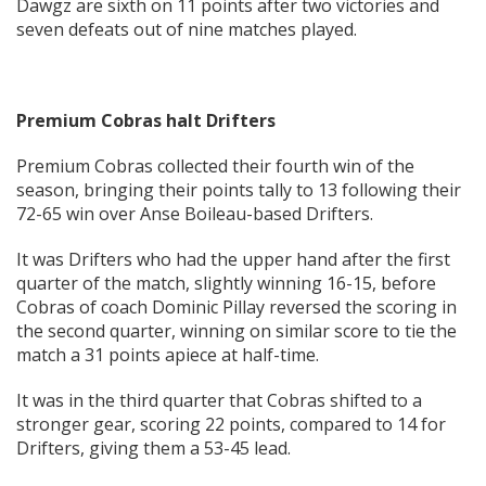
Dawgz are sixth on 11 points after two victories and
seven defeats out of nine matches played.
Premium Cobras halt Drifters
Premium Cobras collected their fourth win of the
season, bringing their points tally to 13 following their
72-65 win over Anse Boileau-based Drifters.
It was Drifters who had the upper hand after the first
quarter of the match, slightly winning 16-15, before
Cobras of coach Dominic Pillay reversed the scoring in
the second quarter, winning on similar score to tie the
match a 31 points apiece at half-time.
It was in the third quarter that Cobras shifted to a
stronger gear, scoring 22 points, compared to 14 for
Drifters, giving them a 53-45 lead.