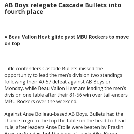
AB Boys relegate Cascade Bullets into
fourth place
● Beau Vallon Heat glide past MBU Rockers to move
on top
Title contenders Cascade Bullets missed the
opportunity to lead the men’s division two standings
following their 40-57 defeat against AB Boys on
Monday, while Beau Vallon Heat are leading the men’s
division one table after their 81-56 win over tail-enders
MBU Rockers over the weekend.
Against Anse Boileau-based AB Boys, Bullets had the
chance to go to the top the table on the head-to-head
rule, after leaders Anse Etoile were beaten by Praslin
Boys on Sunday, but the boys of coach Biko Biong