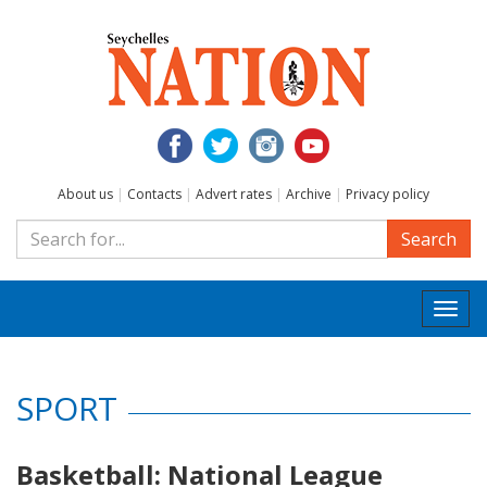
About us
|
Contacts
|
Advert rates
|
Archive
|
Privacy policy
Search
Togg
navi
SPORT
Basketball: National League