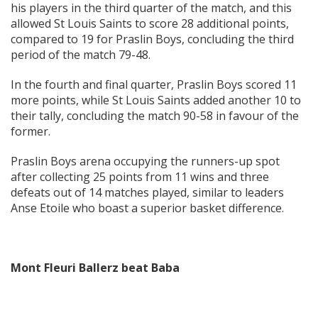
his players in the third quarter of the match, and this
allowed St Louis Saints to score 28 additional points,
compared to 19 for Praslin Boys, concluding the third
period of the match 79-48.
In the fourth and final quarter, Praslin Boys scored 11
more points, while St Louis Saints added another 10 to
their tally, concluding the match 90-58 in favour of the
former.
Praslin Boys arena occupying the runners-up spot
after collecting 25 points from 11 wins and three
defeats out of 14 matches played, similar to leaders
Anse Etoile who boast a superior basket difference.
Mont Fleuri Ballerz beat Baba