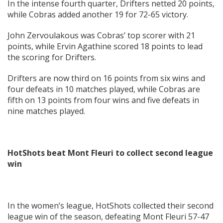
In the intense fourth quarter, Drifters netted 20 points,
while Cobras added another 19 for 72-65 victory.
John Zervoulakous was Cobras’ top scorer with 21
points, while Ervin Agathine scored 18 points to lead
the scoring for Drifters.
Drifters are now third on 16 points from six wins and
four defeats in 10 matches played, while Cobras are
fifth on 13 points from four wins and five defeats in
nine matches played.
HotShots beat Mont Fleuri to collect second league
win
In the women’s league, HotShots collected their second
league win of the season, defeating Mont Fleuri 57-47