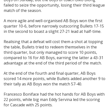
failed to seize the opportunity, losing their third league
match of the season.
A more agile and well-organised AB Boys won the first
quarter 10-6, before narrowly outscoring Bullets 17-15
in the second to boast a slight 27-21 lead at half-time.
Realising that a defeat will cost them a shot at topping
the table, Bullets tried to redeem themselves in the
third quarter, but only managed to score 10 points,
compared to 16 for AB Boys, earning the latter a 43-31
advantage at the end of the third period of the match.
At the end of the fourth and final quarter, AB Boys
scored 14 more points, while Bullets added another 9 to
their tally as AB Boys won the match 57-40.
Francesco Boniface had the hot hands for AB Boys with
22 points, while big man Eddy Servina led the scoring
for Cascade with 25 points.