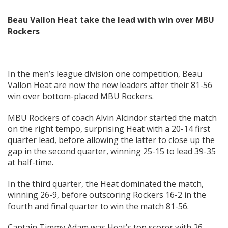
Beau Vallon Heat take the lead with win over MBU
Rockers
In the men’s league division one competition, Beau
Vallon Heat are now the new leaders after their 81-56
win over bottom-placed MBU Rockers.
MBU Rockers of coach Alvin Alcindor started the match
on the right tempo, surprising Heat with a 20-14 first
quarter lead, before allowing the latter to close up the
gap in the second quarter, winning 25-15 to lead 39-35
at half-time.
In the third quarter, the Heat dominated the match,
winning 26-9, before outscoring Rockers 16-2 in the
fourth and final quarter to win the match 81-56.
Captain Timmy Adam was Heat’s top scorer with 26