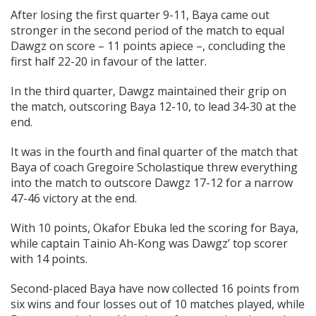
After losing the first quarter 9-11, Baya came out
stronger in the second period of the match to equal
Dawgz on score – 11 points apiece –, concluding the
first half 22-20 in favour of the latter.
In the third quarter, Dawgz maintained their grip on
the match, outscoring Baya 12-10, to lead 34-30 at the
end.
It was in the fourth and final quarter of the match that
Baya of coach Gregoire Scholastique threw everything
into the match to outscore Dawgz 17-12 for a narrow
47-46 victory at the end.
With 10 points, Okafor Ebuka led the scoring for Baya,
while captain Tainio Ah-Kong was Dawgz’ top scorer
with 14 points.
Second-placed Baya have now collected 16 points from
six wins and four losses out of 10 matches played, while