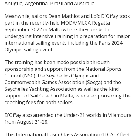
Antigua, Argentina, Brazil and Australia.
Meanwhile, sailors Dean Mathiot and Loïc D'Offay took
part in the recently-held MODA/MLCA Regatta
September 2022 in Malta where they are both
undergoing intensive training in preparation for major
international sailing events including the Paris 2024
Olympic sailing event.
The training has been made possible through
sponsorship and support from the National Sports
Council (NSC), the Seychelles Olympic and
Commonwealth Games Association (Socga) and the
Seychelles Yachting Association as well as the kind
support of Sail Coach in Malta, who are sponsoring the
coaching fees for both sailors.
D’Offay also attended the Under-21 worlds in Vilamoura
from August 21-28.
This International Laser Class Association (ILCA) 7 fleet