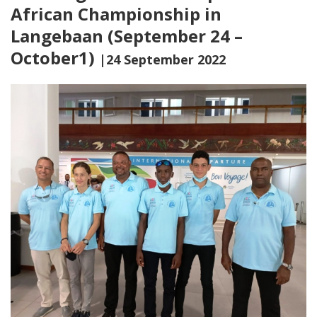
African Championship in
Langebaan (September 24 –
October1)
|24 September 2022