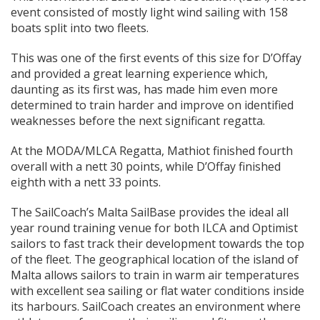
event consisted of mostly light wind sailing with 158
boats split into two fleets.
This was one of the first events of this size for D’Offay
and provided a great learning experience which,
daunting as its first was, has made him even more
determined to train harder and improve on identified
weaknesses before the next significant regatta.
At the MODA/MLCA Regatta, Mathiot finished fourth
overall with a nett 30 points, while D’Offay finished
eighth with a nett 33 points.
The SailCoach’s Malta SailBase provides the ideal all
year round training venue for both ILCA and Optimist
sailors to fast track their development towards the top
of the fleet. The geographical location of the island of
Malta allows sailors to train in warm air temperatures
with excellent sea sailing or flat water conditions inside
its harbours. SailCoach creates an environment where