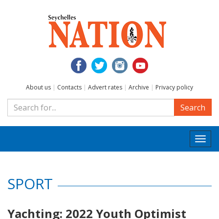
About us
|
Contacts
|
Advert rates
|
Archive
|
Privacy policy
Search
Togg
navi
SPORT
Yachting: 2022 Youth Optimist