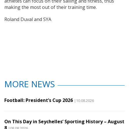
athletes can focus on their sailing and fitness, thus
making the most out of their training time.
Roland Duval and SYA
MORE NEWS
Football: President’s Cup 2026
|10.08.2026
On This Day in Seychelles’ Sporting History – August
8
|08.08.2026