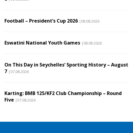
Football – President’s Cup 2026
|08.08.2026
Eswatini National Youth Games
|08.08.2026
On This Day in Seychelles’ Sporting History – August
7
|07.08.2026
Karting: BMB 125/KF2 Club Championship – Round
Five
|07.08.2026