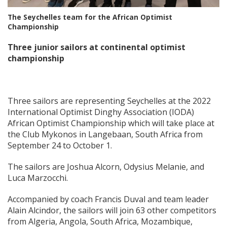
The Seychelles team for the African Optimist
Championship
Three junior sailors at continental optimist
championship
Three sailors are representing Seychelles at the 2022
International Optimist Dinghy Association (IODA)
African Optimist Championship which will take place at
the Club Mykonos in Langebaan, South Africa from
September 24 to October 1.
The sailors are Joshua Alcorn, Odysius Melanie, and
Luca Marzocchi.
Accompanied by coach Francis Duval and team leader
Alain Alcindor, the sailors will join 63 other competitors
from Algeria, Angola, South Africa, Mozambique,