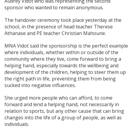
Audrey Vidot who was representing the second
sponsor who wanted to remain anonymous.
The handover ceremony took place yesterday at the
school, in the presence of head teacher Therese
Athanase and PE teacher Christian Mahoune.
MNA Vidot said the sponsorship is the perfect example
where individuals, whether within or outside of the
community where they live, come forward to bring a
helping hand, especially towards the wellbeing and
development of the children, helping to steer them up
the right path in life, preventing them from being
sucked into negative influences.
She urged more people who can afford, to come
forward and lend a helping hand, not necessarily in
relation to sports, but any other cause that can bring
changes into the life of a group of people, as well as
individuals.