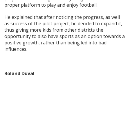
proper platform to play and enjoy football.
He explained that after noticing the progress, as well
as success of the pilot project, he decided to expand it,
thus giving more kids from other districts the
opportunity to also have sports as an option towards a
positive growth, rather than being led into bad
influences.
Roland Duval