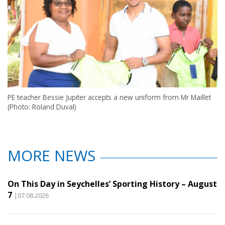
PE teacher Bessie Jupiter accepts a new uniform from Mr Maillet
(Photo: Roland Duval)
MORE NEWS
On This Day in Seychelles’ Sporting History – August
7
|07.08.2026