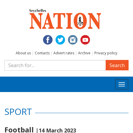
About us
|
Contacts
|
Advert rates
|
Archive
|
Privacy policy
Search
Togg
navi
SPORT
Football
|14 March 2023