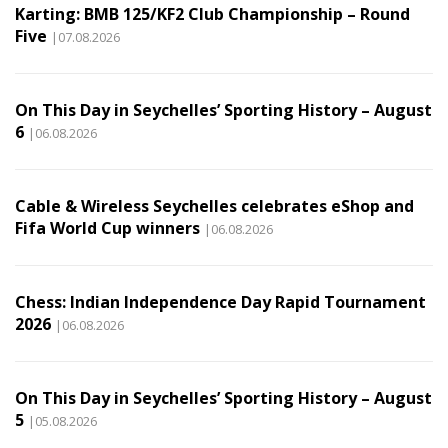
Karting: BMB 125/KF2 Club Championship – Round
Five
|07.08.2026
On This Day in Seychelles’ Sporting History – August
6
|06.08.2026
Cable & Wireless Seychelles celebrates eShop and
Fifa World Cup winners
|06.08.2026
Chess: Indian Independence Day Rapid Tournament
2026
|06.08.2026
On This Day in Seychelles’ Sporting History – August
5
|05.08.2026