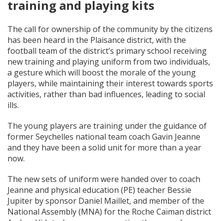
training and playing kits
The call for ownership of the community by the citizens
has been heard in the Plaisance district, with the
football team of the district’s primary school receiving
new training and playing uniform from two individuals,
a gesture which will boost the morale of the young
players, while maintaining their interest towards sports
activities, rather than bad influences, leading to social
ills.
The young players are training under the guidance of
former Seychelles national team coach Gavin Jeanne
and they have been a solid unit for more than a year
now.
The new sets of uniform were handed over to coach
Jeanne and physical education (PE) teacher Bessie
Jupiter by sponsor Daniel Maillet, and member of the
National Assembly (MNA) for the Roche Caïman district