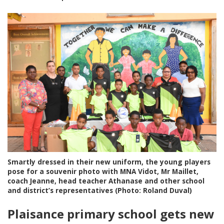
Smartly dressed in their new uniform, the young players
pose for a souvenir photo with MNA Vidot, Mr Maillet,
coach Jeanne, head teacher Athanase and other school
and district’s representatives (Photo: Roland Duval)
Plaisance primary school gets new