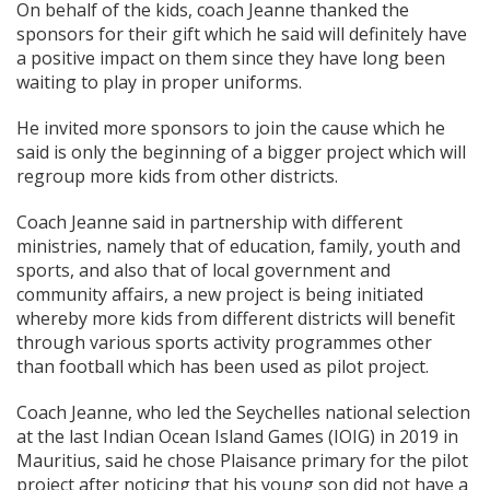
On behalf of the kids, coach Jeanne thanked the
sponsors for their gift which he said will definitely have
a positive impact on them since they have long been
waiting to play in proper uniforms.
He invited more sponsors to join the cause which he
said is only the beginning of a bigger project which will
regroup more kids from other districts.
Coach Jeanne said in partnership with different
ministries, namely that of education, family, youth and
sports, and also that of local government and
community affairs, a new project is being initiated
whereby more kids from different districts will benefit
through various sports activity programmes other
than football which has been used as pilot project.
Coach Jeanne, who led the Seychelles national selection
at the last Indian Ocean Island Games (IOIG) in 2019 in
Mauritius, said he chose Plaisance primary for the pilot
project after noticing that his young son did not have a