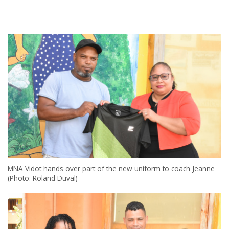
MNA Vidot hands over part of the new uniform to coach Jeanne
(Photo: Roland Duval)