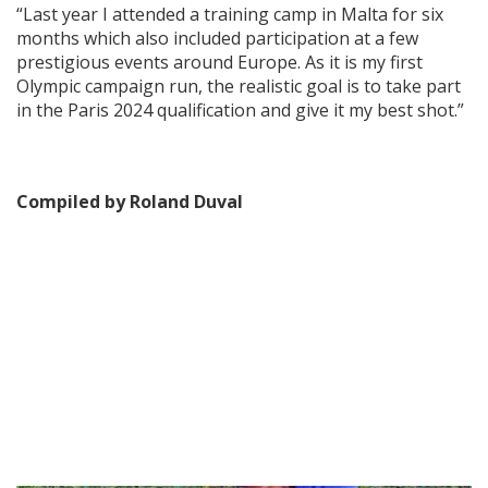
“Last year I attended a training camp in Malta for six
months which also included participation at a few
prestigious events around Europe. As it is my first
Olympic campaign run, the realistic goal is to take part
in the Paris 2024 qualification and give it my best shot.”
Compiled by Roland Duval