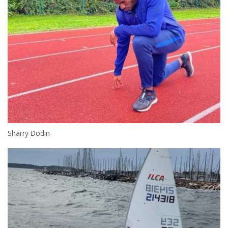
Sharry Dodin