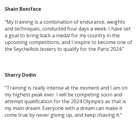
Shain Boniface
“My training is a combination of endurance, weights
and techniques, conducted four days a week. I have set
a goal to bring back a medal for my country in the
upcoming competitions, and I inspire to become one of
the Seychellois boxers to qualify for the Paris 2024.”
Sharry Dodin
“Training is really intense at the moment and I am on
my highest peak ever. I will be competing soon and
attempt qualification for the 2024 Olympics as that is
my main dream. Everyone with a dream can make it
come true by never giving up, and keep chasing it.”