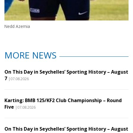
Nedd Azemia
MORE NEWS
On This Day in Seychelles’ Sporting History – August
7
|07.08.2026
Karting: BMB 125/KF2 Club Championship – Round
Five
|07.08.2026
On This Day in Seychelles’ Sporting History – August