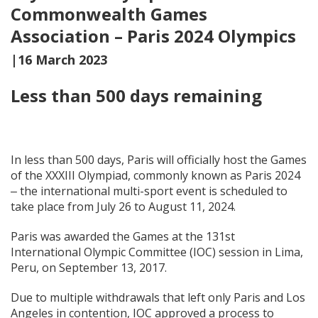
Commonwealth Games
Association – Paris 2024 Olympics
|16 March 2023
Less than 500 days remaining
In less than 500 days, Paris will officially host the Games
of the XXXIII Olympiad, commonly known as Paris 2024
‒ the international multi-sport event is scheduled to
take place from July 26 to August 11, 2024.
Paris was awarded the Games at the 131st
International Olympic Committee (IOC) session in Lima,
Peru, on September 13, 2017.
Due to multiple withdrawals that left only Paris and Los
Angeles in contention, IOC approved a process to