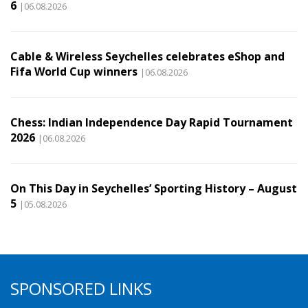
6
|06.08.2026
Cable & Wireless Seychelles celebrates eShop and
Fifa World Cup winners
|06.08.2026
Chess: Indian Independence Day Rapid Tournament
2026
|06.08.2026
On This Day in Seychelles’ Sporting History – August
5
|05.08.2026
SPONSORED LINKS