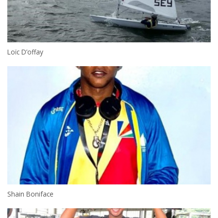
Loïc D’offay
Shain Boniface