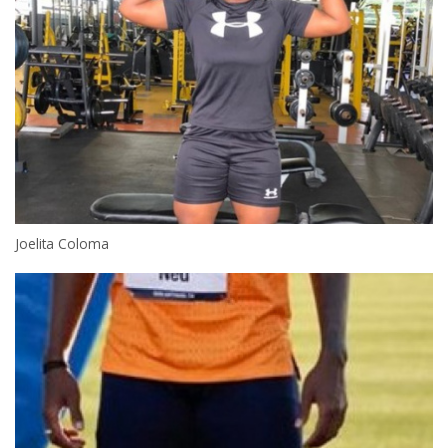
Joelita Coloma