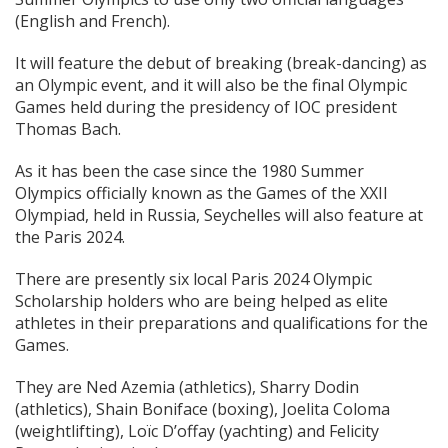
(English and French).
It will feature the debut of breaking (break-dancing) as
an Olympic event, and it will also be the final Olympic
Games held during the presidency of IOC president
Thomas Bach.
As it has been the case since the 1980 Summer
Olympics officially known as the Games of the XXII
Olympiad, held in Russia, Seychelles will also feature at
the Paris 2024.
There are presently six local Paris 2024 Olympic
Scholarship holders who are being helped as elite
athletes in their preparations and qualifications for the
Games.
They are Ned Azemia (athletics), Sharry Dodin
(athletics), Shain Boniface (boxing), Joelita Coloma
(weightlifting), Loïc D’offay (yachting) and Felicity