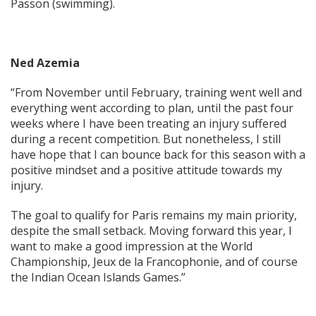
Passon (swimming).
Ned Azemia
“From November until February, training went well and
everything went according to plan, until the past four
weeks where I have been treating an injury suffered
during a recent competition. But nonetheless, I still
have hope that I can bounce back for this season with a
positive mindset and a positive attitude towards my
injury.
The goal to qualify for Paris remains my main priority,
despite the small setback. Moving forward this year, I
want to make a good impression at the World
Championship, Jeux de la Francophonie, and of course
the Indian Ocean Islands Games.”