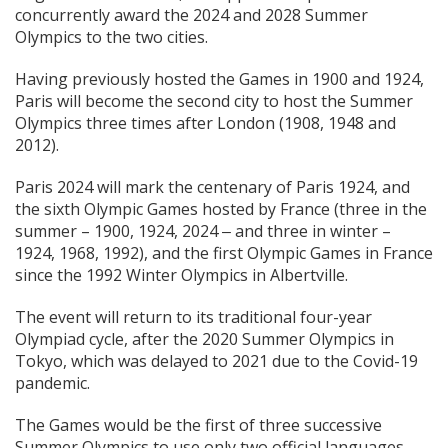
concurrently award the 2024 and 2028 Summer
Olympics to the two cities.
Having previously hosted the Games in 1900 and 1924,
Paris will become the second city to host the Summer
Olympics three times after London (1908, 1948 and
2012).
Paris 2024 will mark the centenary of Paris 1924, and
the sixth Olympic Games hosted by France (three in the
summer – 1900, 1924, 2024 ‒ and three in winter –
1924, 1968, 1992), and the first Olympic Games in France
since the 1992 Winter Olympics in Albertville.
The event will return to its traditional four-year
Olympiad cycle, after the 2020 Summer Olympics in
Tokyo, which was delayed to 2021 due to the Covid-19
pandemic.
The Games would be the first of three successive
Summer Olympics to use only two official languages