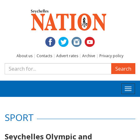
About us
|
Contacts
|
Advert rates
|
Archive
|
Privacy policy
Search
Togg
navi
SPORT
Seychelles Olympic and