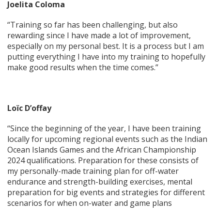
Joelita Coloma
“Training so far has been challenging, but also
rewarding since I have made a lot of improvement,
especially on my personal best. It is a process but I am
putting everything I have into my training to hopefully
make good results when the time comes.”
Loïc D’offay
“Since the beginning of the year, I have been training
locally for upcoming regional events such as the Indian
Ocean Islands Games and the African Championship
2024 qualifications. Preparation for these consists of
my personally-made training plan for off-water
endurance and strength-building exercises, mental
preparation for big events and strategies for different
scenarios for when on-water and game plans