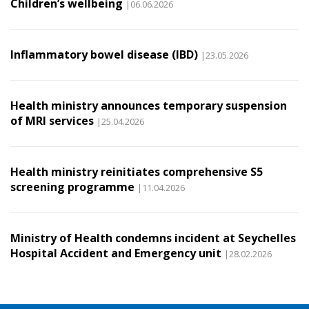
Children’s wellbeing
|06.06.2026
Inflammatory bowel disease (IBD)
|23.05.2026
Health ministry announces temporary suspension
of MRI services
|25.04.2026
Health ministry reinitiates comprehensive S5
screening programme
|11.04.2026
Ministry of Health condemns incident at Seychelles
Hospital Accident and Emergency unit
|28.02.2026