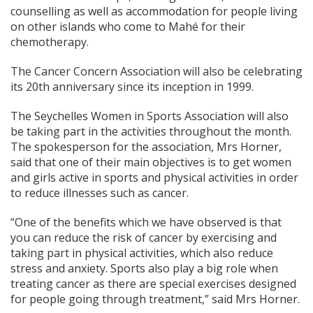
counselling as well as accommodation for people living
on other islands who come to Mahé for their
chemotherapy.
The Cancer Concern Association will also be celebrating
its 20th anniversary since its inception in 1999.
The Seychelles Women in Sports Association will also
be taking part in the activities throughout the month.
The spokesperson for the association, Mrs Horner,
said that one of their main objectives is to get women
and girls active in sports and physical activities in order
to reduce illnesses such as cancer.
“One of the benefits which we have observed is that
you can reduce the risk of cancer by exercising and
taking part in physical activities, which also reduce
stress and anxiety. Sports also play a big role when
treating cancer as there are special exercises designed
for people going through treatment,” said Mrs Horner.