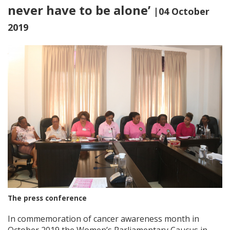
never have to be alone’
|04 October
2019
The press conference
In commemoration of cancer awareness month in