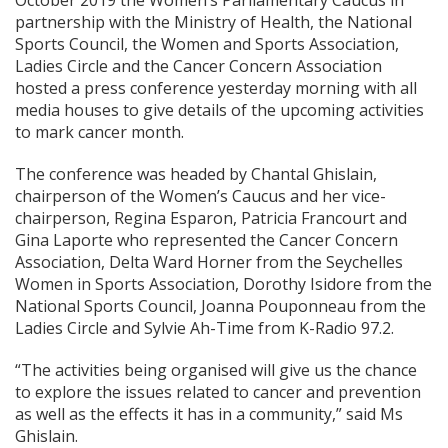
October 2019 the Women’s Parliamentary Caucus in
partnership with the Ministry of Health, the National
Sports Council, the Women and Sports Association,
Ladies Circle and the Cancer Concern Association
hosted a press conference yesterday morning with all
media houses to give details of the upcoming activities
to mark cancer month.
The conference was headed by Chantal Ghislain,
chairperson of the Women’s Caucus and her vice-
chairperson, Regina Esparon, Patricia Francourt and
Gina Laporte who represented the Cancer Concern
Association, Delta Ward Horner from the Seychelles
Women in Sports Association, Dorothy Isidore from the
National Sports Council, Joanna Pouponneau from the
Ladies Circle and Sylvie Ah-Time from K-Radio 97.2.
“The activities being organised will give us the chance
to explore the issues related to cancer and prevention
as well as the effects it has in a community,” said Ms
Ghislain.