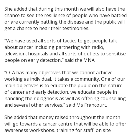
She added that during this month we will also have the
chance to see the resilience of people who have battled
or are currently battling the disease and the public will
get a chance to hear their testimonies.
“We have used all sorts of tactics to get people talk
about cancer including partnering with radio,
television, hospitals and all sorts of outlets to sensitise
people on early detection,” said the MNA.
“CCA has many objectives that we cannot achieve
working as individual, it takes a community. One of our
main objectives is to educate the public on the nature
of cancer and early detection, we educate people in
handling their diagnosis as well as offering counselling
and several other services,” said Ms Francourt.
She added that money raised throughout the month
will go towards a cancer centre that will be able to offer
awareness workshops, training for staff, on site