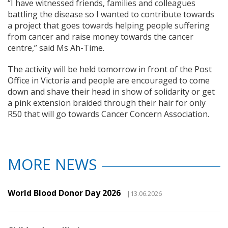
“I have witnessed friends, families and colleagues
battling the disease so I wanted to contribute towards
a project that goes towards helping people suffering
from cancer and raise money towards the cancer
centre,” said Ms Ah-Time.
The activity will be held tomorrow in front of the Post
Office in Victoria and people are encouraged to come
down and shave their head in show of solidarity or get
a pink extension braided through their hair for only
R50 that will go towards Cancer Concern Association.
MORE NEWS
World Blood Donor Day 2026
|13.06.2026