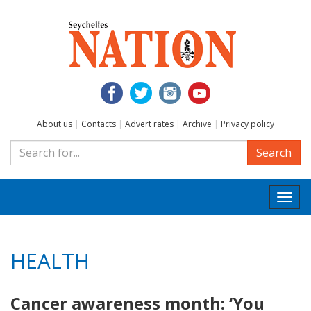
About us
|
Contacts
|
Advert rates
|
Archive
|
Privacy policy
Search
Togg
navi
HEALTH
Cancer awareness month: ‘You