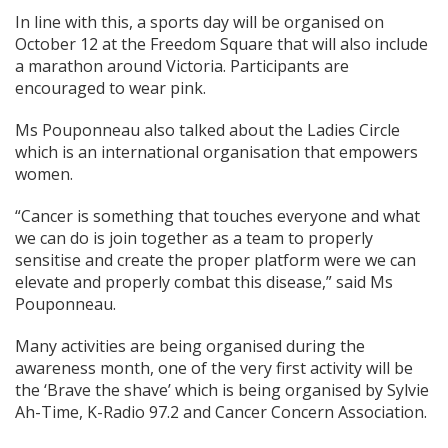
In line with this, a sports day will be organised on
October 12 at the Freedom Square that will also include
a marathon around Victoria. Participants are
encouraged to wear pink.
Ms Pouponneau also talked about the Ladies Circle
which is an international organisation that empowers
women.
“Cancer is something that touches everyone and what
we can do is join together as a team to properly
sensitise and create the proper platform were we can
elevate and properly combat this disease,” said Ms
Pouponneau.
Many activities are being organised during the
awareness month, one of the very first activity will be
the ‘Brave the shave’ which is being organised by Sylvie
Ah-Time, K-Radio 97.2 and Cancer Concern Association.