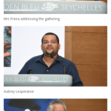
Mrs Preira addressing the gathering
Aubrey Lesperance