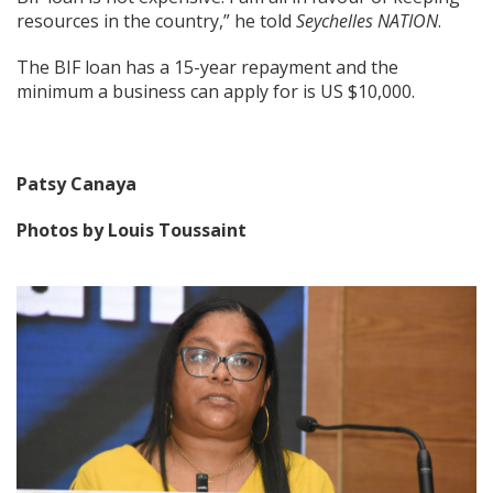
resources in the country,” he told
Seychelles NATION
.
The BIF loan has a 15-year repayment and the
minimum a business can apply for is US $10,000.
Patsy Canaya
Photos by Louis Toussaint