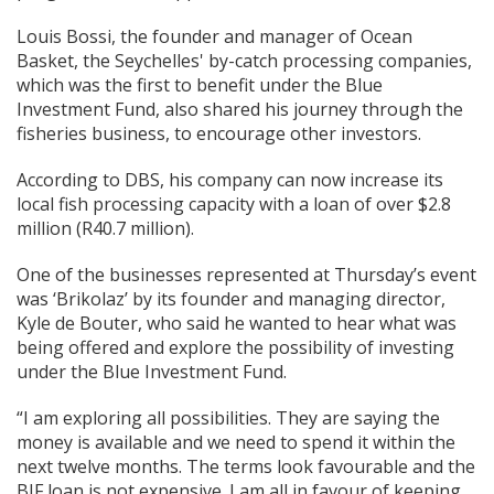
Louis Bossi, the founder and manager of Ocean
Basket, the Seychelles' by-catch processing companies,
which was the first to benefit under the Blue
Investment Fund, also shared his journey through the
fisheries business, to encourage other investors.
According to DBS, his company can now increase its
local fish processing capacity with a loan of over $2.8
million (R40.7 million).
One of the businesses represented at Thursday’s event
was ‘Brikolaz’ by its founder and managing director,
Kyle de Bouter, who said he wanted to hear what was
being offered and explore the possibility of investing
under the Blue Investment Fund.
“I am exploring all possibilities. They are saying the
money is available and we need to spend it within the
next twelve months. The terms look favourable and the
BIF loan is not expensive. I am all in favour of keeping