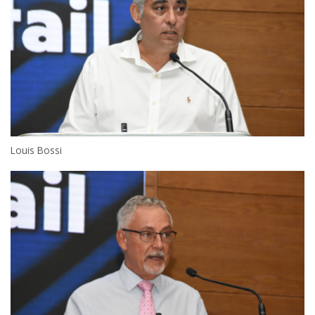
Louis Bossi