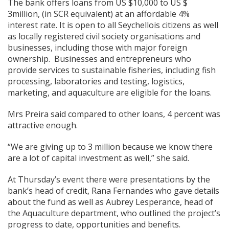
The bank offers loans from US $10,000 to US $
3million, (in SCR equivalent) at an affordable 4%
interest rate. It is open to all Seychellois citizens as well
as locally registered civil society organisations and
businesses, including those with major foreign
ownership. Businesses and entrepreneurs who
provide services to sustainable fisheries, including fish
processing, laboratories and testing, logistics,
marketing, and aquaculture are eligible for the loans.
Mrs Preira said compared to other loans, 4 percent was
attractive enough.
“We are giving up to 3 million because we know there
are a lot of capital investment as well,” she said.
At Thursday’s event there were presentations by the
bank’s head of credit, Rana Fernandes who gave details
about the fund as well as Aubrey Lesperance, head of
the Aquaculture department, who outlined the project’s
progress to date, opportunities and benefits.