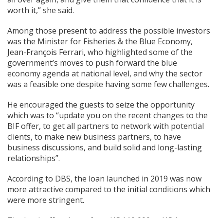
worth it,” she said.
Among those present to address the possible investors
was the Minister for Fisheries & the Blue Economy,
Jean-François Ferrari, who highlighted some of the
government’s moves to push forward the blue
economy agenda at national level, and why the sector
was a feasible one despite having some few challenges.
He encouraged the guests to seize the opportunity
which was to “update you on the recent changes to the
BIF offer, to get all partners to network with potential
clients, to make new business partners, to have
business discussions, and build solid and long-lasting
relationships”.
According to DBS, the loan launched in 2019 was now
more attractive compared to the initial conditions which
were more stringent.