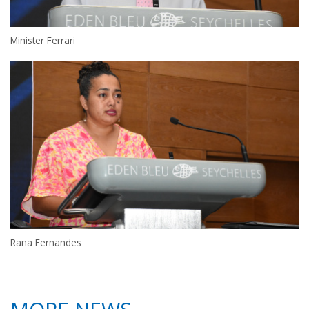
Minister Ferrari
Rana Fernandes