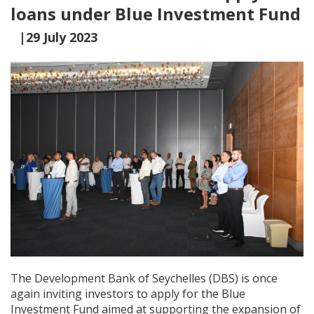
loans under Blue Investment Fund
|29 July 2023
The Development Bank of Seychelles (DBS) is once
again inviting investors to apply for the Blue
Investment Fund aimed at supporting the expansion of