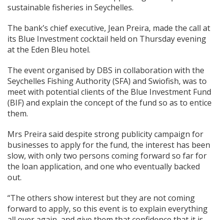
sustainable fisheries in Seychelles.
The bank’s chief executive, Jean Preira, made the call at
its Blue Investment cocktail held on Thursday evening
at the Eden Bleu hotel.
The event organised by DBS in collaboration with the
Seychelles Fishing Authority (SFA) and Swiofish, was to
meet with potential clients of the Blue Investment Fund
(BIF) and explain the concept of the fund so as to entice
them.
Mrs Preira said despite strong publicity campaign for
businesses to apply for the fund, the interest has been
slow, with only two persons coming forward so far for
the loan application, and one who eventually backed
out.
“The others show interest but they are not coming
forward to apply, so this event is to explain everything
all over again, and give them that confidence that it is