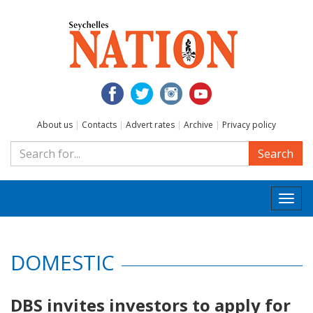
About us
|
Contacts
|
Advert rates
|
Archive
|
Privacy policy
Search
Togg
navi
DOMESTIC
DBS invites investors to apply for