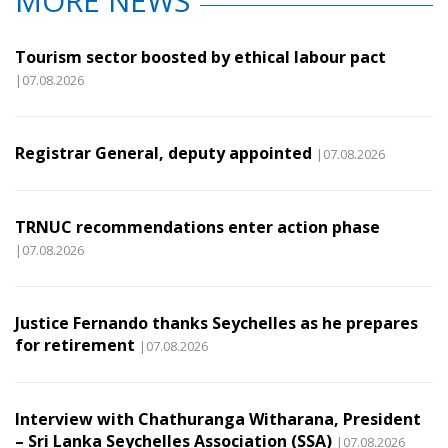
MORE NEWS
Tourism sector boosted by ethical labour pact
|07.08.2026
Registrar General, deputy appointed
|07.08.2026
TRNUC recommendations enter action phase
|07.08.2026
Justice Fernando thanks Seychelles as he prepares
for retirement
|07.08.2026
Interview with Chathuranga Witharana, President
– Sri Lanka Seychelles Association (SSA)
|07.08.2026