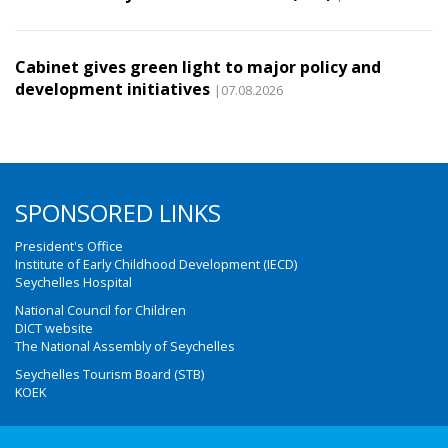
Cabinet gives green light to major policy and
development initiatives
|07.08.2026
SPONSORED LINKS
President's Office
Institute of Early Childhood Development (IECD)
Seychelles Hospital
National Council for Children
DICT website
The National Assembly of Seychelles
Seychelles Tourism Board (STB)
KOEK