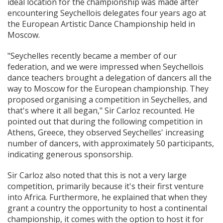
ideal location for the championship was made after
encountering Seychellois delegates four years ago at
the European Artistic Dance Championship held in
Moscow.
"Seychelles recently became a member of our
federation, and we were impressed when Seychellois
dance teachers brought a delegation of dancers all the
way to Moscow for the European championship. They
proposed organising a competition in Seychelles, and
that's where it all began," Sir Carloz recounted. He
pointed out that during the following competition in
Athens, Greece, they observed Seychelles' increasing
number of dancers, with approximately 50 participants,
indicating generous sponsorship.
Sir Carloz also noted that this is not a very large
competition, primarily because it's their first venture
into Africa. Furthermore, he explained that when they
grant a country the opportunity to host a continental
championship, it comes with the option to host it for