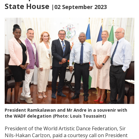
State House
|02 September 2023
President Ramkalawan and Mr Andre in a souvenir with
the WADF delegation (Photo: Louis Toussaint)
President of the World Artistic Dance Federation, Sir
Nils-Hakan Carlzon, paid a courtesy call on President