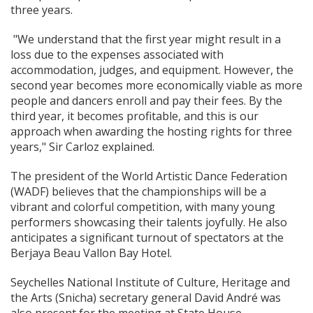
three years.
"We understand that the first year might result in a
loss due to the expenses associated with
accommodation, judges, and equipment. However, the
second year becomes more economically viable as more
people and dancers enroll and pay their fees. By the
third year, it becomes profitable, and this is our
approach when awarding the hosting rights for three
years," Sir Carloz explained.
The president of the World Artistic Dance Federation
(WADF) believes that the championships will be a
vibrant and colorful competition, with many young
performers showcasing their talents joyfully. He also
anticipates a significant turnout of spectators at the
Berjaya Beau Vallon Bay Hotel.
Seychelles National Institute of Culture, Heritage and
the Arts (Snicha) secretary general David André was