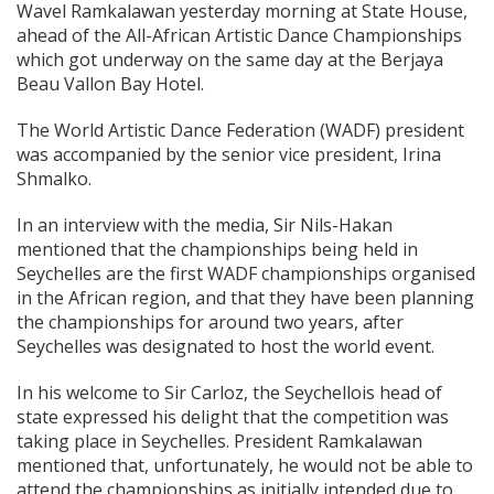
Wavel Ramkalawan yesterday morning at State House,
ahead of the All-African Artistic Dance Championships
which got underway on the same day at the Berjaya
Beau Vallon Bay Hotel.
The World Artistic Dance Federation (WADF) president
was accompanied by the senior vice president, Irina
Shmalko.
In an interview with the media, Sir Nils-Hakan
mentioned that the championships being held in
Seychelles are the first WADF championships organised
in the African region, and that they have been planning
the championships for around two years, after
Seychelles was designated to host the world event.
In his welcome to Sir Carloz, the Seychellois head of
state expressed his delight that the competition was
taking place in Seychelles. President Ramkalawan
mentioned that, unfortunately, he would not be able to
attend the championships as initially intended due to