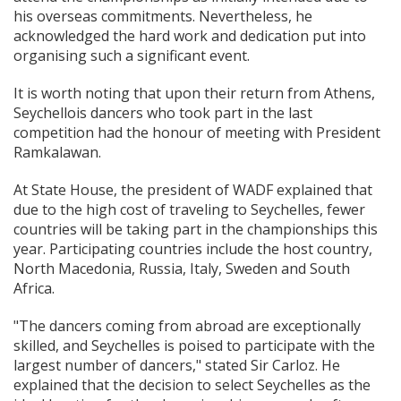
his overseas commitments. Nevertheless, he
acknowledged the hard work and dedication put into
organising such a significant event.
It is worth noting that upon their return from Athens,
Seychellois dancers who took part in the last
competition had the honour of meeting with President
Ramkalawan.
At State House, the president of WADF explained that
due to the high cost of traveling to Seychelles, fewer
countries will be taking part in the championships this
year. Participating countries include the host country,
North Macedonia, Russia, Italy, Sweden and South
Africa.
"The dancers coming from abroad are exceptionally
skilled, and Seychelles is poised to participate with the
largest number of dancers," stated Sir Carloz. He
explained that the decision to select Seychelles as the