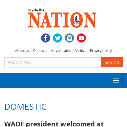
About us
|
Contacts
|
Advert rates
|
Archive
|
Privacy policy
Search
Togg
navi
DOMESTIC
WADF president welcomed at