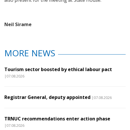
also present for the meeting at State House.
Neil Sirame
MORE NEWS
Tourism sector boosted by ethical labour pact
|07.08.2026
Registrar General, deputy appointed
|07.08.2026
TRNUC recommendations enter action phase
|07.08.2026