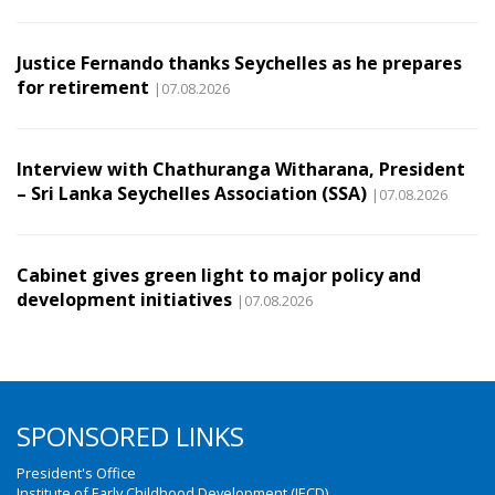
Justice Fernando thanks Seychelles as he prepares
for retirement
|07.08.2026
Interview with Chathuranga Witharana, President
– Sri Lanka Seychelles Association (SSA)
|07.08.2026
Cabinet gives green light to major policy and
development initiatives
|07.08.2026
SPONSORED LINKS
President's Office
Institute of Early Childhood Development (IECD)