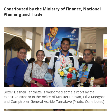
Contributed by the Ministry of Finance, National
Planning and Trade
Boxer Dasheil Fanchette is welcomed at the airport by the
executive director in the office of Minister Hassan, Cillia Mangroo
and Comptroller General Astride Tamatave (Photo: Contributed)