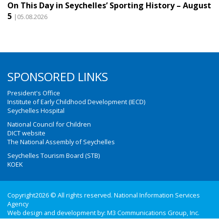
On This Day in Seychelles’ Sporting History – August
5
|05.08.2026
SPONSORED LINKS
President's Office
Institute of Early Childhood Development (IECD)
Seychelles Hospital
National Council for Children
DICT website
The National Assembly of Seychelles
Seychelles Tourism Board (STB)
KOEK
Copyright2026 © All rights reserved. National Information Services
Agency
Web design and development by:
M3 Communications Group, Inc.