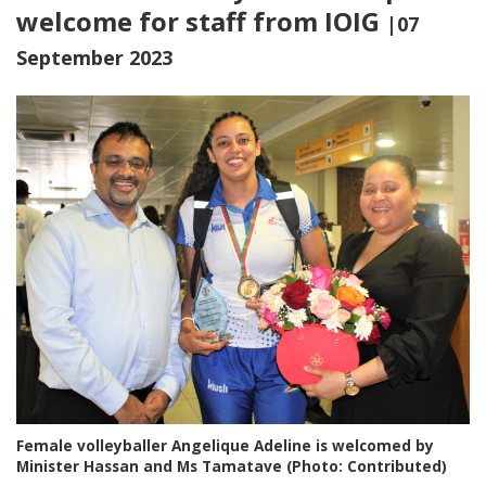
welcome for staff from IOIG
|07
September 2023
Female volleyballer Angelique Adeline is welcomed by
Minister Hassan and Ms Tamatave (Photo: Contributed)