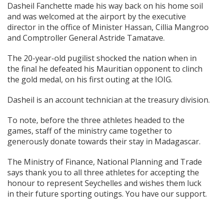
Dasheil Fanchette made his way back on his home soil
and was welcomed at the airport by the executive
director in the office of Minister Hassan, Cillia Mangroo
and Comptroller General Astride Tamatave.
The 20-year-old pugilist shocked the nation when in
the final he defeated his Mauritian opponent to clinch
the gold medal, on his first outing at the IOIG.
Dasheil is an account technician at the treasury division.
To note, before the three athletes headed to the
games, staff of the ministry came together to
generously donate towards their stay in Madagascar.
The Ministry of Finance, National Planning and Trade
says thank you to all three athletes for accepting the
honour to represent Seychelles and wishes them luck
in their future sporting outings. You have our support.