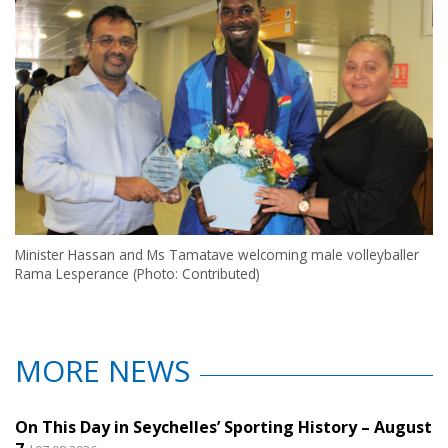
Minister Hassan and Ms Tamatave welcoming male volleyballer
Rama Lesperance (Photo: Contributed)
MORE NEWS
On This Day in Seychelles’ Sporting History – August