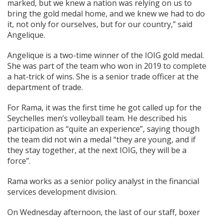
marked, but we knew a nation was relying on us to
bring the gold medal home, and we knew we had to do
it, not only for ourselves, but for our country,” said
Angelique.
Angelique is a two-time winner of the IOIG gold medal.
She was part of the team who won in 2019 to complete
a hat-trick of wins. She is a senior trade officer at the
department of trade.
For Rama, it was the first time he got called up for the
Seychelles men’s volleyball team. He described his
participation as “quite an experience”, saying though
the team did not win a medal “they are young, and if
they stay together, at the next IOIG, they will be a
force”.
Rama works as a senior policy analyst in the financial
services development division.
On Wednesday afternoon, the last of our staff, boxer