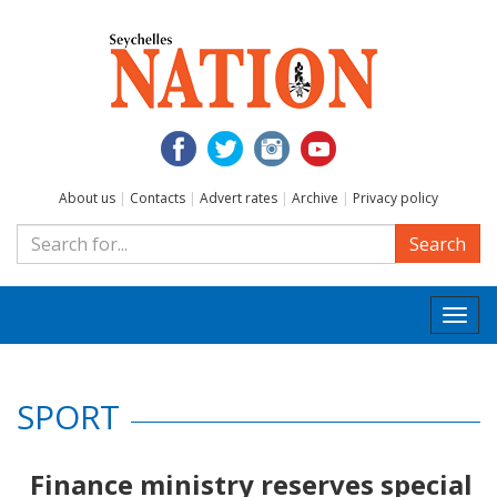
About us
|
Contacts
|
Advert rates
|
Archive
|
Privacy policy
Search
Togg
navi
SPORT
Finance ministry reserves special