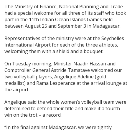
The Ministry of Finance, National Planning and Trade
had a special welcome for all three of its staff who took
part in the 11th Indian Ocean Islands Games held
between August 25 and September 3 in Madagascar.
Representatives of the ministry were at the Seychelles
International Airport for each of the three athletes,
welcoming them with a shield and a bouquet.
On Tuesday morning, Minister Naadir Hassan and
Comptroller General Astride Tamatave welcomed our
two volleyball players, Angelique Adeline (gold
medallist) and Rama Lesperance at the arrival lounge at
the airport.
Angelique said the whole women’s volleyball team were
determined to defend their title and make it a fourth
win on the trot – a record.
“In the final against Madagascar, we were tightly