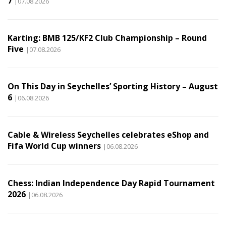
7
|07.08.2026
Karting: BMB 125/KF2 Club Championship – Round
Five
|07.08.2026
On This Day in Seychelles’ Sporting History – August
6
|06.08.2026
Cable & Wireless Seychelles celebrates eShop and
Fifa World Cup winners
|06.08.2026
Chess: Indian Independence Day Rapid Tournament
2026
|06.08.2026