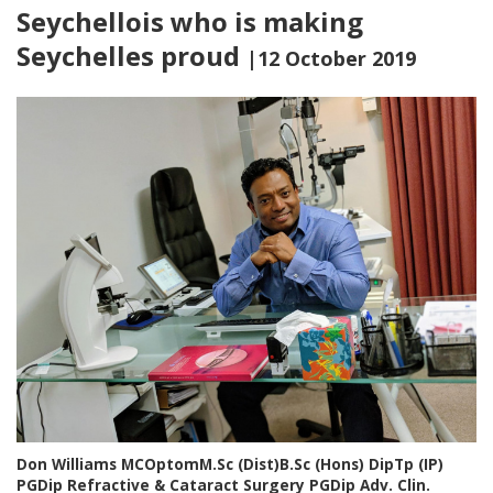
Seychellois who is making
Seychelles proud
|12 October 2019
Don Williams MCOptomM.Sc (Dist)B.Sc (Hons) DipTp (IP)
PGDip Refractive & Cataract Surgery PGDip Adv. Clin.