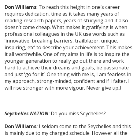
Don Williams
: To reach this height in one’s career
requires dedication, time as it takes many years of
reading research papers, years of studying and it also
doesn’t come cheap. What makes it gratifying is when
professional colleagues in the UK use words such as
‘innovative, breaking barriers, trailblazer, unique,
inspiring, etc’ to describe your achievement. This makes
it all worthwhile. One of my aims in life is to inspire the
younger generation to really go out there and work
hard to achieve their dreams and goals, be passionate
and just ‘go for it’. One thing with me is, I am fearless in
my approach, strong-minded, confident and if I falter, I
will rise stronger with more vigour. Never give up..!
Seychelles NATION
:
Do you miss Seychelles?
Don Williams
:
I seldom come to the Seychelles and this
is mainly due to my charged schedule. However all the