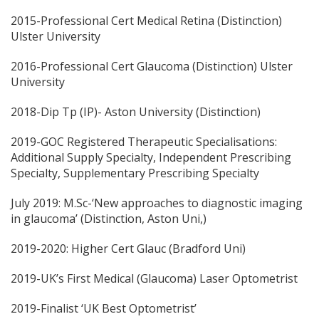
2015-Professional Cert Medical Retina (Distinction)
Ulster University
2016-Professional Cert Glaucoma (Distinction) Ulster
University
2018-Dip Tp (IP)- Aston University (Distinction)
2019-GOC Registered Therapeutic Specialisations:
Additional Supply Specialty, Independent Prescribing
Specialty, Supplementary Prescribing Specialty
July 2019: M.Sc-‘New approaches to diagnostic imaging
in glaucoma’ (Distinction, Aston Uni,)
2019-2020: Higher Cert Glauc (Bradford Uni)
2019-UK’s First Medical (Glaucoma) Laser Optometrist
2019-Finalist ‘UK Best Optometrist’