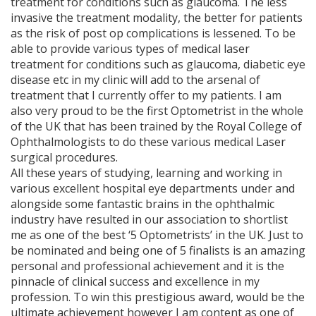
treatment for conditions such as glaucoma. The less
invasive the treatment modality, the better for patients
as the risk of post op complications is lessened. To be
able to provide various types of medical laser
treatment for conditions such as glaucoma, diabetic eye
disease etc in my clinic will add to the arsenal of
treatment that I currently offer to my patients. I am
also very proud to be the first Optometrist in the whole
of the UK that has been trained by the Royal College of
Ophthalmologists to do these various medical Laser
surgical procedures.
All these years of studying, learning and working in
various excellent hospital eye departments under and
alongside some fantastic brains in the ophthalmic
industry have resulted in our association to shortlist
me as one of the best ‘5 Optometrists’ in the UK. Just to
be nominated and being one of 5 finalists is an amazing
personal and professional achievement and it is the
pinnacle of clinical success and excellence in my
profession. To win this prestigious award, would be the
ultimate achievement however I am content as one of