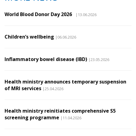
World Blood Donor Day 2026
|13.06.2026
Children’s wellbeing
|06.06.2026
Inflammatory bowel disease (IBD)
|23.05.2026
Health ministry announces temporary suspension
of MRI services
|25.04.2026
Health ministry reinitiates comprehensive S5
screening programme
|11.04.2026