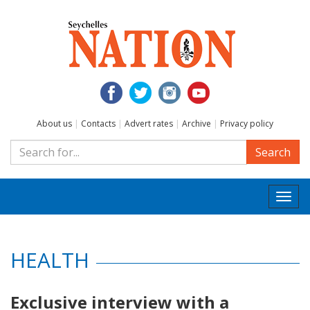
About us
|
Contacts
|
Advert rates
|
Archive
|
Privacy policy
Search
Togg
navi
HEALTH
Exclusive interview with a