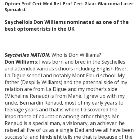
Optom Prof Cert Med Ret Prof Cert Glauc Glaucoma Laser
Specialist
Seychellois Don Williams nominated as one of the
best optometrists in the UK
Seychelles NATION
:
Who is Don Williams?
Don Williams
: I was born and bred in the Seychelles
and attended various schools including English River,
La Digue school and notably Mont Fleuri school. My
father (Despilly Williams) and the paternal side of my
relation are from La Digue and my mother’s side
(Micheline Renaud) is from Mahé. I grew up with my
uncle, Bernardin Renaud, most of my early years to
teenage years and that is where I discovered the
importance of education among other things. Mr
Renaud is a special man, a visionary, an achiever; he
raised all five of us as a single Dad and we all have been
successful and hindsight tells me that is because of the