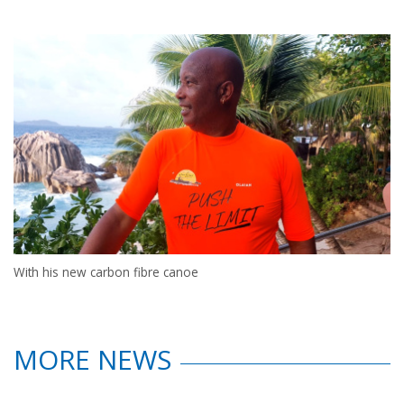
With his new carbon fibre canoe
MORE NEWS