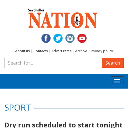
About us
|
Contacts
|
Advert rates
|
Archive
|
Privacy policy
Search
Togg
navi
SPORT
Dry run scheduled to start tonight