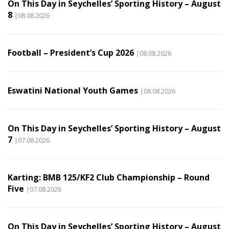
On This Day in Seychelles’ Sporting History – August
8
|08.08.2026
Football – President’s Cup 2026
|08.08.2026
Eswatini National Youth Games
|08.08.2026
On This Day in Seychelles’ Sporting History – August
7
|07.08.2026
Karting: BMB 125/KF2 Club Championship – Round
Five
|07.08.2026
On This Day in Seychelles’ Sporting History – August