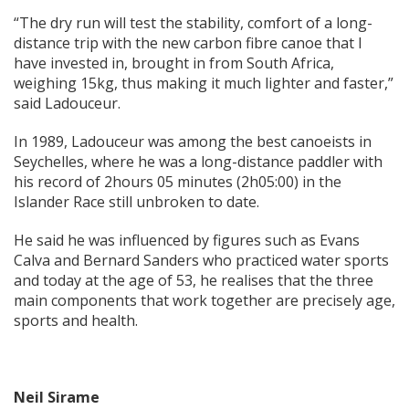
“The dry run will test the stability, comfort of a long-
distance trip with the new carbon fibre canoe that I
have invested in, brought in from South Africa,
weighing 15kg, thus making it much lighter and faster,”
said Ladouceur.
In 1989, Ladouceur was among the best canoeists in
Seychelles, where he was a long-distance paddler with
his record of 2hours 05 minutes (2h05:00) in the
Islander Race still unbroken to date.
He said he was influenced by figures such as Evans
Calva and Bernard Sanders who practiced water sports
and today at the age of 53, he realises that the three
main components that work together are precisely age,
sports and health.
Neil Sirame