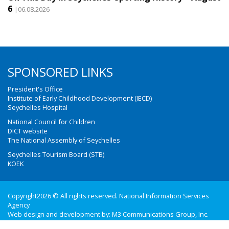
6
|06.08.2026
SPONSORED LINKS
President's Office
Institute of Early Childhood Development (IECD)
Seychelles Hospital
National Council for Children
DICT website
The National Assembly of Seychelles
Seychelles Tourism Board (STB)
KOEK
Copyright2026 © All rights reserved. National Information Services
Agency
Web design and development by:
M3 Communications Group, Inc.