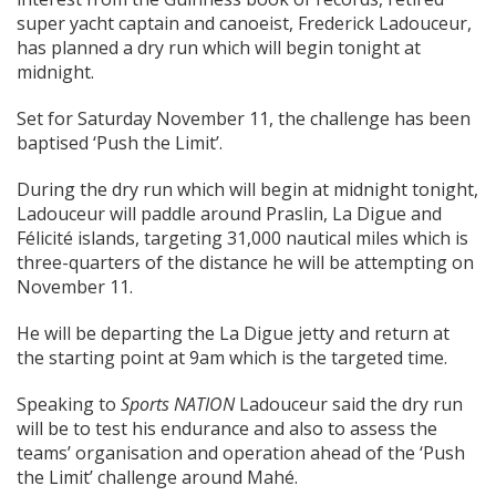
super yacht captain and canoeist, Frederick Ladouceur,
has planned a dry run which will begin tonight at
midnight.
Set for Saturday November 11, the challenge has been
baptised ‘Push the Limit’.
During the dry run which will begin at midnight tonight,
Ladouceur will paddle around Praslin, La Digue and
Félicité islands, targeting 31,000 nautical miles which is
three-quarters of the distance he will be attempting on
November 11.
He will be departing the La Digue jetty and return at
the starting point at 9am which is the targeted time.
Speaking to
Sports NATION
Ladouceur said the dry run
will be to test his endurance and also to assess the
teams’ organisation and operation ahead of the ‘Push
the Limit’ challenge around Mahé.