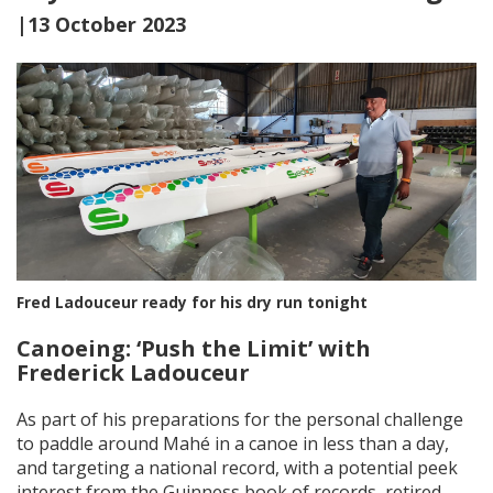
|13 October 2023
Fred Ladouceur ready for his dry run tonight
Canoeing: ‘Push the Limit’ with
Frederick Ladouceur
As part of his preparations for the personal challenge
to paddle around Mahé in a canoe in less than a day,
and targeting a national record, with a potential peek
interest from the Guinness book of records, retired