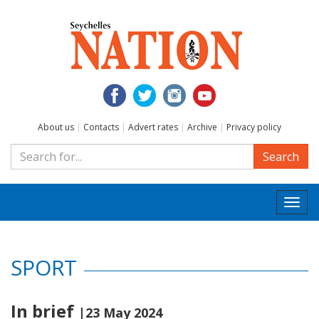
About us
|
Contacts
|
Advert rates
|
Archive
|
Privacy policy
Search
Togg
navi
SPORT
In brief
|23 May 2024