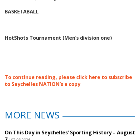
BASKETABALL
HotShots Tournament (Men’s division one)
To continue reading, please click here to subscribe
to Seychelles NATION’s e copy
MORE NEWS
On This Day in Seychelles’ Sporting History – August
7
|07.08.2026