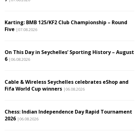
Karting: BMB 125/KF2 Club Championship – Round
Five
|07.08.2026
On This Day in Seychelles’ Sporting History – August
6
|06.08.2026
Cable & Wireless Seychelles celebrates eShop and
Fifa World Cup winners
|06.08.2026
Chess: Indian Independence Day Rapid Tournament
2026
|06.08.2026