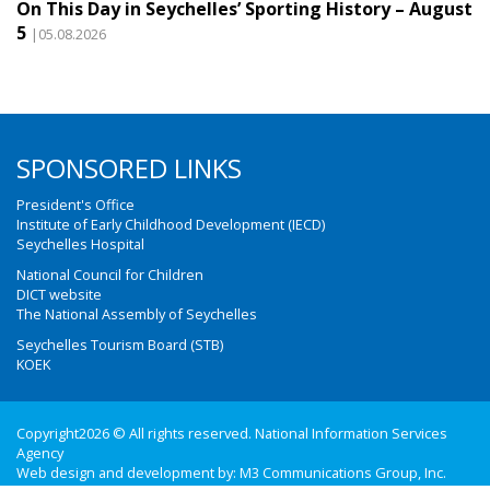
On This Day in Seychelles’ Sporting History – August
5
|05.08.2026
SPONSORED LINKS
President's Office
Institute of Early Childhood Development (IECD)
Seychelles Hospital
National Council for Children
DICT website
The National Assembly of Seychelles
Seychelles Tourism Board (STB)
KOEK
Copyright2026 © All rights reserved. National Information Services
Agency
Web design and development by:
M3 Communications Group, Inc.