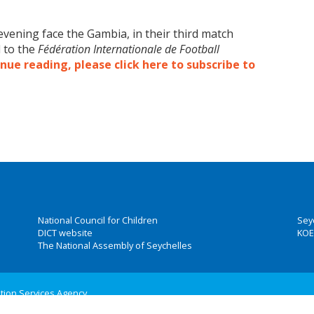
 evening face the Gambia, in their third match
d to the
Fédération Internationale de Football
nue reading, please click here to subscribe to
National Council for Children
Sey
DICT website
KOE
The National Assembly of Seychelles
ation Services Agency
 Group, Inc.