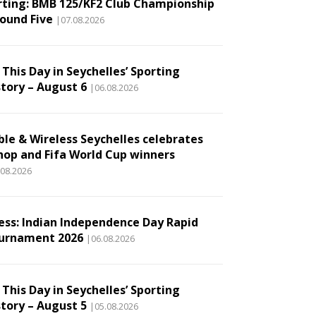
rting: BMB 125/KF2 Club Championship
Round Five
|07.08.2026
This Day in Seychelles’ Sporting
story – August 6
|06.08.2026
ble & Wireless Seychelles celebrates
hop and Fifa World Cup winners
.08.2026
ess: Indian Independence Day Rapid
urnament 2026
|06.08.2026
This Day in Seychelles’ Sporting
story – August 5
|05.08.2026