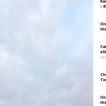
Ka
– 
On 
Hi
Ca
eS
|06
Ch
To
On 
Hi