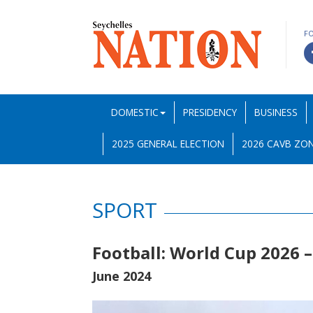
F
DOMESTIC
PRESIDENCY
BUSINESS
2025 GENERAL ELECTION
2026 CAVB ZON
SPORT
Football: World Cup 2026 –
June 2024