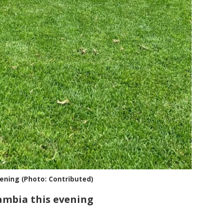
vening (Photo: Contributed)
Gambia this evening