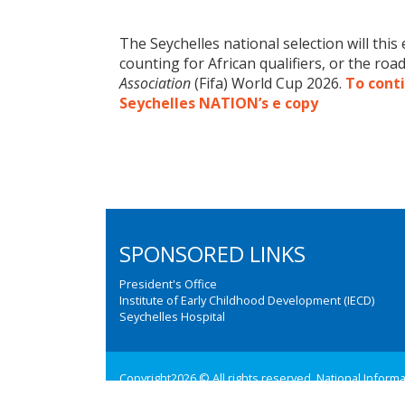
The Seychelles national selection will this
counting for African qualifiers, or the roa
Association
(Fifa) World Cup 2026.
To conti
Seychelles NATION’s e copy
SPONSORED LINKS
President's Office
Institute of Early Childhood Development (IECD)
Seychelles Hospital
Copyright2026 © All rights reserved. National Inform
Web design and development by:
M3 Communications