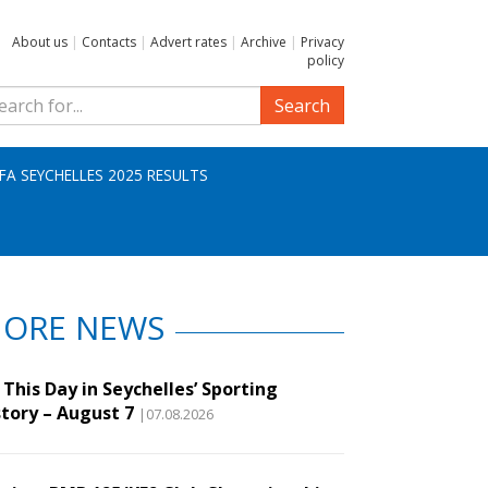
About us
|
Contacts
|
Advert rates
|
Archive
|
Privacy
policy
Search
IFA SEYCHELLES 2025 RESULTS
ORE NEWS
This Day in Seychelles’ Sporting
story – August 7
|07.08.2026