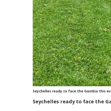
Seychelles ready to face the Gambia this e
Seychelles ready to face the 