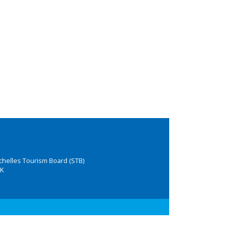
chelles Tourism Board (STB)
K