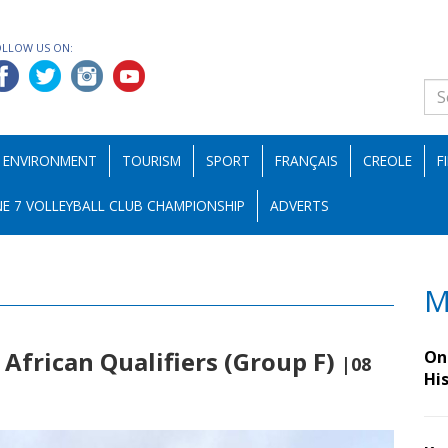
OLLOW US ON:
ENVIRONMENT
TOURISM
SPORT
FRANÇAIS
CREOLE
F
E 7 VOLLEYBALL CLUB CHAMPIONSHIP
ADVERTS
M
 African Qualifiers (Group F)
On 
|08
Hi