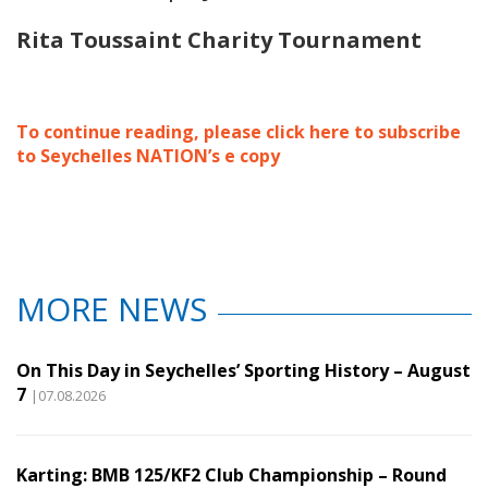
Rita Toussaint Charity Tournament
To continue reading, please click here to subscribe
to Seychelles NATION’s e copy
MORE NEWS
On This Day in Seychelles’ Sporting History – August
7
|07.08.2026
Karting: BMB 125/KF2 Club Championship – Round