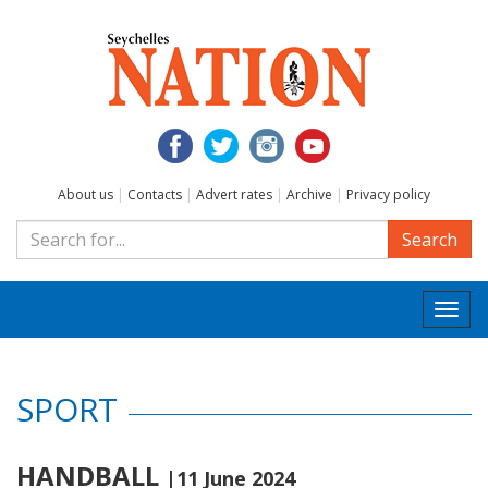
About us
|
Contacts
|
Advert rates
|
Archive
|
Privacy policy
Search
Togg
navi
SPORT
HANDBALL
|11 June 2024