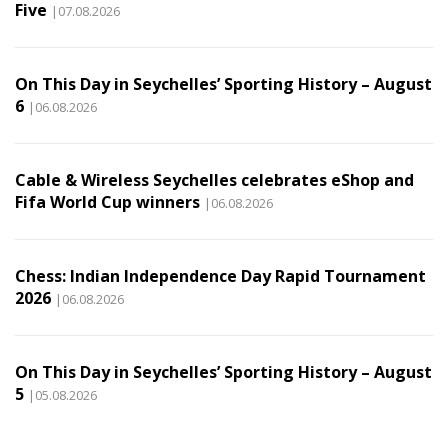
Five
|07.08.2026
On This Day in Seychelles’ Sporting History – August
6
|06.08.2026
Cable & Wireless Seychelles celebrates eShop and
Fifa World Cup winners
|06.08.2026
Chess: Indian Independence Day Rapid Tournament
2026
|06.08.2026
On This Day in Seychelles’ Sporting History – August
5
|05.08.2026