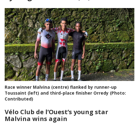
Race winner Malvina (centre) flanked by runner-up
Toussaint (left) and third-place finisher Orredy (Photo:
Contributed)
Vélo Club de l’Ouest
’s young star
Malvina wins again