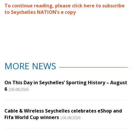
To continue reading, please click here to subscribe
to Seychelles NATION’s e copy
MORE NEWS
On This Day in Seychelles’ Sporting History – August
6
|06.08.2026
Cable & Wireless Seychelles celebrates eShop and
Fifa World Cup winners
|06.08.2026