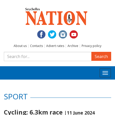
About us
|
Contacts
|
Advert rates
|
Archive
|
Privacy policy
Search
Togg
navi
SPORT
Cycling: 6.3km race
|11 June 2024