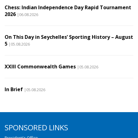
Chess: Indian Independence Day Rapid Tournament
2026
|06.08.2026
On This Day in Seychelles’ Sporting History – August
5
|05.08.2026
XXIII Commonwealth Games
|05.08.2026
In Brief
|05.08.2026
SPONSORED LINKS
President's Office