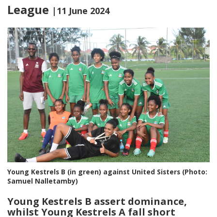
League
|11 June 2024
Young Kestrels B (in green) against United Sisters (Photo:
Samuel Nalletamby)
Young Kestrels B assert dominance,
whilst Young Kestrels A fall short