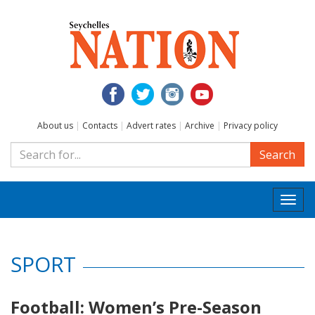
About us
|
Contacts
|
Advert rates
|
Archive
|
Privacy policy
Search
Togg
navi
SPORT
Football: Women’s Pre-Season