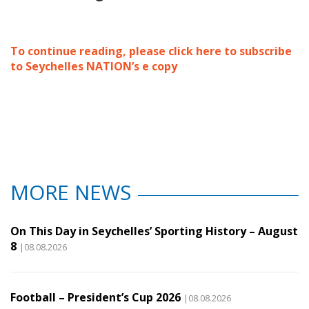
To continue reading, please click here to subscribe
to Seychelles NATION’s e copy
MORE NEWS
On This Day in Seychelles’ Sporting History – August
8
|08.08.2026
Football – President’s Cup 2026
|08.08.2026