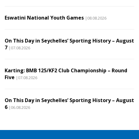
Eswatini National Youth Games
|08.08.2026
On This Day in Seychelles’ Sporting History – August
7
|07.08.2026
Karting: BMB 125/KF2 Club Championship – Round
Five
|07.08.2026
On This Day in Seychelles’ Sporting History – August
6
|06.08.2026