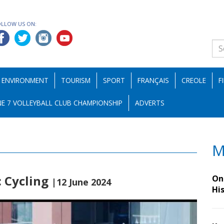
OLLOW US ON:
ENVIRONMENT
TOURISM
SPORT
FRANÇAIS
CREOLE
F
E 7 VOLLEYBALL CLUB CHAMPIONSHIP
ADVERTS
M
: Cycling
On 
|12 June 2024
Hi