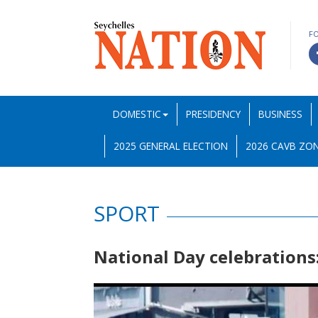
F
DOMESTIC
PRESIDENCY
BUSINESS
2025 GENERAL ELECTION
2026 CAVB ZON
SPORT
National Day celebrations