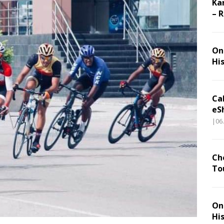
Ka
– 
On 
Hi
Ca
eS
|06
Ch
To
On 
Hi