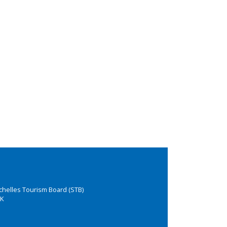
chelles Tourism Board (STB)
K