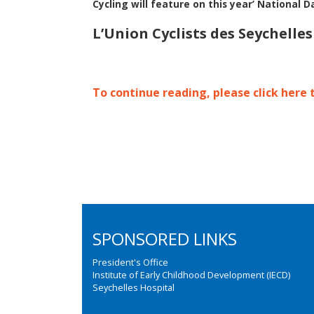
Cycling will feature on this year’ National D
L’Union Cyclists des Seychelle
To continue reading, please click here 
SPONSORED LINKS
President's Office
Institute of Early Childhood Development (IECD)
Seychelles Hospital