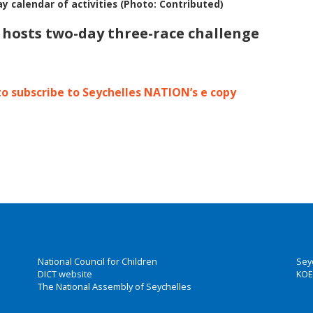
ay calendar of activities (Photo: Contributed)
s hosts two-day three-race challenge
to subscribe to Seychelles NATION’s e copy
National Council for Children
Sey
DICT website
KOE
The National Assembly of Seychelles