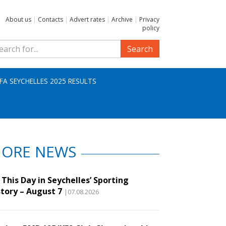
About us
|
Contacts
|
Advert rates
|
Archive
|
Privacy
policy
Search
IFA SEYCHELLES 2025 RESULTS
ORE NEWS
This Day in Seychelles’ Sporting
story – August 7
|07.08.2026