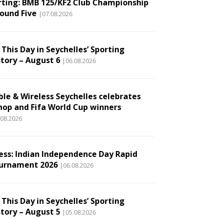
rting: BMB 125/KF2 Club Championship
Round Five
|07.08.2026
This Day in Seychelles’ Sporting
story – August 6
|06.08.2026
ble & Wireless Seychelles celebrates
hop and Fifa World Cup winners
.08.2026
ess: Indian Independence Day Rapid
urnament 2026
|06.08.2026
This Day in Seychelles’ Sporting
story – August 5
|05.08.2026