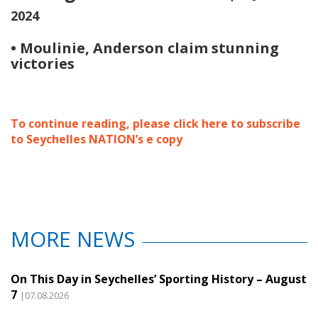
2024
• Moulinie, Anderson claim stunning
victories
To continue reading, please click here to subscribe
to Seychelles NATION’s e copy
MORE NEWS
On This Day in Seychelles’ Sporting History – August
7
|07.08.2026