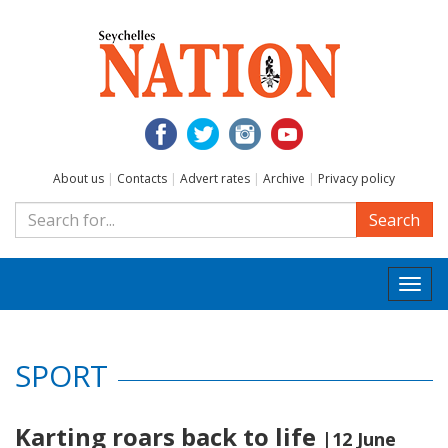
About us
|
Contacts
|
Advert rates
|
Archive
|
Privacy policy
Search
Togg
navi
SPORT
Karting roars back to life
|12 June