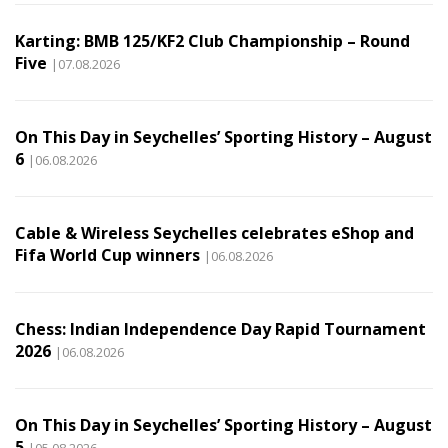
Karting: BMB 125/KF2 Club Championship – Round
Five
|07.08.2026
On This Day in Seychelles’ Sporting History – August
6
|06.08.2026
Cable & Wireless Seychelles celebrates eShop and
Fifa World Cup winners
|06.08.2026
Chess: Indian Independence Day Rapid Tournament
2026
|06.08.2026
On This Day in Seychelles’ Sporting History – August
5