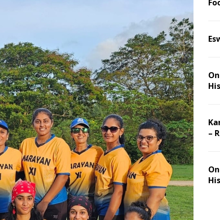
Foo
Es
On 
Hi
Ka
– 
On 
Hi