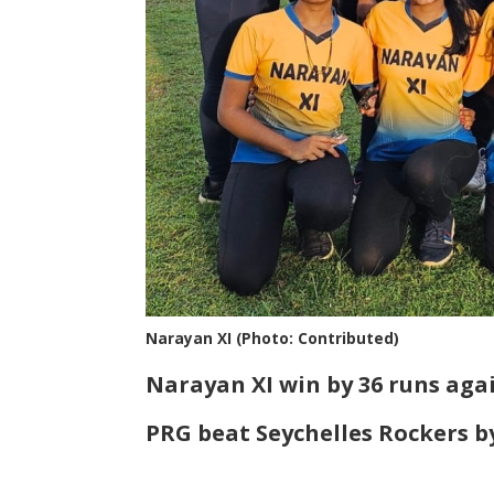
Narayan XI (Photo: Contributed)
Narayan XI win by 36 runs agai
PRG beat Seychelles Rockers b