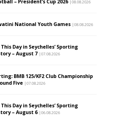
tball – President’s Cup 2026
|08.08.2026
watini National Youth Games
|08.08.2026
This Day in Seychelles’ Sporting
story – August 7
|07.08.2026
rting: BMB 125/KF2 Club Championship
Round Five
|07.08.2026
This Day in Seychelles’ Sporting
story – August 6
|06.08.2026