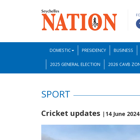
F
DOMESTIC
PRESIDENCY
BUSINESS
2025 GENERAL ELECTION
2026 CAVB ZON
SPORT
Cricket updates
|14 June 2024