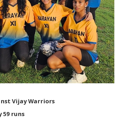
nst Vijay Warriors
y 59 runs