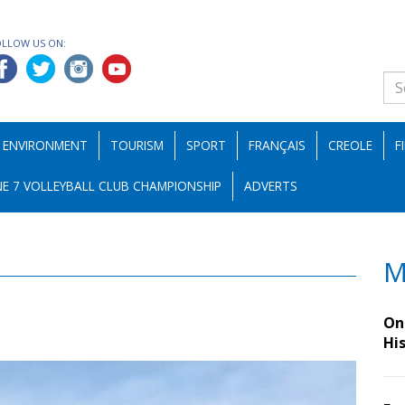
OLLOW US ON:
ENVIRONMENT
TOURISM
SPORT
FRANÇAIS
CREOLE
F
E 7 VOLLEYBALL CLUB CHAMPIONSHIP
ADVERTS
M
On 
Hi