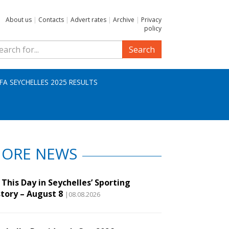
About us
|
Contacts
|
Advert rates
|
Archive
|
Privacy
policy
Search
IFA SEYCHELLES 2025 RESULTS
ORE NEWS
This Day in Seychelles’ Sporting
story – August 8
|08.08.2026