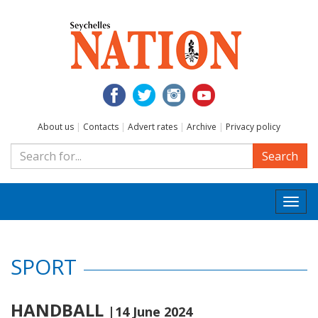
About us
|
Contacts
|
Advert rates
|
Archive
|
Privacy policy
Search
Togg
navi
SPORT
HANDBALL
|14 June 2024