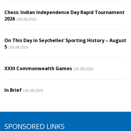
Chess: Indian Independence Day Rapid Tournament
2026
|06.08.2026
On This Day in Seychelles’ Sporting History – August
5
|05.08.2026
XXIII Commonwealth Games
|05.08.2026
In Brief
|05.08.2026
SPONSORED LINKS