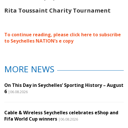
Rita Toussaint Charity Tournament
To continue reading, please click here to subscribe
to Seychelles NATION’s e copy
MORE NEWS
On This Day in Seychelles’ Sporting History – August
6
|06.08.2026
Cable & Wireless Seychelles celebrates eShop and
Fifa World Cup winners
|06.08.2026