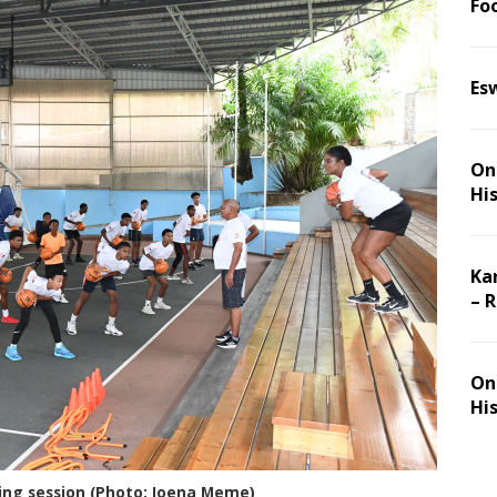
Foo
Es
On 
Hi
Ka
– 
On 
Hi
ng session (Photo: Joena Meme)