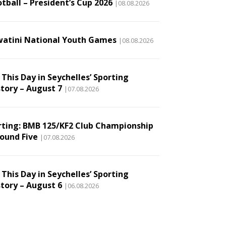
tball – President’s Cup 2026
|08.08.2026
watini National Youth Games
|08.08.2026
This Day in Seychelles’ Sporting
story – August 7
|07.08.2026
rting: BMB 125/KF2 Club Championship
Round Five
|07.08.2026
This Day in Seychelles’ Sporting
story – August 6
|06.08.2026