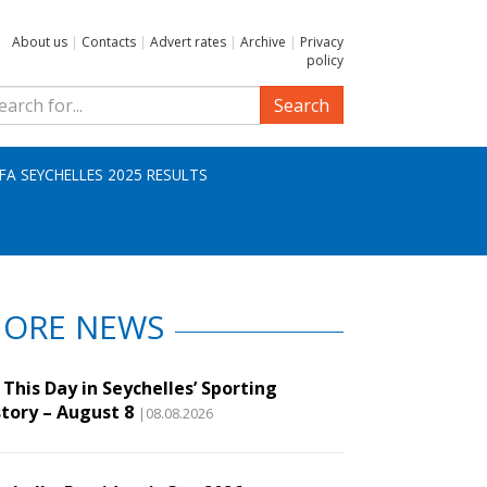
About us
|
Contacts
|
Advert rates
|
Archive
|
Privacy
policy
Search
IFA SEYCHELLES 2025 RESULTS
ORE NEWS
This Day in Seychelles’ Sporting
story – August 8
|08.08.2026