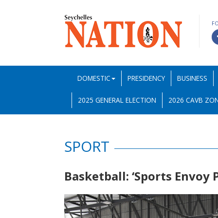
F
DOMESTIC
PRESIDENCY
BUSINESS
2025 GENERAL ELECTION
2026 CAVB ZON
SPORT
Basketball: ‘Sports Envoy