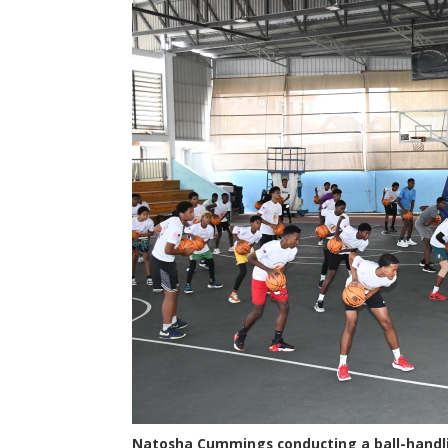
Natosha Cummings conducting a ball-handli