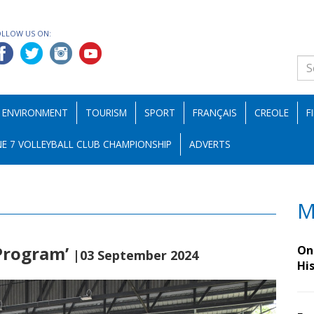
OLLOW US ON:
ENVIRONMENT
TOURISM
SPORT
FRANÇAIS
CREOLE
F
E 7 VOLLEYBALL CLUB CHAMPIONSHIP
ADVERTS
M
 Program’
On 
|03 September 2024
Hi