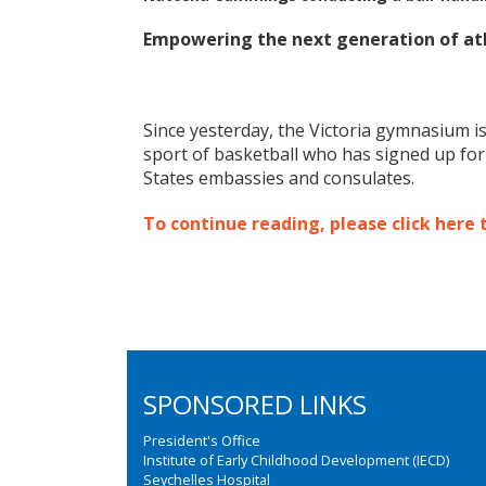
Empowering the next generation of ath
Since yesterday, the Victoria gymnasium is
sport of basketball who has signed up fo
States embassies and consulates.
To continue reading, please click here 
SPONSORED LINKS
President's Office
Institute of Early Childhood Development (IECD)
Seychelles Hospital