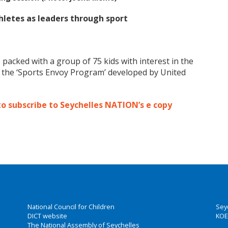
letes as leaders through sport
 packed with a group of 75 kids with interest in the
r the ‘Sports Envoy Program’ developed by United
to subscribe to Seychelles NATION’s e copy
National Council for Children
Sey
DICT website
KOE
The National Assembly of Seychelles