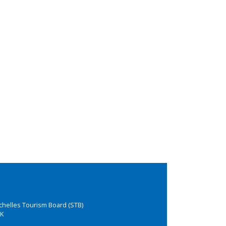
chelles Tourism Board (STB)
K