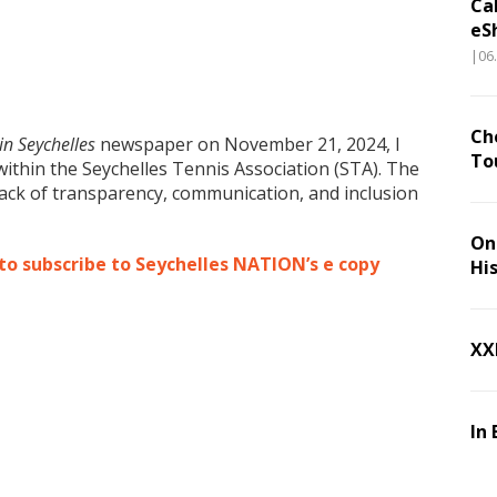
Ca
eS
|06
Ch
n Seychelles
newspaper on November 21, 2024, I
To
within the Seychelles Tennis Association (STA). The
ack of transparency, communication, and inclusion
.
On 
 to subscribe to Seychelles NATION’s e copy
Hi
XX
In 