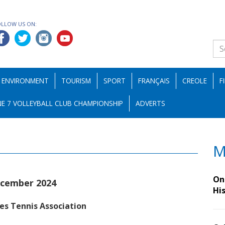
OLLOW US ON:
ENVIRONMENT
TOURISM
SPORT
FRANÇAIS
CREOLE
F
E 7 VOLLEYBALL CLUB CHAMPIONSHIP
ADVERTS
M
On 
ecember 2024
Hi
les Tennis Association