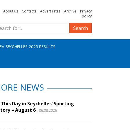
About us
|
Contacts
|
Advert rates
|
Archive
|
Privacy
policy
Search
IFA SEYCHELLES 2025 RESULTS
ORE NEWS
This Day in Seychelles’ Sporting
story – August 6
|06.08.2026