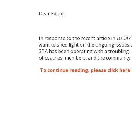
Dear Editor,
In response to the recent article in
TODAY i
want to shed light on the ongoing issues 
STA has been operating with a troubling l
of coaches, members, and the community
To continue reading, please click here