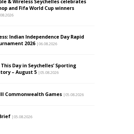
ble & Wireless Seychelles celebrates
hop and Fifa World Cup winners
.08.2026
ess: Indian Independence Day Rapid
urnament 2026
|06.08.2026
This Day in Seychelles’ Sporting
story – August 5
|05.08.2026
III Commonwealth Games
|05.08.2026
Brief
|05.08.2026