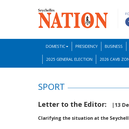
F
DOMESTIC
PRESIDENCY
BUSINESS
2025 GENERAL ELECTION
2026 CAVB ZON
SPORT
Letter to the Editor:
|13 D
Clarifying the situation at the Seychel