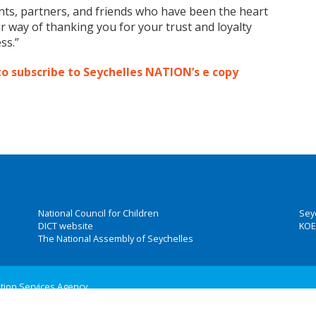
ents, partners, and friends who have been the heart
ur way of thanking you for your trust and loyalty
ss.”
to subscribe to Seychelles NATION’s e copy
National Council for Children
Sey
DICT website
KOE
The National Assembly of Seychelles
ation Services Agency
 Group, Inc.