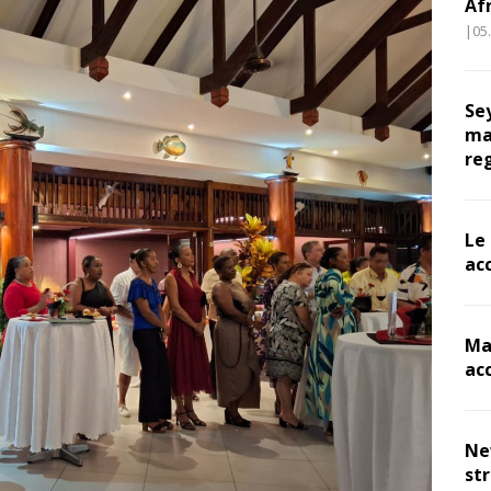
Af
|05
Se
ma
re
Le
ac
Ma
ac
Ne
st