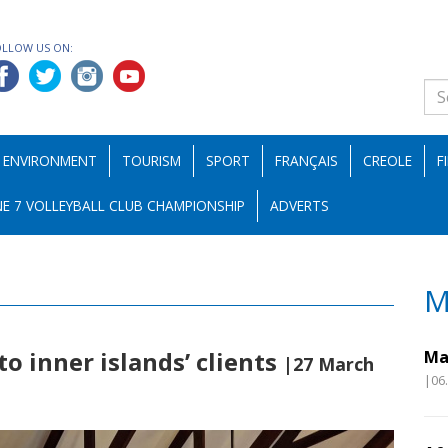
OLLOW US ON:
ENVIRONMENT
TOURISM
SPORT
FRANÇAIS
CREOLE
F
E 7 VOLLEYBALL CLUB CHAMPIONSHIP
ADVERTS
M
o inner islands’ clients
Ma
|27 March
|06