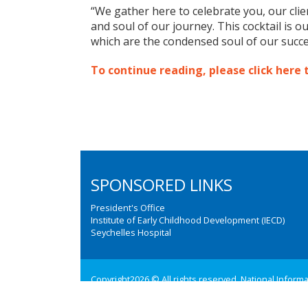
“We gather here to celebrate you, our cli
and soul of our journey. This cocktail is o
which are the condensed soul of our succe
To continue reading, please click here 
SPONSORED LINKS
President's Office
Institute of Early Childhood Development (IECD)
Seychelles Hospital
Copyright2026 © All rights reserved. National Inform
Web design and development by:
M3 Communications