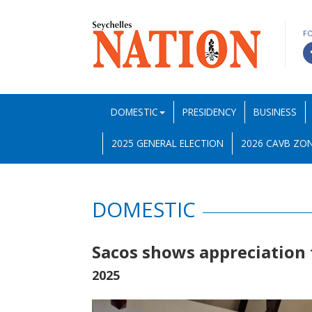
F
DOMESTIC
PRESIDENCY
BUSINESS
2025 GENERAL ELECTION
2026 CAVB ZON
DOMESTIC
Sacos shows appreciation t
2025