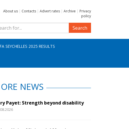
About us
|
Contacts
|
Advert rates
|
Archive
|
Privacy
policy
Search
IFA SEYCHELLES 2025 RESULTS
ORE NEWS
ry Payet: Strength beyond disability
.08.2026