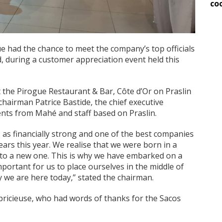
co
ue had the chance to meet the company’s top officials
d, during a customer appreciation event held this
 the Pirogue Restaurant & Bar, Côte d’Or on Praslin
hairman Patrice Bastide, the chief executive
nts from Mahé and staff based on Praslin.
 as financially strong and one of the best companies
 years this year. We realise that we were born in a
 to a new one. This is why we have embarked on a
mportant for us to place ourselves in the middle of
y we are here today,” stated the chairman.
ricieuse, who had words of thanks for the Sacos