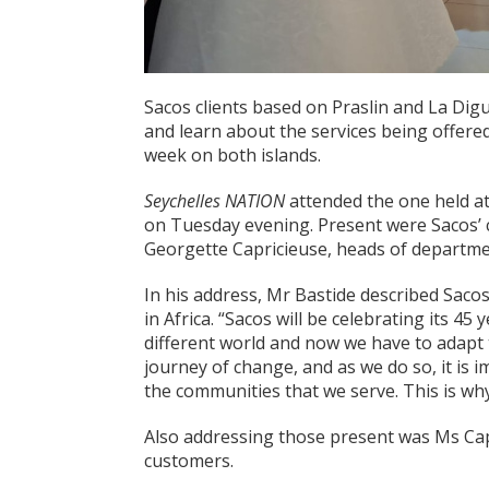
Sacos clients based on Praslin and La Dig
and learn about the services being offere
week on both islands.
Seychelles NATION
attended the one held at
on Tuesday evening. Present were Sacos’ c
Georgette Capricieuse, heads of departme
In his address, Mr Bastide described Sacos
in Africa. “Sacos will be celebrating its 45
different world and now we have to adapt
journey of change, and as we do so, it is i
the communities that we serve. This is wh
Also addressing those present was Ms Cap
customers.