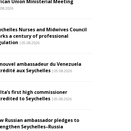
rican Union Ministerial Meeting
.08.2026
ychelles Nurses and Midwives Council
rks a century of professional
gulation
|05.08.2026
 nouvel ambassadeur du Venezuela
crédité aux Seychelles
|05.08.2026
lta’s first high commissioner
credited to Seychelles
|05.08.2026
w Russian ambassador pledges to
rengthen Seychelles–Russia