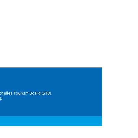
chelles Tourism Board (STB)
K