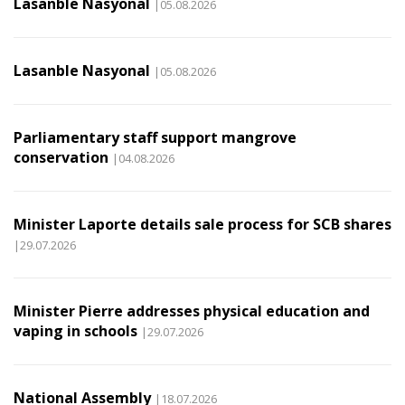
Lasanble Nasyonal
|05.08.2026
Lasanble Nasyonal
|05.08.2026
Parliamentary staff support mangrove
conservation
|04.08.2026
Minister Laporte details sale process for SCB shares
|29.07.2026
Minister Pierre addresses physical education and
vaping in schools
|29.07.2026
National Assembly
|18.07.2026