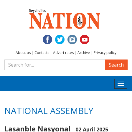
About us
|
Contacts
|
Advert rates
|
Archive
|
Privacy policy
Search
Togg
navi
NATIONAL ASSEMBLY
Lasanble Nasyonal
|02 April 2025