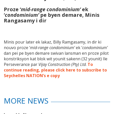
Proze ‘
mid-range condominium’
ek
‘
condominium’
pe byen demare, Minis
Rangasamy i dir
Minis pour later ek lakaz, Billy Ramgasamy, in dir ki
nouvo proze ‘
mid-range condominium’
ek ‘
condominium’
dan pei pe byen demare swivan lansman en proze pilot
konstriksyon kat blok wit younit sakenn (32 younit) Ile
Perseverance par
Vijay Construction (Pty) Ltd
.
To
continue reading, please click here to subscribe to
Seychelles NATION’s e copy
MORE NEWS