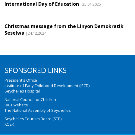
International Day of Education
|25.01.2025
Christmas message from the Linyon Demokratik
Seselwa
|24.12.2024
SPONSORED LINKS
President's Office
Institute of Early Childhood Development (IECD)
Seychelles Hospital
National Council for Children
DICT website
The National Assembly of Seychelles
Seychelles Tourism Board (STB)
KOEK