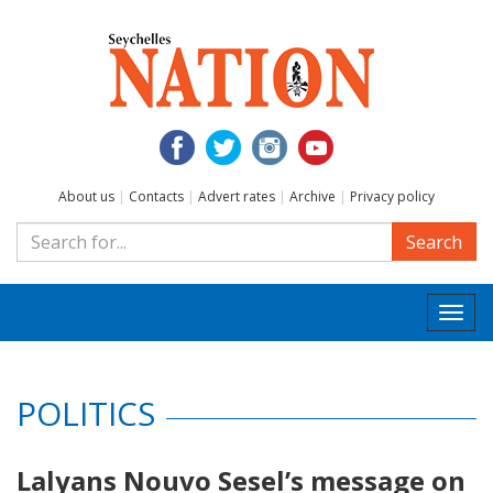
About us
|
Contacts
|
Advert rates
|
Archive
|
Privacy policy
Search
Togg
navi
POLITICS
Lalyans Nouvo Sesel’s message on