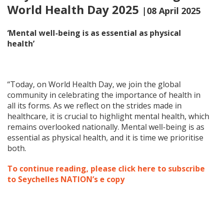
World Health Day 2025
|08 April 2025
‘Mental well-being is as essential as physical
health’
“Today, on World Health Day, we join the global
community in celebrating the importance of health in
all its forms. As we reflect on the strides made in
healthcare, it is crucial to highlight mental health, which
remains overlooked nationally. Mental well-being is as
essential as physical health, and it is time we prioritise
both.
To continue reading, please click here to subscribe
to Seychelles NATION’s e copy