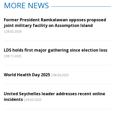
MORE NEWS
Former President Ramkalawan opposes proposed
joint military facility on Assomption Island
|28.02.2026
LDS holds first major gathering since election loss
|08.11.2025
World Health Day 2025
|08.04.2025
United Seychelles leader addresses recent online
incidents
|29.03.2025