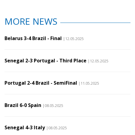
MORE NEWS
Belarus 3-4 Brazil - Final
|12.05.2025
Senegal 2-3 Portugal - Third Place
|12.05.2025
Portugal 2-4 Brazil - SemiFinal
|11.05.2025
Brazil 6-0 Spain
|08.05.2025
Senegal 4-3 Italy
|08.05.2025