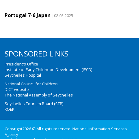
Portugal 7-6 Japan
|08.05.2025
SPONSORED LINKS
President's Office
Institute of Early Childhood Development (IECD)
Seychelles Hospital
National Council for Children
DICT website
The National Assembly of Seychelles
Seychelles Tourism Board (STB)
KOEK
Copyright2026 © All rights reserved. National Information Services
Agency