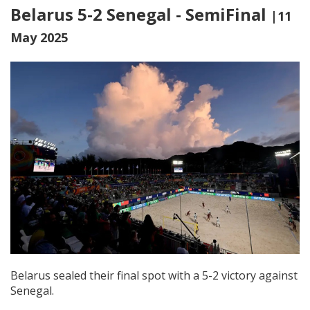
Belarus 5-2 Senegal - SemiFinal
|11
May 2025
Belarus sealed their final spot with a 5-2 victory against
Senegal.