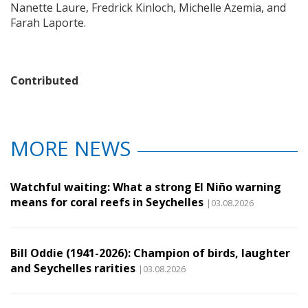
Nanette Laure, Fredrick Kinloch, Michelle Azemia, and
Farah Laporte.
Contributed
MORE NEWS
Watchful waiting: What a strong El Niño warning
means for coral reefs in Seychelles
|03.08.2026
Bill Oddie (1941-2026): Champion of birds, laughter
and Seychelles rarities
|03.08.2026