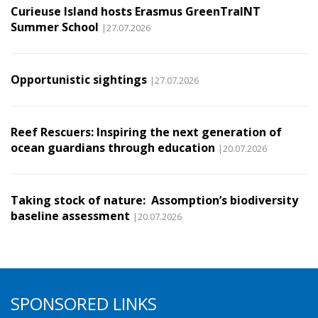
Curieuse Island hosts Erasmus GreenTraINT
Summer School
|27.07.2026
Opportunistic sightings
|27.07.2026
Reef Rescuers: Inspiring the next generation of
ocean guardians through education
|20.07.2026
Taking stock of nature: Assomption’s biodiversity
baseline assessment
|20.07.2026
SPONSORED LINKS