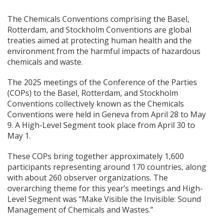
The Chemicals Conventions comprising the Basel,
Rotterdam, and Stockholm Conventions are global
treaties aimed at protecting human health and the
environment from the harmful impacts of hazardous
chemicals and waste.
The 2025 meetings of the Conference of the Parties
(COPs) to the Basel, Rotterdam, and Stockholm
Conventions collectively known as the Chemicals
Conventions were held in Geneva from April 28 to May
9. A High-Level Segment took place from April 30 to
May 1.
These COPs bring together approximately 1,600
participants representing around 170 countries, along
with about 260 observer organizations. The
overarching theme for this year’s meetings and High-
Level Segment was “Make Visible the Invisible: Sound
Management of Chemicals and Wastes.”