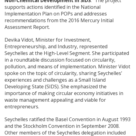
Non-Chemical Development in SIDS
.” The project
supports actions identified in the National
Implementation Plan on POPs and addresses
recommendations from the 2016 Mercury Initial
Assessment Report.
Devika Vidot, Minister for Investment,
Entrepreneurship, and Industry, represented
Seychelles at the High-Level Segment. She participated
in a roundtable discussion focused on circularity,
pollution, and means of implementation. Minister Vidot
spoke on the topic of circularity, sharing Seychelles'
experiences and challenges as a Small Island
Developing State (SIDS). She emphasized the
importance of making circular economy initiatives in
waste management appealing and viable for
entrepreneurs.
Seychelles ratified the Basel Convention in August 1993
and the Stockholm Convention in September 2008.
Other members of the Seychelles delegation included