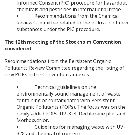
Informed Consent (PIC) procedure for hazardous
chemicals and pesticides in international trade.
Recommendations from the Chemical
Review Committee related to the inclusion of new
substances under the PIC procedure.
The 12th meeting of the Stockholm Convention
considered
:
Recommendations from the Persistent Organic
Pollutants Review Committee regarding the listing of
new POPs in the Convention annexes.
Technical guidelines on the
environmentally sound management of waste
containing or contaminated with Persistent
Organic Pollutants (POPs). The focus was on the
newly added POPs: UV-328, Dechlorane plus and
Methoxychlor.
Guidelines for managing waste with UV-
328 and chemical of concern