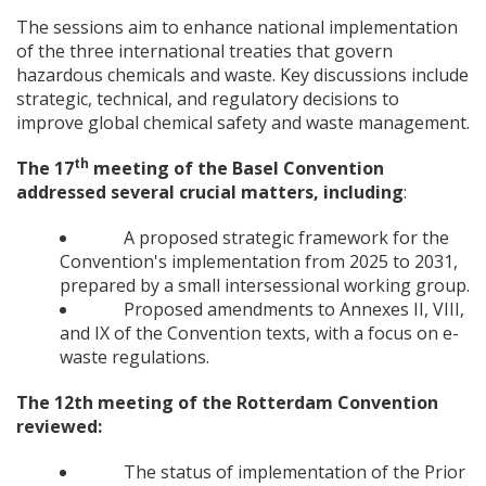
The sessions aim to enhance national implementation
of the three international treaties that govern
hazardous chemicals and waste. Key discussions include
strategic, technical, and regulatory decisions to
improve global chemical safety and waste management.
th
The 17
meeting of the Basel Convention
addressed several crucial matters, including
:
A proposed strategic framework for the
Convention's implementation from 2025 to 2031,
prepared by a small intersessional working group.
Proposed amendments to Annexes II, VIII,
and IX of the Convention texts, with a focus on e-
waste regulations.
The 12th meeting of the Rotterdam Convention
reviewed:
The status of implementation of the Prior