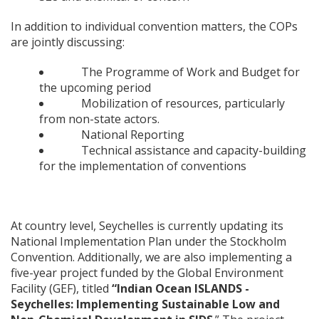
In addition to individual convention matters, the COPs
are jointly discussing:
The Programme of Work and Budget for
the upcoming period
Mobilization of resources, particularly
from non-state actors.
National Reporting
Technical assistance and capacity-building
for the implementation of conventions
At country level, Seychelles is currently updating its
National Implementation Plan under the Stockholm
Convention. Additionally, we are also implementing a
five-year project funded by the Global Environment
Facility (GEF), titled
“Indian Ocean ISLANDS -
Seychelles: Implementing Sustainable Low and