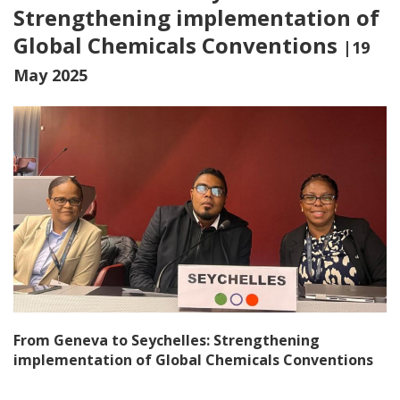
Strengthening implementation of
Global Chemicals Conventions
|19
May 2025
From Geneva to Seychelles: Strengthening
implementation of Global Chemicals Conventions