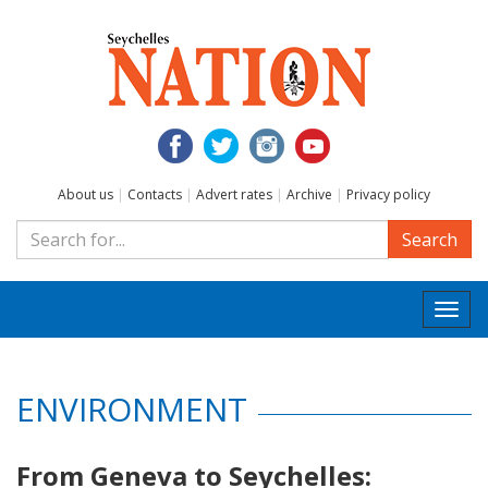
About us
|
Contacts
|
Advert rates
|
Archive
|
Privacy policy
Search
Togg
navi
ENVIRONMENT
From Geneva to Seychelles: