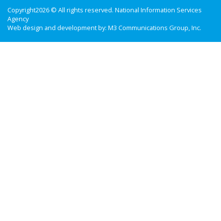
Copyright2026 © All rights reserved. National Information Services
Agency
Web design and development by:
M3 Communications Group, Inc.