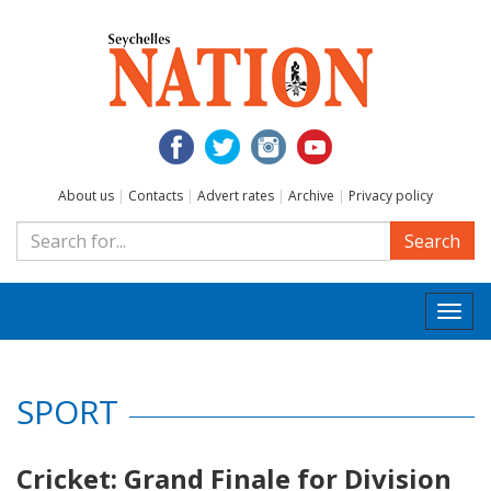
About us
|
Contacts
|
Advert rates
|
Archive
|
Privacy policy
Search
Togg
navi
SPORT
Cricket: Grand Finale for Division