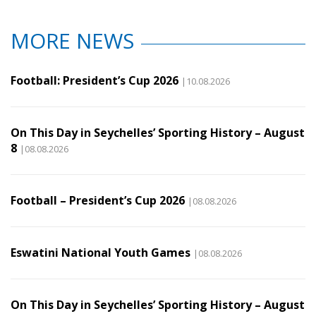
MORE NEWS
Football: President’s Cup 2026
|10.08.2026
On This Day in Seychelles’ Sporting History – August
8
|08.08.2026
Football – President’s Cup 2026
|08.08.2026
Eswatini National Youth Games
|08.08.2026
On This Day in Seychelles’ Sporting History – August