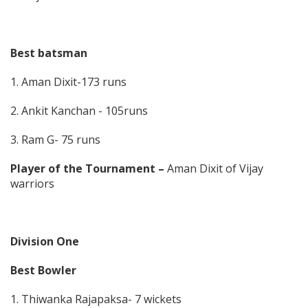
Best batsman
1. Aman Dixit-173 runs
2. Ankit Kanchan - 105runs
3. Ram G- 75 runs
Player of the Tournament –
Aman Dixit of Vijay
warriors
Division One
Best Bowler
1. Thiwanka Rajapaksa- 7 wickets