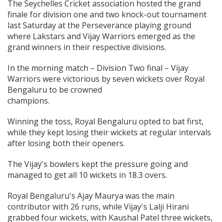
The Seychelles Cricket association hosted the grand
finale for division one and two knock-out tournament
last Saturday at the Perseverance playing ground
where Lakstars and Vijay Warriors emerged as the
grand winners in their respective divisions.
In the morning match – Division Two final – Vijay
Warriors were victorious by seven wickets over Royal
Bengaluru to be crowned
champ
Winning the toss, Royal Bengaluru opted to bat first,
while they kept losing their wickets at regular intervals
after losing both their openers.
The Vijay's bowlers kept the pressure going and
managed to get all 10 wickets in 18.3 overs.
Royal Bengaluru's Ajay Maurya was the main
contributor with 26 runs, while Vijay's Lalji Hirani
grabbed four wickets, with Kaushal Patel three wickets,