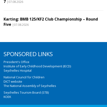
7
|07.08.2026
Karting: BMB 125/KF2 Club Championship – Round
Five
|07.08.2026
SPONSORED LINKS
President's Office
Institute of Early Childhood Development (IECD)
Seychelles Hospital
National Council for Children
DICT website
The National Assembly of Seychelles
Seychelles Tourism Board (STB)
KOEK