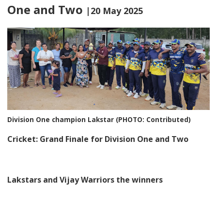
One and Two
|20 May 2025
Division One champion Lakstar (PHOTO: Contributed)
Cricket: Grand Finale for Division One and Two
Lakstars and Vijay Warriors the winners