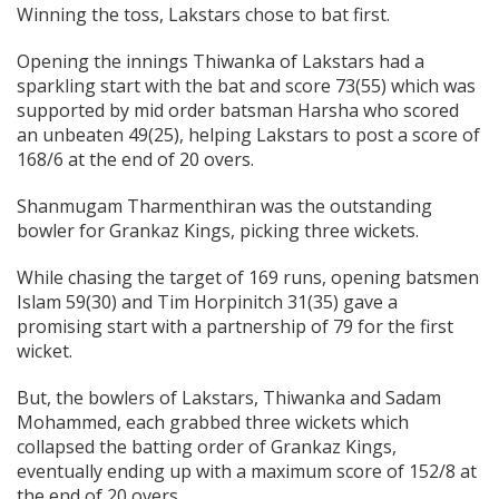
Winning the toss, Lakstars chose to bat first.
Opening the innings Thiwanka of Lakstars had a
sparkling start with the bat and score 73(55) which was
supported by mid order batsman Harsha who scored
an unbeaten 49(25), helping Lakstars to post a score of
168/6 at the end of 20 overs.
Shanmugam Tharmenthiran was the outstanding
bowler for Grankaz Kings, picking three wickets.
While chasing the target of 169 runs, opening batsmen
Islam 59(30) and Tim Horpinitch 31(35) gave a
promising start with a partnership of 79 for the first
wicket.
But, the bowlers of Lakstars, Thiwanka and Sadam
Mohammed, each grabbed three wickets which
collapsed the batting order of Grankaz Kings,
eventually ending up with a maximum score of 152/8 at
the end of 20 overs.