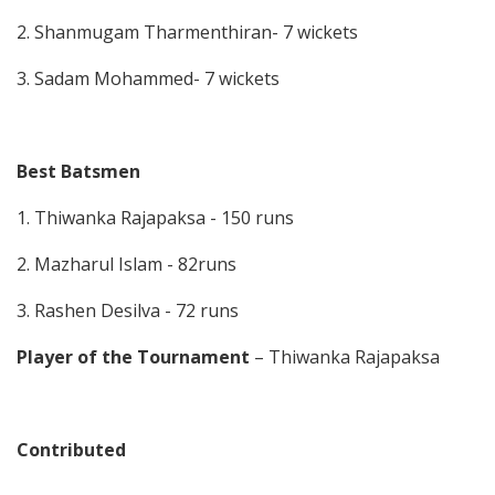
2. Shanmugam Tharmenthiran- 7 wickets
3. Sadam Mohammed- 7 wickets
Best Batsmen
1. Thiwanka Rajapaksa - 150 runs
2. Mazharul Islam - 82runs
3. Rashen Desilva - 72 runs
Player of the Tournament
– Thiwanka Rajapaksa
Contributed