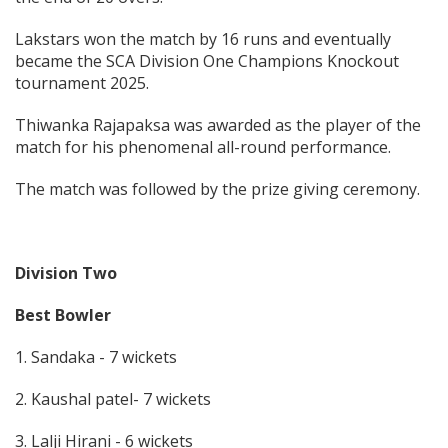
Lakstars won the match by 16 runs and eventually
became the SCA Division One Champions Knockout
tournament 2025.
Thiwanka Rajapaksa was awarded as the player of the
match for his phenomenal all-round performance.
The match was followed by the prize giving ceremony.
Division Two
Best Bowler
1. Sandaka - 7 wickets
2. Kaushal patel- 7 wickets
3. Lalji Hirani - 6 wickets