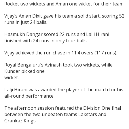
Rocket two wickets and Aman one wicket for their team.
Vijay’s Aman Dixit gave his team a solid start, scoring 52
runs in just 24 balls.
Hasmukh Dangar scored 22 runs and Lalji Hirani
finished with 24 runs in only four balls.
Vijay achieved the run chase in 11.4 overs (117 runs).
Royal Bengaluru’s Avinash took two wickets, while
Kunder picked one
wicket
Lalji Hirani was awarded the player of the match for his
all-round performance.
The afternoon session featured the Division One final
between the two unbeaten teams Lakstars and
Grankaz Kings.