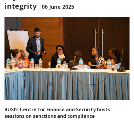
integrity
|06 June 2025
RUSI’s Centre for Finance and Security hosts
sessions on sanctions and compliance