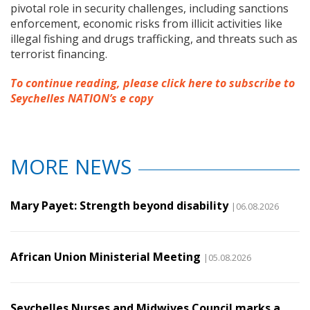
pivotal role in security challenges, including sanctions
enforcement, economic risks from illicit activities like
illegal fishing and drugs trafficking, and threats such as
terrorist financing.
To continue reading, please click here to subscribe to
Seychelles NATION’s e copy
MORE NEWS
Mary Payet: Strength beyond disability
|06.08.2026
African Union Ministerial Meeting
|05.08.2026
Seychelles Nurses and Midwives Council marks a