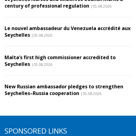
century of professional regulation
|05.08.2026
Le nouvel ambassadeur du Venezuela accrédité aux
Seychelles
|05.08.2026
Malta’s first high commissioner accredited to
Seychelles
|05.08.2026
New Russian ambassador pledges to strengthen
Seychelles–Russia cooperation
|05.08.2026
SPONSORED LINKS