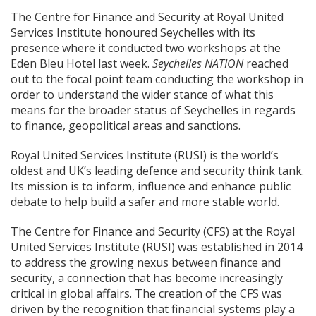
The Centre for Finance and Security at Royal United
Services Institute honoured Seychelles with its
presence where it conducted two workshops at the
Eden Bleu Hotel last week.
Seychelles NATION
reached
out to the focal point team conducting the workshop in
order to understand the wider stance of what this
means for the broader status of Seychelles in regards
to finance, geopolitical areas and sanctions.
Royal United Services Institute (RUSI) is the world’s
oldest and UK’s leading defence and security think tank.
Its mission is to inform, influence and enhance public
debate to help build a safer and more stable world.
The Centre for Finance and Security (CFS) at the Royal
United Services Institute (RUSI) was established in 2014
to address the growing nexus between finance and
security, a connection that has become increasingly
critical in global affairs. The creation of the CFS was
driven by the recognition that financial systems play a