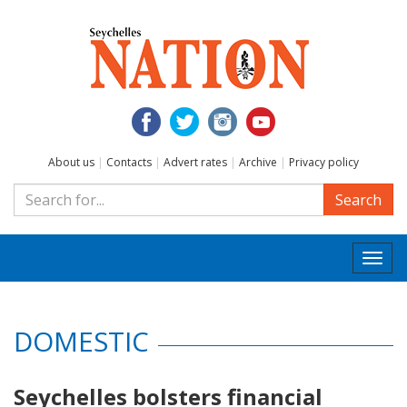
About us
|
Contacts
|
Advert rates
|
Archive
|
Privacy policy
Search
Togg
navi
DOMESTIC
Seychelles bolsters financial